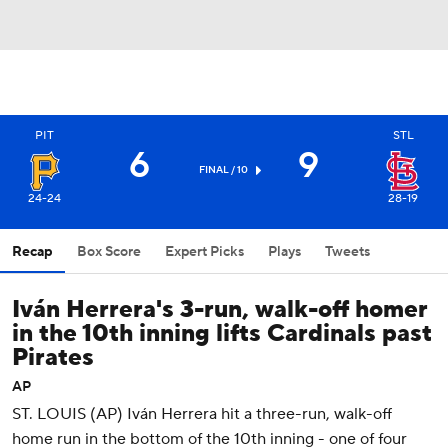
PIT
STL
6
9
FINAL / 10
24-24
28-19
Recap
Box Score
Expert Picks
Plays
Tweets
Iván Herrera's 3-run, walk-off homer
in the 10th inning lifts Cardinals past
Pirates
AP
ST. LOUIS (AP) Iván Herrera hit a three-run, walk-off
home run in the bottom of the 10th inning - one of four