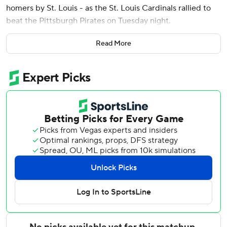
homers by St. Louis - as the St. Louis Cardinals rallied to
beat the Pittsburgh Pirates on Tuesday night.
Herrera’s 410-foot shot off of Mason Montgomery (1-1) was
Read More
his first career walk-off RBI. It is the fifth walk-off win of
the season for St. Louis, which improved to 7-1 in extra-
inning games.
JJ Wetherholt, Nolan Gorman and Alec Burleson also
homered as the Cardinals improved to 5-0 this season
against their Central Division rivals.
Gorman hit a pitch from Pirates reliever Evan Sisk 436 feet
over the right-centerfield wall in the sixth inning to give
the Cardinals a 5-4 lead. Burleson led off the eighth with a
solo shot to add to the St. Louis lead.
Spencer Horwitz’s pinch-hit single off Riley O’Brien in the
ninth capped a two-run rally by the Pirates, tying the game