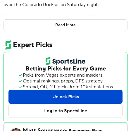
over the Colorado Rockies on Saturday night.
Nolan Arenado had a two-run double and Marte finished
with three of Arizona's 11 hits. Zac Gallen (3-4) gave up
Read More
three runs and six hits in 5 1/3 innings. He struck out six
and walked two.
Kevin Ginkel worked a hitless inning before Paul Sewald
pitched a 1-2-3 ninth for his 12th save.
Arizona has won seven of its last nine games.
TJ Rumfield hit a solo homer and had three hits for
Colorado.
Geraldo Perdomo opened the scoring with an RBI single in
the third, and Arenado's double made it 3-0. After the
Rockies scored twice in the fourth, Marte hit his eighth
home run to right field in the bottom half to extend the
lead to 5-2.