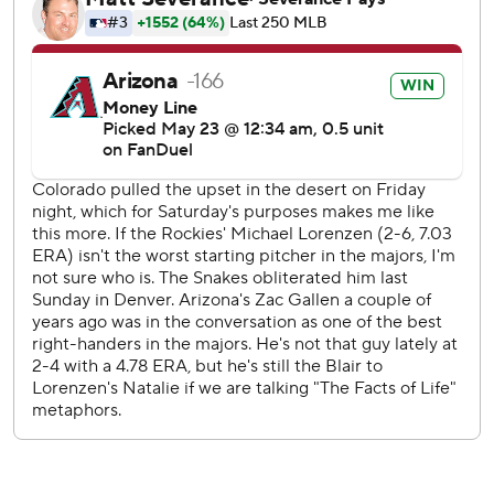
Troy Johnston hit an RBI single for the Rockies. Ezequiel
Tovar and Sterlin Thompson each had a run-scoring
groundout. Rumfield's homer off Brandon Pfaadt cut it to
5-4 in the eighth.
Colorado starter Michael Lorenzen (2-7) was tagged for
eight hits and five runs in five innings. He struck out five
and walked one.
Rockies LHP Jose Quintana (2-2, 4.08 ERA) faces RHP
Ryne Nelson (1-3, 5.19) in the finale of the three-game
series Sunday.
---
AP MLB: https://apnews.com/hub/mlb
Copyright 2026 STATS LLC and Associated Press. Any
commercial use or distribution without the express written