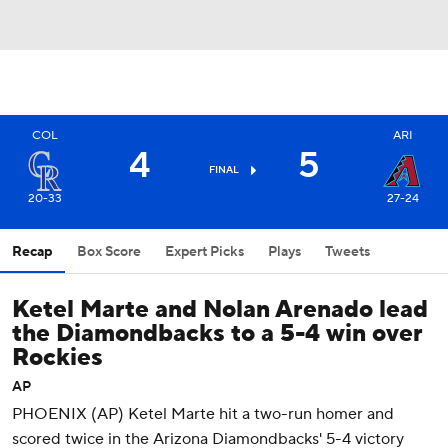
COL
ARI
4
5
FINAL
20-33
27-24
Recap
Box Score
Expert Picks
Plays
Tweets
Ketel Marte and Nolan Arenado lead
the Diamondbacks to a 5-4 win over
Rockies
AP
PHOENIX (AP) Ketel Marte hit a two-run homer and
scored twice in the Arizona Diamondbacks' 5-4 victory