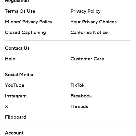
Regulation
Terms Of Use
Privacy Policy
Minors' Privacy Policy
Your Privacy Choices
Closed Captioning
California Notice
Contact Us
Help
Customer Care
Social Media
YouTube
TikTok
Instagram
Facebook
X
Threads
Flipboard
Account