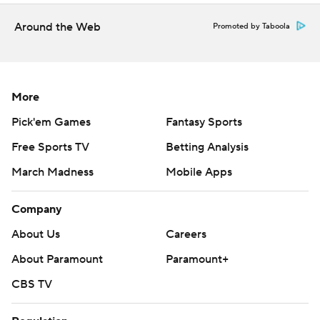
consent of STATS LLC and Associated Press is strictly
Around the Web
Promoted by Taboola
prohibited.
More
Pick'em Games
Fantasy Sports
Free Sports TV
Betting Analysis
March Madness
Mobile Apps
Company
About Us
Careers
About Paramount
Paramount+
CBS TV