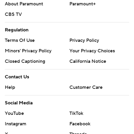
(4-1, 3.70).
About Paramount
Paramount+
--- AP MLB: https://apnews.com/hub/mlb
CBS TV
Copyright 2026 STATS LLC and Associated Press. Any
Regulation
commercial use or distribution without the express written
Terms Of Use
Privacy Policy
consent of STATS LLC and Associated Press is strictly
prohibited.
Minors' Privacy Policy
Your Privacy Choices
Closed Captioning
California Notice
Contact Us
Help
Customer Care
Social Media
YouTube
TikTok
Instagram
Facebook