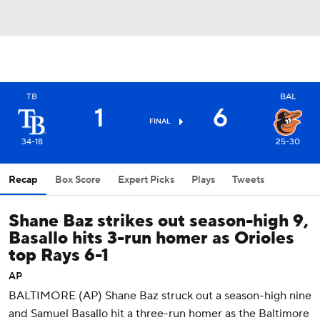
TB
BAL
1
6
FINAL
34-18
25-30
Recap
Box Score
Expert Picks
Plays
Tweets
Shane Baz strikes out season-high 9,
Basallo hits 3-run homer as Orioles
top Rays 6-1
AP
BALTIMORE (AP) Shane Baz struck out a season-high nine
and Samuel Basallo hit a three-run homer as the Baltimore