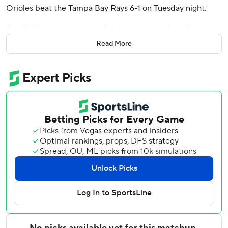
Orioles beat the Tampa Bay Rays 6-1 on Tuesday night.
Baz (2-5), who joined the Orioles in a trade from Tampa
Bay in December, pitched seven innings of one-run ball.
Read More
The 26-year-old right-hander allowed seven hits and
walked two.
Jackson Holliday reached on a single in the fifth and
advanced to second after Gunnar Henderson beat out a
throw to first base. Holliday was originally ruled out at
second, but that call was overturned when the Orioles
challenged. Basallo followed with his eighth homer of the
season, a 405-foot shot to right-center field.
Basallo scored in the second inning on a fielding error by
Rays second baseman Richie Palacios. Holliday added an
RBI single, and Taylor Ward knocked in another run with a
sacrifice fly to make it 3-1.