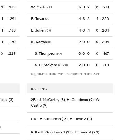
0
.283
W. Castro
5
1
2
0
.261
2B
1
.291
E. Tovar
4
3
2
4
.220
SS
1
.188
E. Julien
4
0
1
0
.204
DH
1
.170
K. Karros
2
0
0
0
.204
3B
0
.229
S. Thompson
0
0
0
0
.167
PH
a
-
C. Stevens
2
0
0
0
.071
PH-3B
a-grounded out for Thompson in the 6th
BATTING
ridge (3)
2B
- J. McCarthy (8), H. Goodman (9), W.
Castro (9)
HR
- H. Goodman (13), E. Tovar 2 (4)
e
RBI
- H. Goodman 3 (23), E. Tovar 4 (20)