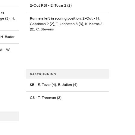
2-Out RBI
- E. Tovar 2 (2)
 M.
ge (3), H.
Runners left in scoring position, 2-Out
- H.
Goodman 2 (2), T. Johnston 3 (3), K. Karros 2
(2), C. Stevens
 H. Bader
ut
- W.
BASERUNNING
SB
- E. Tovar (4), E. Julien (4)
CS
- T. Freeman (2)