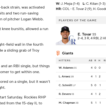
W
:
J. Mejia (1-4)
L
:
C. Kilian (1-3)
back strain, was activated
HR:
COL - E. Tovar 2 (9), H. Goo
its and two run-saving
urn of pitcher Logan Webb.
PLAYERS OF THE GAME
 knee bursitis, allowed a run
E. Tovar
SS
2-4, 3 R, 4 RBI, 2 
ht-field wall in the fourth
 a sliding grab of Troy
Giants
HITTERS
AB
R
H
R
s and an RBI single, but things
W. Adames
4
0
0
SS
homer to get within one.
L. Arraez
4
1
2
2B
ored on a single, but it wasn’t
C. Schmitt
5
0
1
LF
ght.
R. Devers
4
1
2
1B
start Saturday. Rockies RHP
ted from the 15-day IL to
M. Chapman
5
1
1
3B