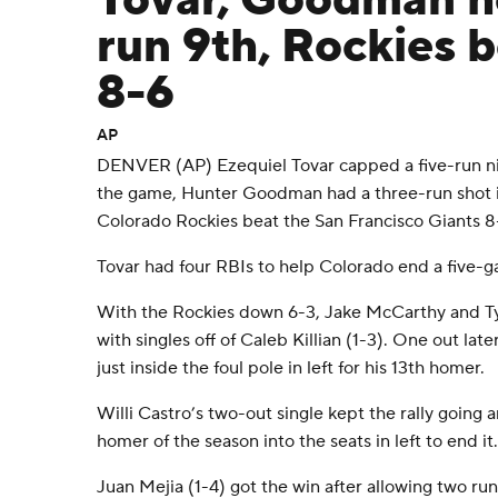
Tovar, Goodman h
run 9th, Rockies 
8-6
AP
DENVER (AP) Ezequiel Tovar capped a five-run ni
the game, Hunter Goodman had a three-run shot i
Colorado Rockies beat the San Francisco Giants 8-
Tovar had four RBIs to help Colorado end a five-g
With the Rockies down 6-3, Jake McCarthy and Tyl
with singles off of Caleb Killian (1-3). One out lat
just inside the foul pole in left for his 13th homer.
Willi Castro’s two-out single kept the rally going a
homer of the season into the seats in left to end it.
Juan Mejia (1-4) got the win after allowing two runs