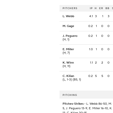
PITCHERS
IP
H
ER
BB
L. Webb
4.1
3
1
3
M. Gage
0.2
1
0
0
J. Peguero
0.2
1
0
0
(H, 1)
E. Miller
1.0
1
0
0
(H, 7)
K. Winn
1.1
2
2
0
(H, 11)
C. Kilian
0.2
5
5
0
(L, 1-3) (BS, 1)
PITCHING
Pitches-Strikes
- L. Webb 86-50, M.
5, J. Peguero 13-9, E. Miller 16-10, K
12, C. Kilian 20-15