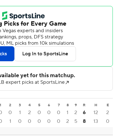
1
2
3
4
5
6
7
8
9
R
H
E
0
0
1
2
0
0
0
1
2
6
12
2
0
1
0
0
0
0
0
2
5
8
13
0