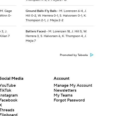
 M. Gage
Ground Balls-Fly Balls
- M. Lorenzen 6-4, J.
. Winn 0-
Hill 0-2, W. Herrera 0-1, S. Halvorsen 0-1, K.
Thompson 2-1, J. Mejia 2-2
 3, J.
Batters Faced
- M. Lorenzen 18, J. Hill 5, W.
Kilian 7
Herrera 3, S. Halvorsen 6, K. Thompson 4, J.
Mejia 7
Promoted by Taboola
Social Media
Account
YouTube
Manage My Account
TikTok
Newsletters
Instagram
My Teams
Facebook
Forgot Password
X
Threads
Flipboard