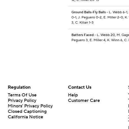
Ground Balls-Fly Balls
- L. Webb 6-1,
0-1, J. Peguero 0-2, E. Miller 2-0, K
3, C. Kilian 1-3
Batters Faced
- L. Webb 20, M. Gage
Peguero 3, E. Miller 4, K. Winn 6, C. 
Regulation
Contact Us
Terms Of Use
Help
Privacy Policy
Customer Care
Minors' Privacy Policy
Closed Captioning
California Notice