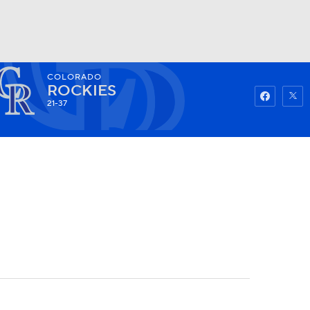
COLORADO
Watch
Fantasy
Betting
ROCKIES
21-37