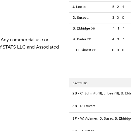
J. Lee
5
2
4
RF
D. Susac
3
0
0
C
B. Eldridge
1
1
1
DH
 Any commercial use or
H. Bader
4
0
1
CF
 of STATS LLC and Associated
D. Gilbert
0
0
0
CF
BATTING
2B
- C. Schmitt (11), J. Lee (11), B. Eld
3B
- R. Devers
SF
- W. Adames, D. Susac, B. Eldridg