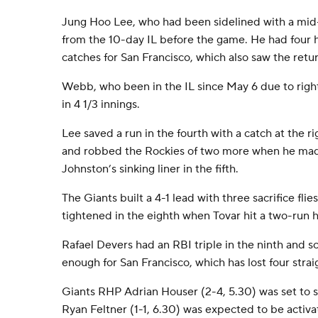
Jung Hoo Lee, who had been sidelined with a mid-
from the 10-day IL before the game. He had four h
catches for San Francisco, which also saw the ret
Webb, who been in the IL since May 6 due to right
in 4 1/3 innings.
Lee saved a run in the fourth with a catch at the rig
and robbed the Rockies of two more when he made
Johnston’s sinking liner in the fifth.
The Giants built a 4-1 lead with three sacrifice flie
tightened in the eighth when Tovar hit a two-run 
Rafael Devers had an RBI triple in the ninth and sc
enough for San Francisco, which has lost four strai
Giants RHP Adrian Houser (2-4, 5.30) was set to 
Ryan Feltner (1-1, 6.30) was expected to be activa