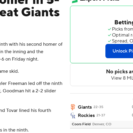
omer in 5-
beat Giants
nth with his second homer of
n the inning and the
6 on Friday night.
ame skid.
er Freeman led off the ninth
er, Goodman hit a 2-2 slider
Giants
22-35
nd Tovar lined his fourth
Rockies
21-37
Coors Field
Denver, CO
 in the ninth.