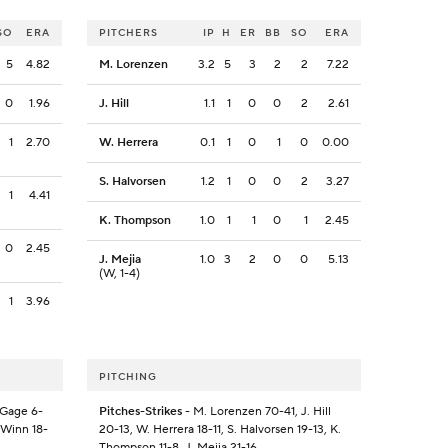
SO
ERA
PITCHERS
IP
H
ER
BB
SO
ERA
5
4.82
M. Lorenzen
3.2
5
3
2
2
7.22
0
1.96
J. Hill
1.1
1
0
0
2
2.61
1
2.70
W. Herrera
0.1
1
0
1
0
0.00
S. Halvorsen
1.2
1
0
0
2
3.27
1
4.41
K. Thompson
1.0
1
1
0
1
2.45
0
2.45
J. Mejia
1.0
3
2
0
0
5.13
(W, 1-4)
1
3.96
PITCHING
 Gage 6-
Pitches-Strikes
- M. Lorenzen 70-41, J. Hill
. Winn 18-
20-13, W. Herrera 18-11, S. Halvorsen 19-13, K.
Thompson 11-8, J. Mejia 21-16