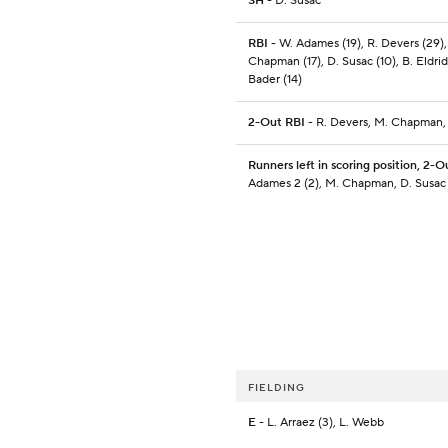
SH
- D. Susac
RBI
- W. Adames (19), R. Devers (29),
Chapman (17), D. Susac (10), B. Eldrid
Bader (14)
2-Out RBI
- R. Devers, M. Chapman,
Runners left in scoring position, 2-O
Adames 2 (2), M. Chapman, D. Susac
FIELDING
E
- L. Arraez (3), L. Webb