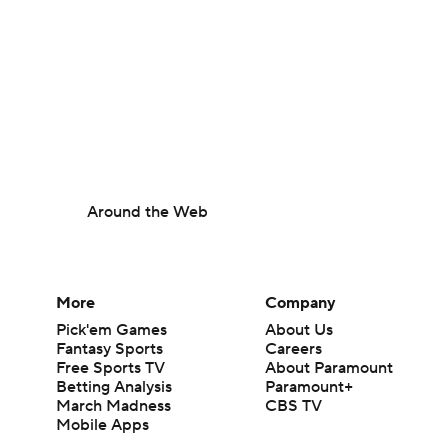
Around the Web
More
Company
Pick'em Games
About Us
Fantasy Sports
Careers
Free Sports TV
About Paramount
Betting Analysis
Paramount+
March Madness
CBS TV
Mobile Apps