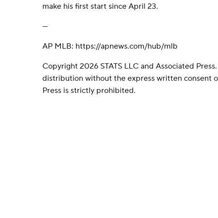
make his first start since April 23.
---
AP MLB: https://apnews.com/hub/mlb
Copyright 2026 STATS LLC and Associated Press.
distribution without the express written consent
Press is strictly prohibited.