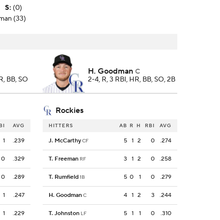
S
:
(0)
dman (33)
H. Goodman
C
HR, BB, SO
2-4, R, 3 RBI, HR, BB, SO, 2B
Rockies
BI
AVG
HITTERS
AB
R
H
RBI
AVG
1
.239
J. McCarthy
5
1
2
0
.274
CF
0
.329
T. Freeman
3
1
2
0
.258
RF
0
.289
T. Rumfield
5
0
1
0
.279
1B
1
.247
H. Goodman
4
1
2
3
.244
C
1
.229
T. Johnston
5
1
1
0
.310
LF