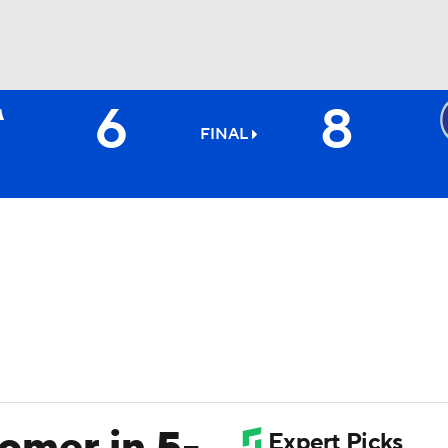
6
8
BA
FINAL
NHL
CAR
ympics
MLV