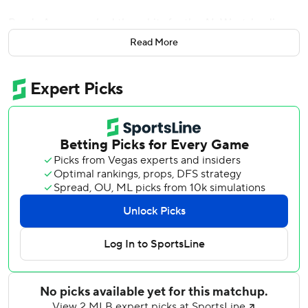
Randy Arozarena had three hits for the AL West-leading
Mariners, who have won 10 of their last 13 games.
Read More
Baltimore, which was 1 for 9 with runners in scoring
position, has lost three in a row for the first time since
getting swept May 18-20 at Tampa Bay.
The Mariners tied it at 1 in the fifth on Ryan Bliss’ one-out
sacrifice fly. Cole Young’s single ended Baltimore rookie
Trey Gibson’s outing, and reliever Anthony Nunez walked
Julio Rodríguez to load the bases. Naylor then lofted a fly
just over the wall in right for his seventh homer of the
season.
The Orioles closed within 5-2 in the seventh when reliever
Matt Brash’s wild pitch reached the backstop and allowed
Coby Mayo to score. Brash nearly walked Pete Alonso to
force in another run two batters later, but Seattle