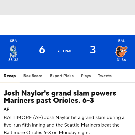
SEA
BAL
6
3
FINAL
35-32
31-36
Recap
Box Score
Expert Picks
Plays
Tweets
Josh Naylor's grand slam powers
Mariners past Orioles, 6-3
AP
BALTIMORE (AP) Josh Naylor hit a grand slam during a
five-run fifth inning and the Seattle Mariners beat the
Baltimore Orioles 6-3 on Monday night.