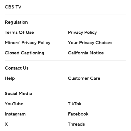
prohibited.
CBS TV
Regulation
Terms Of Use
Privacy Policy
Minors' Privacy Policy
Your Privacy Choices
Closed Captioning
California Notice
Contact Us
Help
Customer Care
Social Media
YouTube
TikTok
Instagram
Facebook
X
Threads