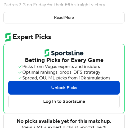
Padres 7-3 on Friday for their fifth straight victory.
Henderson's 386-foot solo shot in the fourth inning moved
Read More
him into a tie with Cal Ripken Jr. for homers by an Oriole
before turning 25. Henderson trails Boog Powell (127),
Manny Machado (121) and Eddie Murray (111).
Shane Baz (4-6) went five innings, allowing six hits and
three runs (two earned). Anthony Nunez, Keegan Akin,
Yennier Cano, and Andrew Kittredge limited the Padres to
a hit in four scoreless innings of relief.
The O's scored three runs in both the first and second
innings, with Basallo's two-run homer making it 3-1 in the
first.
Jackson Holliday and Adley Rutschman each hit sacrifice
flies, and Pete Alonso had a two-run single. Tyler O'Neill
went 2 for 4.