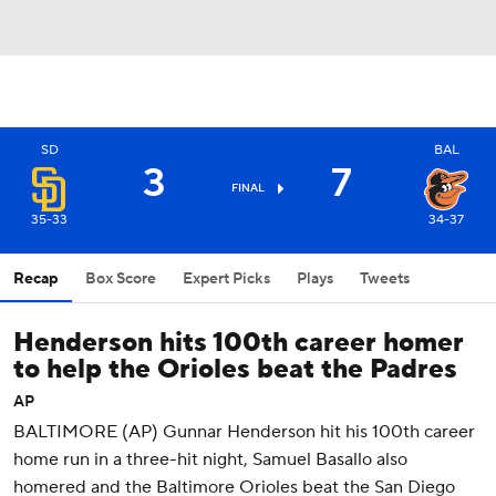
SD
BAL
3
7
FINAL
35-33
34-37
Recap
Box Score
Expert Picks
Plays
Tweets
Henderson hits 100th career homer
to help the Orioles beat the Padres
AP
BALTIMORE (AP) Gunnar Henderson hit his 100th career
home run in a three-hit night, Samuel Basallo also
homered and the Baltimore Orioles beat the San Diego