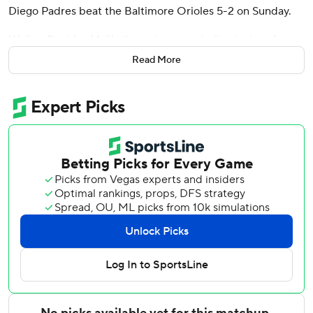
Diego Padres beat the Baltimore Orioles 5-2 on Sunday.
Walker Buehler (4-3) allowed one run in five innings for
the Padres, who won consecutive games for the first time
Read More
since May 22-23.
Batting ninth and coming in with a .133 batting average,
Durán hit a bouncer off second base for an RBI double in
the second inning and added a two-run homer in the
seventh for a 4-1 lead. It was his third career home run,
second in two games, and the three RBIs doubled his
season total.
The weekend surge by the seldom-used rookie occurred
after San Diego starting catcher Freddy Fermin was struck
on the head by a warmup pitch Saturday and placed on
the seven-day concussion injured list Sunday.
Buehler gave up six hits and struck out five to earn his first