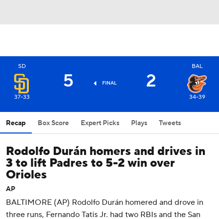
SD
BAL
5
2
FINAL
37-33
34-39
Recap
Box Score
Expert Picks
Plays
Tweets
Rodolfo Durán homers and drives in
3 to lift Padres to 5-2 win over
Orioles
AP
BALTIMORE (AP) Rodolfo Durán homered and drove in
three runs, Fernando Tatis Jr. had two RBIs and the San