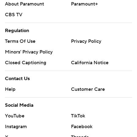
About Paramount
Paramount+
a nine-game trip on Tuesday.
CBS TV
---
AP MLB: https://apnews.com/hub/mlb
Regulation
Terms Of Use
Privacy Policy
Copyright 2026 STATS LLC and Associated Press. Any
commercial use or distribution without the express written
Minors' Privacy Policy
consent of STATS LLC and Associated Press is strictly
Closed Captioning
California Notice
prohibited.
Contact Us
Help
Customer Care
Social Media
YouTube
TikTok
Instagram
Facebook