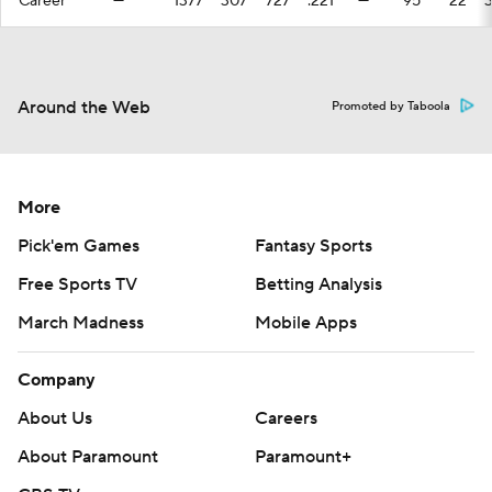
Career
—
1377
307
727
.221
—
95
22
Around the Web
Promoted by Taboola
More
Pick'em Games
Fantasy Sports
Free Sports TV
Betting Analysis
March Madness
Mobile Apps
Company
About Us
Careers
About Paramount
Paramount+