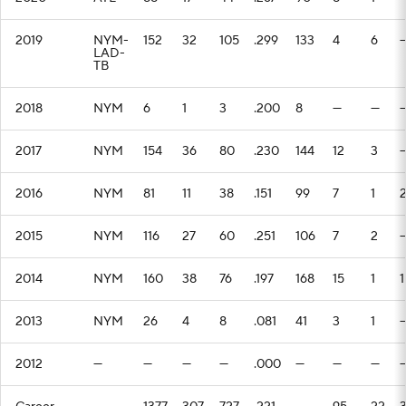
2019
NYM-
152
32
105
.299
133
4
6
LAD-
TB
2018
NYM
6
1
3
.200
8
—
—
2017
NYM
154
36
80
.230
144
12
3
2016
NYM
81
11
38
.151
99
7
1
2015
NYM
116
27
60
.251
106
7
2
2014
NYM
160
38
76
.197
168
15
1
1
2013
NYM
26
4
8
.081
41
3
1
2012
—
—
—
—
.000
—
—
—