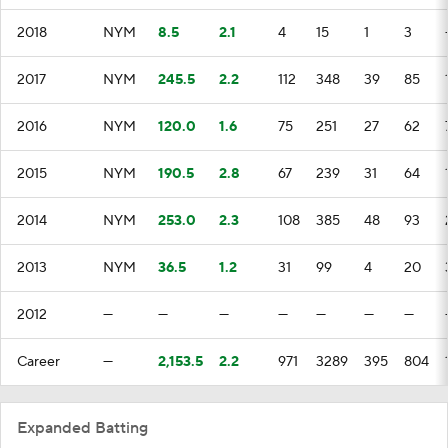
2018
NYM
8.5
2.1
4
15
1
3
2017
NYM
245.5
2.2
112
348
39
85
2016
NYM
120.0
1.6
75
251
27
62
2015
NYM
190.5
2.8
67
239
31
64
2014
NYM
253.0
2.3
108
385
48
93
2013
NYM
36.5
1.2
31
99
4
20
2012
—
—
—
—
—
—
—
Career
—
2,153.5
2.2
971
3289
395
804
Expanded Batting