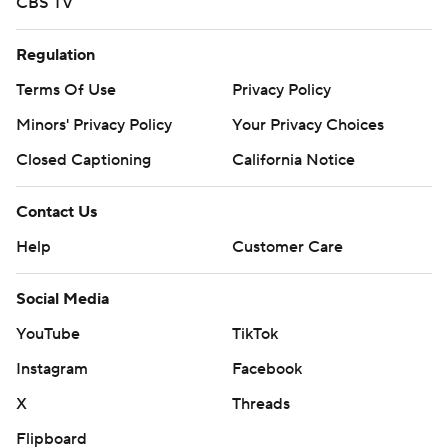
CBS TV
Regulation
Terms Of Use
Privacy Policy
Minors' Privacy Policy
Your Privacy Choices
Closed Captioning
California Notice
Contact Us
Help
Customer Care
Social Media
YouTube
TikTok
Instagram
Facebook
X
Threads
Flipboard