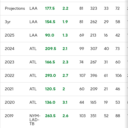
Projections
LAA
177.5
2.2
81
323
33
72
3yr
LAA
154.5
1.9
81
262
29
58
2025
LAA
90.0
1.3
69
213
16
42
2024
ATL
209.5
2.1
99
307
40
73
2023
ATL
166.5
2.3
74
267
31
60
2022
ATL
293.0
2.7
107
396
61
106
2021
ATL
120.5
2
60
209
21
46
2020
ATL
136.0
3.1
44
165
19
53
2019
NYM-
263.5
2.6
103
351
52
88
LAD-
TB