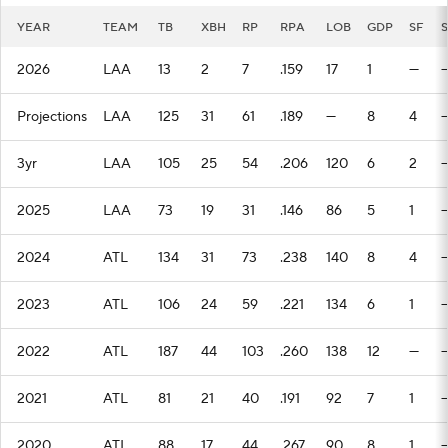
YEAR
TEAM
TB
XBH
RP
RPA
LOB
GDP
SF
2026
LAA
13
2
7
.159
17
1
—
Projections
LAA
125
31
61
.189
—
8
4
3yr
LAA
105
25
54
.206
120
6
2
2025
LAA
73
19
31
.146
86
5
1
2024
ATL
134
31
73
.238
140
8
4
2023
ATL
106
24
59
.221
134
6
1
2022
ATL
187
44
103
.260
138
12
—
2021
ATL
81
21
40
.191
92
7
1
2020
ATL
88
17
44
.267
90
8
1