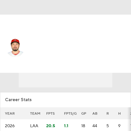
L.A. Angels • #25 • C
Travis d'Arnaud
Player Home
Fantasy
Game Log
Splits
Career
Career Stats
YEAR
TEAM
FPTS
FPTS/G
GP
AB
R
H
2026
LAA
20.5
1.1
18
44
5
9