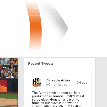
Watch
Fantasy
Betting
Recent Tweets
Chronicle Astros
6H ago
@ChronAstros
The Astros have needed outfield
production all season. Smith's latest
surge gives Houston a reason to
hope he can sustain it down the
stretch. https://t.co/NOOSEdiKVg