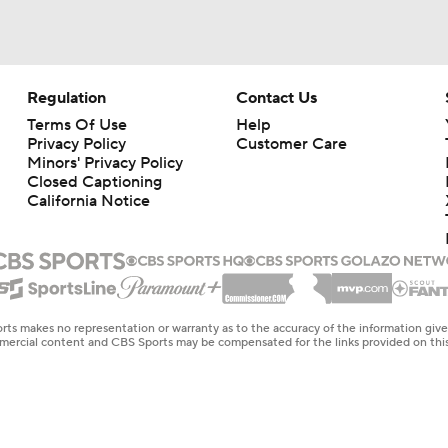
Regulation
Contact Us
Terms Of Use
Help
Privacy Policy
Customer Care
Minors' Privacy Policy
Closed Captioning
California Notice
rts makes no representation or warranty as to the accuracy of the information giv
ommercial content and CBS Sports may be compensated for the links provided on this