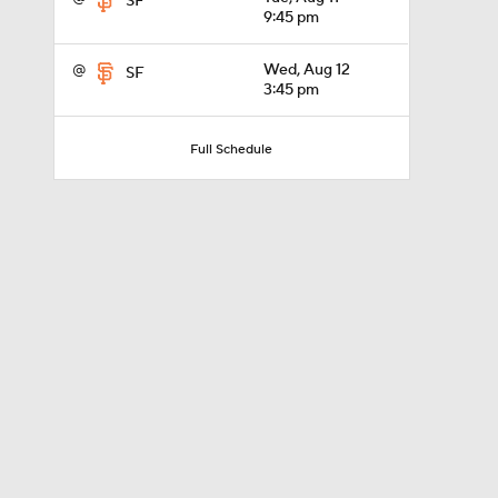
SF
9:45 pm
@
Wed, Aug 12
SF
1:51
3:45 pm
Full Schedule
1:18
0:50
1:01
7:50