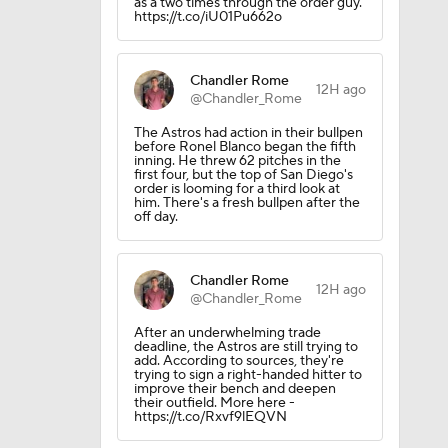
as a two times through the order guy.
https://t.co/iU01Pu662o
Chandler Rome
12H ago
@Chandler_Rome
The Astros had action in their bullpen
before Ronel Blanco began the fifth
inning. He threw 62 pitches in the
first four, but the top of San Diego's
order is looming for a third look at
him. There's a fresh bullpen after the
off day.
Chandler Rome
12H ago
@Chandler_Rome
After an underwhelming trade
deadline, the Astros are still trying to
add. According to sources, they're
trying to sign a right-handed hitter to
improve their bench and deepen
their outfield. More here -
https://t.co/Rxvf9lEQVN