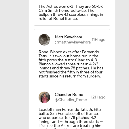
The Astros won 6-3. They are 60-57.
Cam Smith homered twice. The
bullpen threw 4.1 scoreless innings in
relief of Ronel Blanco.
Matt Kawahara
11H ago
@matthewkawahara
Ronel Blanco exits after Fernando
Tatis Jr.’s two-out home run in the
fifth pares the Astros’ lead to 4-3.
Blanco allowed three runs in 4 2/3
innings and threw 78 pitches. He has
not finished the fifth in three of four
starts since his return from surgery.
Chandler Rome
12H ago
@Chandler_Rome
Leadoff man Fernando Tatis Jr. hit a
ball to San Francisco off of Blanco,
who departs after 78 pitches, 4.2
innings and — through three starts —
it's clear the Astros are treating him