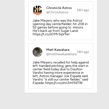
Chronicle Astros
14H ago
@ChronAstros
Jake Meyers, who was the Astros'
opening day centerfielder, hit .206 in
52 games before going to minors.
rnton?
He's back up from Sugar Land.
https://t.co/sDMr3qV9el
Matt Kawahara
14H ago
@matthewkawahara
Jake Meyers, recalled for help against
left-handed pitching, gets the start in
sh?
center field today due to Daulton
Varsho having more experience in
left, Astros manager Joe Espada said.
Varsho “is still our center fielder,” said
Espada: https://t.co/etn3mIYdTW