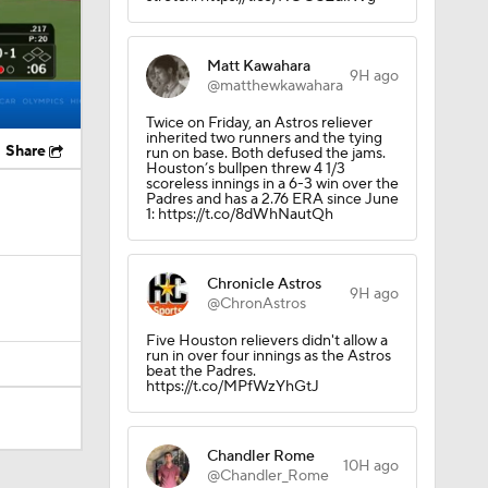
Matt Kawahara
9H ago
@matthewkawahara
Twice on Friday, an Astros reliever
inherited two runners and the tying
Share
run on base. Both defused the jams.
Houston’s bullpen threw 4 1/3
scoreless innings in a 6-3 win over the
Padres and has a 2.76 ERA since June
1: https://t.co/8dWhNautQh
Chronicle Astros
9H ago
@ChronAstros
Five Houston relievers didn't allow a
run in over four innings as the Astros
beat the Padres.
https://t.co/MPfWzYhGtJ
Chandler Rome
10H ago
@Chandler_Rome