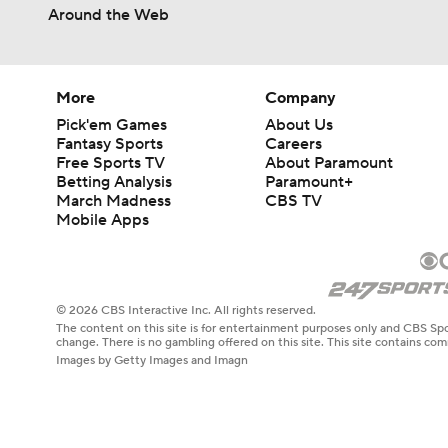
Around the Web
More
Company
Pick'em Games
About Us
Fantasy Sports
Careers
Free Sports TV
About Paramount
Betting Analysis
Paramount+
March Madness
CBS TV
Mobile Apps
© 2026 CBS Interactive Inc. All rights reserved.
The content on this site is for entertainment purposes only and CBS Spo
change. There is no gambling offered on this site. This site contains c
Images by Getty Images and Imagn