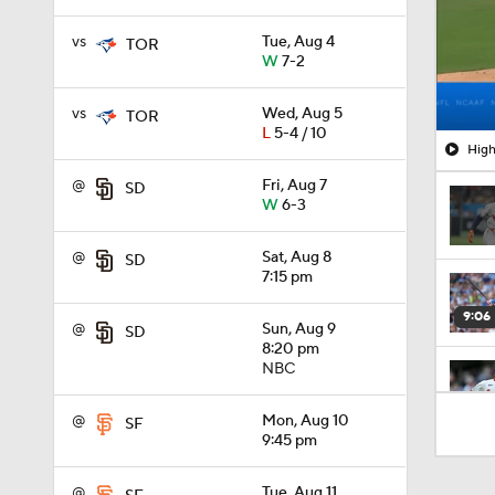
vs
Tue, Aug 4
TOR
W
7-2
vs
Wed, Aug 5
TOR
L
5-4 / 10
High
@
Fri, Aug 7
SD
W
6-3
@
Sat, Aug 8
SD
7:15 pm
9:06
@
Sun, Aug 9
SD
8:20 pm
NBC
1:09
@
Mon, Aug 10
SF
9:45 pm
6:08
@
Tue, Aug 11