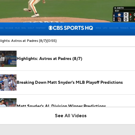
00:09 / 00:55
lights: Astros at Padres (8/7)
(0:55)
Highlights: Astros at Padres (8/7)
Breaking Down Matt Snyder's MLB Playoff Predictions
Matt Snyder's AL Division Winner Predictions
See All Videos
Boston Red Sox Can't Be Stopped