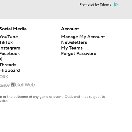
Promoted by Taboola
Social Media
Account
YouTube
Manage My Account
TikTok
Newsletters
Instagram
My Teams
Facebook
Forgot Password
X
Threads
Flipboard
en or the outcome of any game or event. Odds and lines subject to
 site.