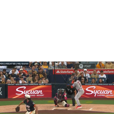
BA
NHL
CAR
eer
ympics
MLV