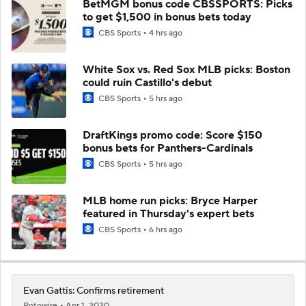
BetMGM bonus code CBSSPORTS: Picks
to get $1,500 in bonus bets today
CBS Sports
4 hrs ago
White Sox vs. Red Sox MLB picks: Boston
could ruin Castillo's debut
CBS Sports
5 hrs ago
DraftKings promo code: Score $150
bonus bets for Panthers-Cardinals
CBS Sports
5 hrs ago
MLB home run picks: Bryce Harper
featured in Thursday's expert bets
CBS Sports
6 hrs ago
Evan Gattis: Confirms retirement
Rotowire
Apr 1, 2020