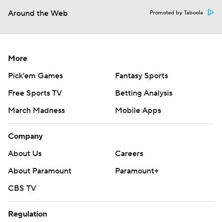
Around the Web
Promoted by Taboola
More
Pick'em Games
Fantasy Sports
Free Sports TV
Betting Analysis
March Madness
Mobile Apps
Company
About Us
Careers
About Paramount
Paramount+
CBS TV
Regulation