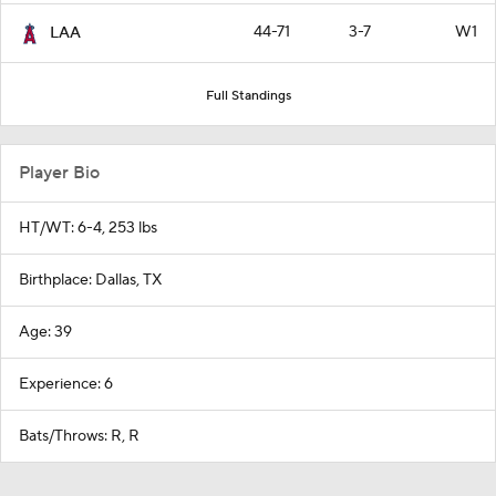
44-71
3-7
W1
LAA
Full Standings
Player Bio
HT/WT: 6-4, 253 lbs
Birthplace: Dallas, TX
Age: 39
Experience: 6
Bats/Throws: R, R