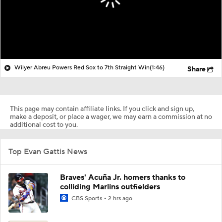
Wilyer Abreu Powers Red Sox to 7th Straight Win
(1:46)
Share
This page may contain affiliate links. If you click and sign up,
make a deposit, or place a wager, we may earn a commission at no
additional cost to you.
Top Evan Gattis News
Braves' Acuña Jr. homers thanks to
colliding Marlins outfielders
CBS Sports
2 hrs ago