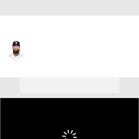
Houston • #11 • C
Evan Gattis
Player Home
Fantasy
Game Log
Splits
Career