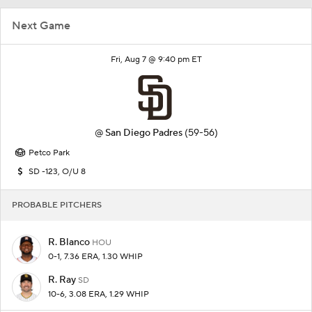
Next Game
Fri, Aug 7 @ 9:40 pm ET
@
San Diego Padres
(59-56)
Petco Park
SD -123, O/U 8
PROBABLE PITCHERS
R. Blanco
HOU
0-1, 7.36 ERA, 1.30 WHIP
R. Ray
SD
10-6, 3.08 ERA, 1.29 WHIP