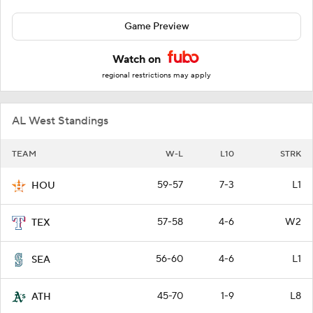
Game Preview
Watch on
regional restrictions may apply
AL West Standings
TEAM
W-L
L10
STRK
59-57
7-3
L1
HOU
57-58
4-6
W2
TEX
56-60
4-6
L1
SEA
45-70
1-9
L8
ATH