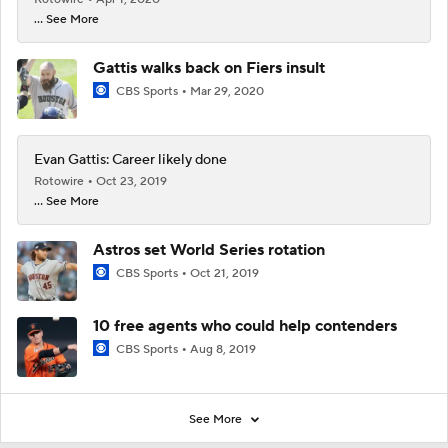
... See More
Gattis walks back on Fiers insult
CBS Sports
Mar 29, 2020
Evan Gattis: Career likely done
Rotowire
Oct 23, 2019
... See More
Astros set World Series rotation
CBS Sports
Oct 21, 2019
10 free agents who could help contenders
CBS Sports
Aug 8, 2019
See More