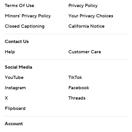
Terms Of Use
Privacy Policy
Minors' Privacy Policy
Your Privacy Choices
Closed Captioning
California Notice
Contact Us
Help
Customer Care
Social Media
YouTube
TikTok
Instagram
Facebook
X
Threads
Flipboard
Account