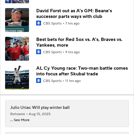
David Forst out as A's GM: Beane's
successor parts ways with club
CBS Sports
7 hrs ago
Best bets for Red Sox vs. A's, Braves vs.
Yankees, more
CBS Sports
9 hrs ago
AL Cy Young race: Two-man battle comes
into focus after Skubal trade
CBS Sports
11 hrs ago
Julio Urias: Will play winter ball
Rotowire
Aug 15, 2025
... See More