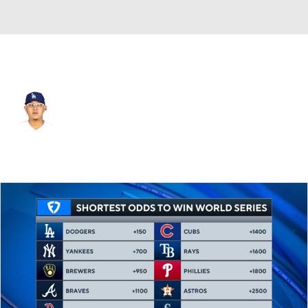
L.A. Dodgers • #7 • SP
Julio Urias
Player Home
Fantasy
Game Log
Splits
Career