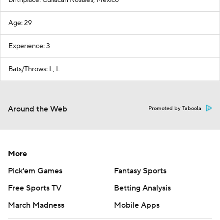
Birthplace: Culiacan Rosales, Mexico
Age: 29
Experience: 3
Bats/Throws: L, L
Around the Web
Promoted by Taboola
More
Pick'em Games
Fantasy Sports
Free Sports TV
Betting Analysis
March Madness
Mobile Apps