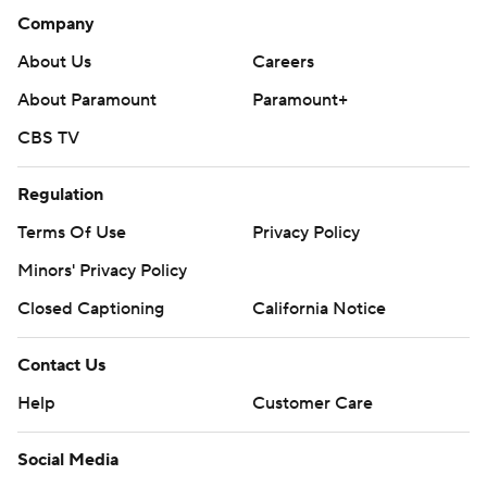
Company
About Us
Careers
About Paramount
Paramount+
CBS TV
Regulation
Terms Of Use
Privacy Policy
Minors' Privacy Policy
Closed Captioning
California Notice
Contact Us
Help
Customer Care
Social Media