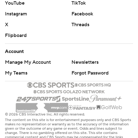
YouTube
TikTok
Instagram
Facebook
X
Threads
Flipboard
Account
Manage My Account
Newsletters
My Teams
Forgot Password
© 2026 CBS Interactive Inc. All rights reserved.
The content on this site is for entertainment purposes only and CBS Sports
makes no representation or warranty as to the accuracy of the information
given or the outcome of any game or event. Odds and lines subject to
change. There is no gambling offered on this site. This site contains
commercial content and CBS Sports may be compensated for the links