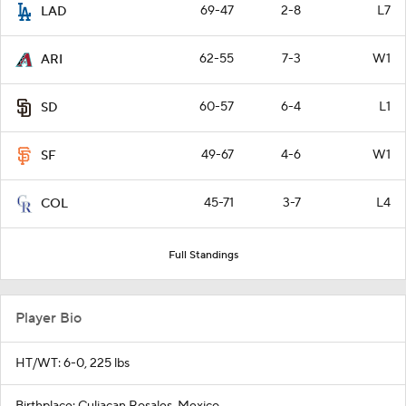
69-47
2-8
L7
LAD
62-55
7-3
W1
ARI
60-57
6-4
L1
SD
49-67
4-6
W1
SF
45-71
3-7
L4
COL
Full Standings
Player Bio
HT/WT: 6-0, 225 lbs