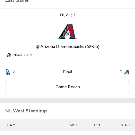
Last Game
Fri, Aug 7
@
Arizona Diamondbacks
(62-55)
Chase Field
3
4
Final
Game Recap
NL West Standings
TEAM
W-L
L10
STRK