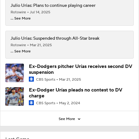
Julio Urias: Plans to continue playing career
Rotowire
Jul 14, 2025
... See More
Julio Urias: Suspended through All-Star break
Rotowire
Mar 21, 2025
... See More
Ex-Dodgers pitcher Urías receives second DV
suspension
CBS Sports
Mar 21, 2025
Ex-Dodger Urías pleads no contest to DV
charge
CBS Sports
May 2, 2024
See More