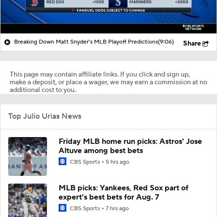
Breaking Down Matt Snyder's MLB Playoff Predictions
(9:06)
Share
This page may contain affiliate links. If you click and sign up,
make a deposit, or place a wager, we may earn a commission at no
additional cost to you.
Top Julio Urias News
Friday MLB home run picks: Astros' Jose
Altuve among best bets
CBS Sports
5 hrs ago
MLB picks: Yankees, Red Sox part of
expert's best bets for Aug. 7
CBS Sports
7 hrs ago