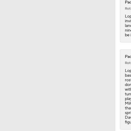
Pad
6:02
Rot
Lop
inv
lan
0:57
nin
be 
0:42
Pad
Rot
Lop
bas
1:47
ros
don
wit
tur
pla
1:10
Mil
tha
spr
Dav
fig
1:18