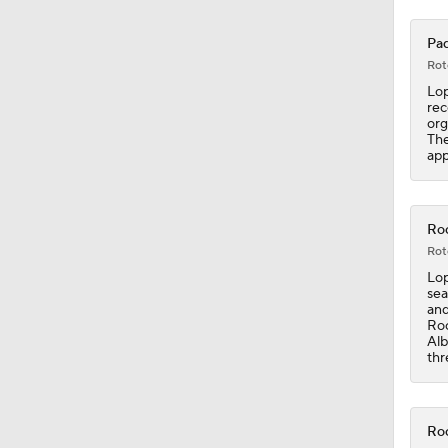
Pad
1:19
Rot
Lop
rec
org
0:53
The
app
0:47
Roc
Rot
Lop
1:44
sea
and
Roc
Alb
thr
1:04
Roc