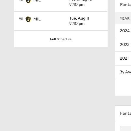
MIL
Fanta
9:40 pm
vs
Tue, Aug 11
YEAR
MIL
1:01
9:40 pm
2024
Full Schedule
2023
7:50
2021
1:28
3y Av
1:37
Fant
0:56