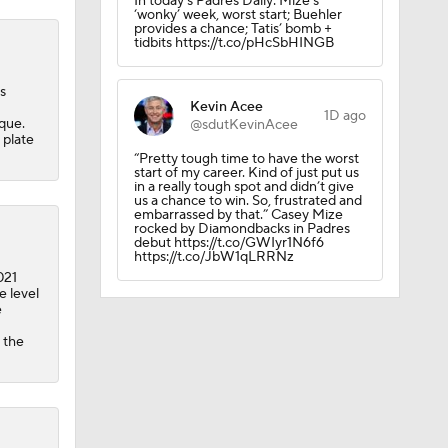
In today’s Padres Daily: Mize’s
‘wonky’ week, worst start; Buehler
provides a chance; Tatis’ bomb +
tidbits https://t.co/pHcSbHINGB
s
Kevin Acee
1D ago
que.
@sdutKevinAcee
 plate
“Pretty tough time to have the worst
start of my career. Kind of just put us
in a really tough spot and didn’t give
us a chance to win. So, frustrated and
embarrassed by that.” Casey Mize
rocked by Diamondbacks in Padres
debut https://t.co/GWIyr1N6f6
https://t.co/JbW1qLRRNz
021
e level
e
 the