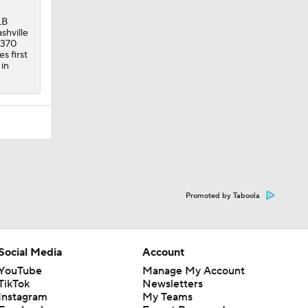
LB
shville
 370
s first
 in
Promoted by Taboola
Social Media
Account
YouTube
Manage My Account
TikTok
Newsletters
Instagram
My Teams