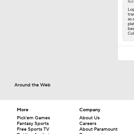
Rot
Lop
tra
as 
pla
bas
Col
Around the Web
More
Company
Pick'em Games
About Us
Fantasy Sports
Careers
Free Sports TV
About Paramount