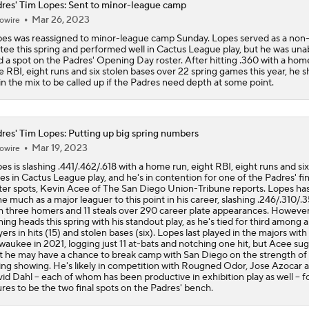
res' Tim Lopes: Sent to minor-league camp
Reports: Padres Acquire RHP Casey Mize From Tigers
Mar 26, 2023
owire
es was reassigned to minor-league camp Sunday. Lopes served as a non-
itee this spring and performed well in Cactus League play, but he was una
d a spot on the Padres' Opening Day roster. After hitting .360 with a hom
What Does Padres GM A.J. Preller Have Up His Sleeve?
e RBI, eight runs and six stolen bases over 22 spring games this year, he 
in the mix to be called up if the Padres need depth at some point.
Latest on Trade Market for Casey Mize
res' Tim Lopes: Putting up big spring numbers
Mar 19, 2023
owire
es is slashing .441/.462/.618 with a home run, eight RBI, eight runs and six
Freddy Peralta Scratched Friday Ahead of Deadline
es in Cactus League play, and he's in contention for one of the Padres' fin
ter spots, Kevin Acee of The San Diego Union-Tribune reports. Lopes has
e much as a major leaguer to this point in his career, slashing .246/.310/.
h three homers and 11 steals over 290 career plate appearances. However
ning heads this spring with his standout play, as he's tied for third among al
The Market for Mason Miller Ahead of MLB Trade Deadline
yers in hits (15) and stolen bases (six). Lopes last played in the majors with
waukee in 2021, logging just 11 at-bats and notching one hit, but Acee su
t he may have a chance to break camp with San Diego on the strength of 
ing showing. He's likely in competition with Rougned Odor, Jose Azocar 
id Dahl -- each of whom has been productive in exhibition play as well -- f
Best Fit for Mason Miller
ures to be the two final spots on the Padres' bench.