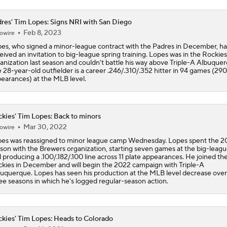
Yankees Are Two Moves Away From Being Contenders
res' Tim Lopes: Signs NRI with San Diego
Feb 8, 2023
owire
es, who signed a minor-league contract with the Padres in December, ha
eived an invitation to big-league spring training. Lopes was in the Rockies
Deadline Target: Is Luis Arraez Just A Dude?
anization last season and couldn't battle his way above Triple-A Albuquer
 28-year-old outfielder is a career .246/.310/.352 hitter in 94 games (290
earances) at the MLB level.
MLB Trade Deadline Target: RP Mason Miller
kies' Tim Lopes: Back to minors
Mar 30, 2022
owire
MLB's Top Targets Ahead of Trade Deadline
es was reassigned to minor league camp Wednesday. Lopes spent the 2
son with the Brewers organization, starting seven games at the big-leagu
 producing a .100/.182/.100 line across 11 plate appearances. He joined th
kies in December and will begin the 2022 campaign with Triple-A
uquerque. Lopes has seen his production at the MLB level decrease over
Make or Break Weekend for Marlins
ee seasons in which he's logged regular-season action.
kies' Tim Lopes: Heads to Colorado