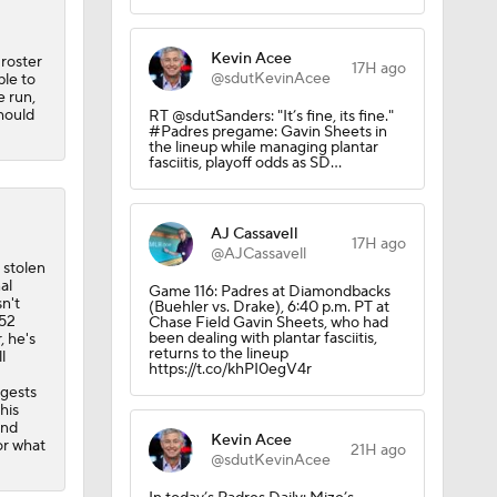
Kevin Acee
roster
17H ago
@sdutKevinAcee
ble to
e run,
should
RT @sdutSanders: "It’s fine, its fine."
#Padres pregame: Gavin Sheets in
the lineup while managing plantar
fasciitis, playoff odds as SD…
AJ Cassavell
17H ago
@AJCassavell
 stolen
al
Game 116: Padres at Diamondbacks
n't
(Buehler vs. Drake), 6:40 p.m. PT at
352
Chase Field Gavin Sheets, who had
been dealing with plantar fasciitis,
, he's
returns to the lineup
l
https://t.co/khPI0egV4r
ggests
his
and
Kevin Acee
or what
21H ago
@sdutKevinAcee