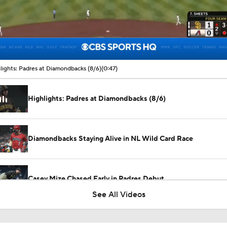
00:09 / 00:47
lights: Padres at Diamondbacks (8/6)
(0:47)
Highlights: Padres at Diamondbacks (8/6)
Diamondbacks Staying Alive in NL Wild Card Race
Casey Mize Chased Early in Padres Debut
See All Videos
Highlights: Padres at Diamondbacks (8/5)