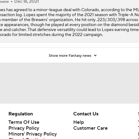
Dec 16, 2021
owire
es has agreed to a minor-league deal with Colorado, according to the M
nsaction log. Lopes spent the majority of the 2021 season with Triple-A Na
a member of the Brewers' organization. He hit only .223/.303/.398 across
te appearances, though he played at every position on the diamond beside
e and catcher. That defensive versatility could lead to Lopes earning time
orado for limited stretches during the 2022 campaign.
Show more Fantasy news
Regulation
Contact Us
Terms Of Use
Help
Privacy Policy
Customer Care
Minors' Privacy Policy