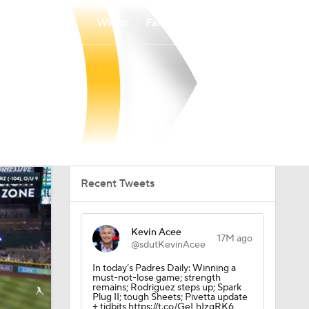
Watch
Fantasy
Betting
Recent Tweets
Kevin Acee
17M ago
@sdutKevinAcee
In today’s Padres Daily: Winning a
must-not-lose game; strength
remains; Rodriguez steps up; Spark
Plug II; tough Sheets; Pivetta update
+ tidbits https://t.co/GeLhIzgRK6