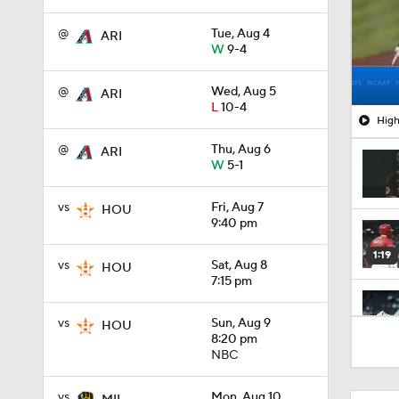
@
Tue, Aug 4
ARI
W
9-4
@
Wed, Aug 5
ARI
L
10-4
High
@
Thu, Aug 6
ARI
W
5-1
vs
Fri, Aug 7
HOU
9:40 pm
1:19
vs
Sat, Aug 8
HOU
7:15 pm
vs
Sun, Aug 9
HOU
1:13
8:20 pm
NBC
1:44
vs
Mon, Aug 10