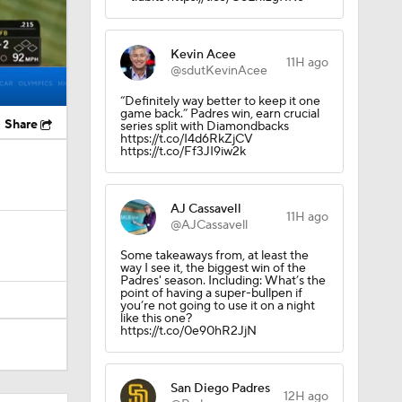
Kevin Acee
11H ago
@sdutKevinAcee
“Definitely way better to keep it one
game back.” Padres win, earn crucial
Share
series split with Diamondbacks
https://t.co/I4d6RkZjCV
https://t.co/Ff3JI9iw2k
AJ Cassavell
11H ago
@AJCassavell
Some takeaways from, at least the
way I see it, the biggest win of the
Padres' season. Including: What’s the
point of having a super-bullpen if
you’re not going to use it on a night
like this one?
https://t.co/0e90hR2JjN
San Diego Padres
12H ago