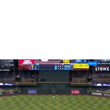
BA
NHL
CAR
eer
ympics
MLV