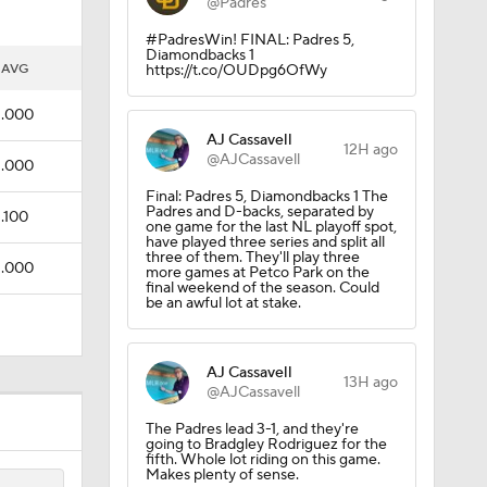
@Padres
#PadresWin! FINAL: Padres 5,
Diamondbacks 1
AVG
https://t.co/OUDpg6OfWy
.000
AJ Cassavell
12H ago
@AJCassavell
.000
Final: Padres 5, Diamondbacks 1 The
Padres and D-backs, separated by
.100
one game for the last NL playoff spot,
have played three series and split all
three of them. They'll play three
.000
more games at Petco Park on the
final weekend of the season. Could
be an awful lot at stake.
AJ Cassavell
13H ago
@AJCassavell
The Padres lead 3-1, and they're
going to Bradgley Rodriguez for the
fifth. Whole lot riding on this game.
Makes plenty of sense.