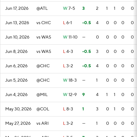
Jun 17, 2026
@ATL
W
7-5
3
2
1
1
0
0
Jun 13, 2026
vs CHC
L
6-1
-0.5
4
0
0
0
0
Jun 10, 2026
vs WAS
W
11-10
—
0
0
0
0
0
Jun 8, 2026
vs WAS
L
4-3
-0.5
3
0
0
0
0
Jun 6, 2026
@CHC
L
3-2
-0.5
4
0
0
0
0
Jun 5, 2026
@CHC
W
18-3
—
1
0
0
0
0
Jun 4, 2026
@MIL
W
12-9
9
4
1
1
0
0
May 30, 2026
@COL
L
8-3
1
3
0
1
0
0
May 27, 2026
vs ARI
L
3-2
—
1
0
0
0
0