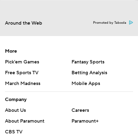
Around the Web
Promoted by Taboola
More
Pick'em Games
Fantasy Sports
Free Sports TV
Betting Analysis
March Madness
Mobile Apps
Company
About Us
Careers
About Paramount
Paramount+
CBS TV