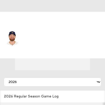
Chi. White Sox • C
Eric Haase
Player Home
Fantasy
Game Log
Splits
Career
2026 Regular Season Game Log