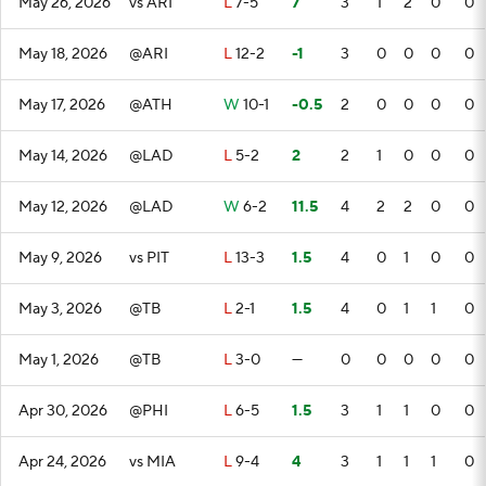
May 26, 2026
vs ARI
L
7-5
7
3
1
2
0
0
May 18, 2026
@ARI
L
12-2
-1
3
0
0
0
0
May 17, 2026
@ATH
W
10-1
-0.5
2
0
0
0
0
May 14, 2026
@LAD
L
5-2
2
2
1
0
0
0
May 12, 2026
@LAD
W
6-2
11.5
4
2
2
0
0
May 9, 2026
vs PIT
L
13-3
1.5
4
0
1
0
0
May 3, 2026
@TB
L
2-1
1.5
4
0
1
1
0
May 1, 2026
@TB
L
3-0
—
0
0
0
0
0
Apr 30, 2026
@PHI
L
6-5
1.5
3
1
1
0
0
Apr 24, 2026
vs MIA
L
9-4
4
3
1
1
1
0