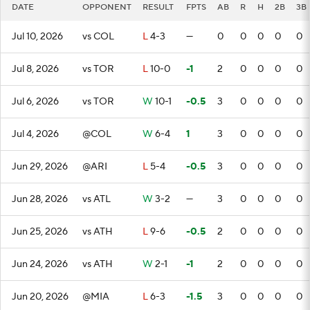
DATE
OPPONENT
RESULT
FPTS
AB
R
H
2B
3B
Jul 10, 2026
vs COL
L
4-3
—
0
0
0
0
0
Jul 8, 2026
vs TOR
L
10-0
-1
2
0
0
0
0
Jul 6, 2026
vs TOR
W
10-1
-0.5
3
0
0
0
0
Jul 4, 2026
@COL
W
6-4
1
3
0
0
0
0
Jun 29, 2026
@ARI
L
5-4
-0.5
3
0
0
0
0
Jun 28, 2026
vs ATL
W
3-2
—
3
0
0
0
0
Jun 25, 2026
vs ATH
L
9-6
-0.5
2
0
0
0
0
Jun 24, 2026
vs ATH
W
2-1
-1
2
0
0
0
0
Jun 20, 2026
@MIA
L
6-3
-1.5
3
0
0
0
0