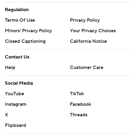
Regulation
Terms Of Use
Privacy Policy
Minors' Privacy Policy
Your Privacy Choices
Closed Captioning
California Notice
Contact Us
Help
Customer Care
Social Media
YouTube
TikTok
Instagram
Facebook
X
Threads
Flipboard