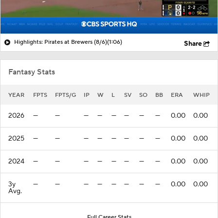
Highlights: Pirates at Brewers (8/6)
(1:06)
Share
Fantasy Stats
YEAR
FPTS
FPTS/G
IP
W
L
SV
SO
BB
ERA
WHIP
2026
—
—
—
—
—
—
—
—
0.00
0.00
2025
—
—
—
—
—
—
—
—
0.00
0.00
2024
—
—
—
—
—
—
—
—
0.00
0.00
3y
—
—
—
—
—
—
—
—
0.00
0.00
Avg.
Full Career Stats