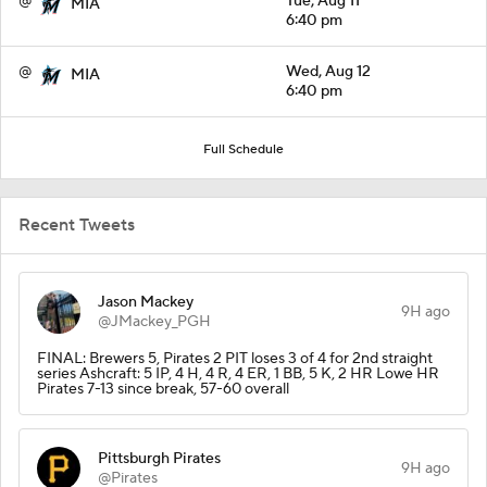
@
Tue, Aug 11
MIA
6:40 pm
@
Wed, Aug 12
MIA
6:40 pm
Full Schedule
Recent Tweets
Jason Mackey
9H ago
@JMackey_PGH
FINAL: Brewers 5, Pirates 2 PIT loses 3 of 4 for 2nd straight
series Ashcraft: 5 IP, 4 H, 4 R, 4 ER, 1 BB, 5 K, 2 HR Lowe HR
Pirates 7-13 since break, 57-60 overall
Pittsburgh Pirates
9H ago
@Pirates