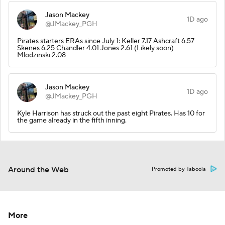
Jason Mackey
1D ago
@JMackey_PGH
Pirates starters ERAs since July 1: Keller 7.17 Ashcraft 6.57
Skenes 6.25 Chandler 4.01 Jones 2.61 (Likely soon)
Mlodzinski 2.08
Jason Mackey
1D ago
@JMackey_PGH
Kyle Harrison has struck out the past eight Pirates. Has 10 for
the game already in the fifth inning.
Around the Web
Promoted by Taboola
More