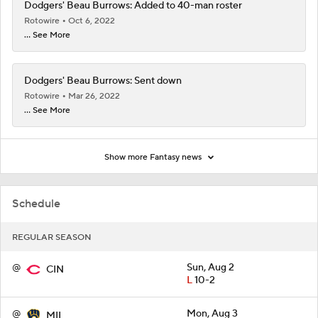
Dodgers' Beau Burrows: Added to 40-man roster
Rotowire
Oct 6, 2022
... See More
Dodgers' Beau Burrows: Sent down
Rotowire
Mar 26, 2022
... See More
Show more Fantasy news
Schedule
REGULAR SEASON
@
Sun, Aug 2
CIN
L
10-2
@
Mon, Aug 3
MIL