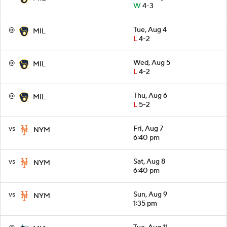
W
4-3
@
Tue, Aug 4
MIL
L
4-2
@
Wed, Aug 5
MIL
L
4-2
@
Thu, Aug 6
MIL
L
5-2
vs
Fri, Aug 7
NYM
6:40 pm
vs
Sat, Aug 8
NYM
6:40 pm
vs
Sun, Aug 9
NYM
1:35 pm