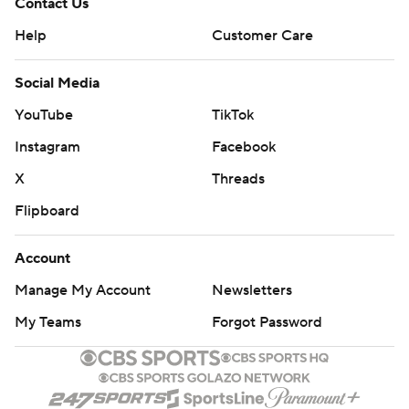
Contact Us
Help
Customer Care
Social Media
YouTube
TikTok
Instagram
Facebook
X
Threads
Flipboard
Account
Manage My Account
Newsletters
My Teams
Forgot Password