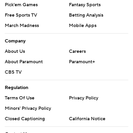
Pick'em Games
Fantasy Sports
Free Sports TV
Betting Analysis
March Madness
Mobile Apps
Company
About Us
Careers
About Paramount
Paramount+
CBS TV
Regulation
Terms Of Use
Privacy Policy
Minors' Privacy Policy
Closed Captioning
California Notice