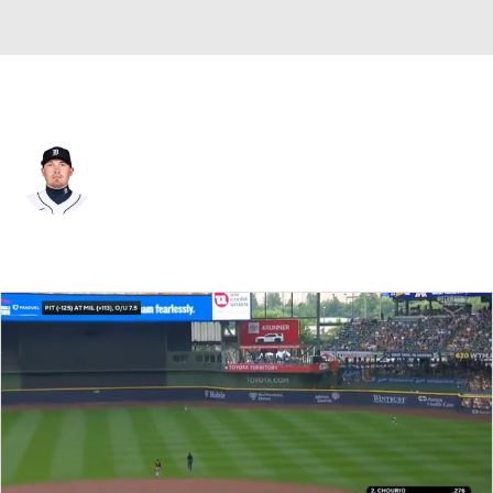
Pittsburgh • #83 • RP
Beau Burrows
Player Home
Fantasy
Game Log
Splits
Career