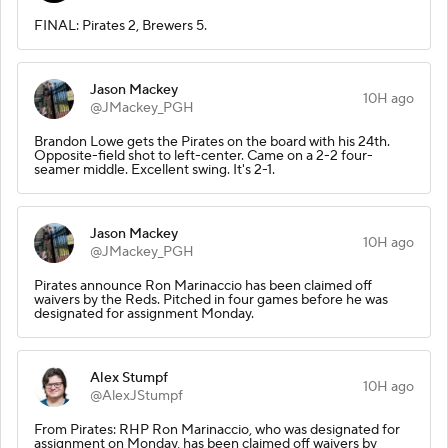
FINAL: Pirates 2, Brewers 5.
Jason Mackey
10H ago
@JMackey_PGH
Brandon Lowe gets the Pirates on the board with his 24th.
Opposite-field shot to left-center. Came on a 2-2 four-
seamer middle. Excellent swing. It's 2-1.
Jason Mackey
10H ago
@JMackey_PGH
Pirates announce Ron Marinaccio has been claimed off
waivers by the Reds. Pitched in four games before he was
designated for assignment Monday.
Alex Stumpf
10H ago
@AlexJStumpf
From Pirates: RHP Ron Marinaccio, who was designated for
assignment on Monday, has been claimed off waivers by