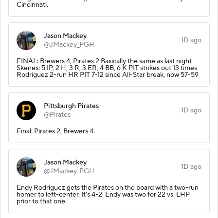
Cincinnati.
Jason Mackey
1D ago
@JMackey_PGH
FINAL: Brewers 4, Pirates 2 Basically the same as last night
Skenes: 5 IP, 2 H, 3 R, 3 ER, 4 BB, 6 K PIT strikes out 13 times
Rodriguez 2-run HR PIT 7-12 since All-Star break, now 57-59
Pittsburgh Pirates
1D ago
@Pirates
Final: Pirates 2, Brewers 4.
Jason Mackey
1D ago
@JMackey_PGH
Endy Rodriguez gets the Pirates on the board with a two-run
homer to left-center. It's 4-2. Endy was two for 22 vs. LHP
prior to that one.