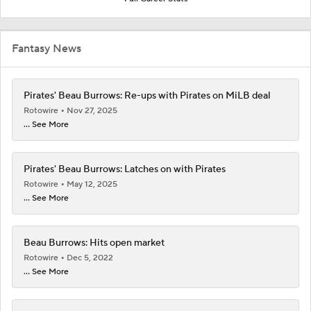
Fantasy News
Pirates' Beau Burrows: Re-ups with Pirates on MiLB deal
Rotowire
Nov 27, 2025
... See More
Pirates' Beau Burrows: Latches on with Pirates
Rotowire
May 12, 2025
... See More
Beau Burrows: Hits open market
Rotowire
Dec 5, 2022
... See More