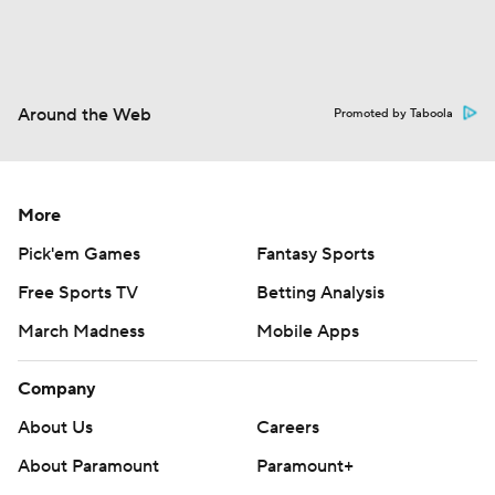
Around the Web
Promoted by Taboola
More
Pick'em Games
Fantasy Sports
Free Sports TV
Betting Analysis
March Madness
Mobile Apps
Company
About Us
Careers
About Paramount
Paramount+