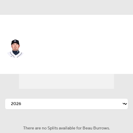
Pittsburgh • #83 • RP
Beau Burrows
Player Home
Fantasy
Game Log
Splits
Career
There are no Splits available for Beau Burrows.