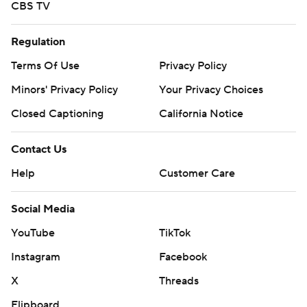
CBS TV
Regulation
Terms Of Use
Privacy Policy
Minors' Privacy Policy
Your Privacy Choices
Closed Captioning
California Notice
Contact Us
Help
Customer Care
Social Media
YouTube
TikTok
Instagram
Facebook
X
Threads
Flipboard