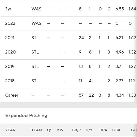
3yr
WAS
—
—
8
1
0
0
6.55
1.64
2022
WAS
—
—
—
—
—
—
0
0
2021
STL
—
—
24
2
1
1
6.21
1.62
2020
STL
—
—
9
8
1
3
4.96
1.32
2019
STL
—
—
13
8
1
2
3.7
1.27
2018
STL
—
—
11
4
—
2
2.73
1.12
Career
—
—
—
57
22
3
8
4.34
1.33
Expanded Pitching
YEAR
TEAM
QS
K/9
BB/9
H/9
HRA
OBA
GO