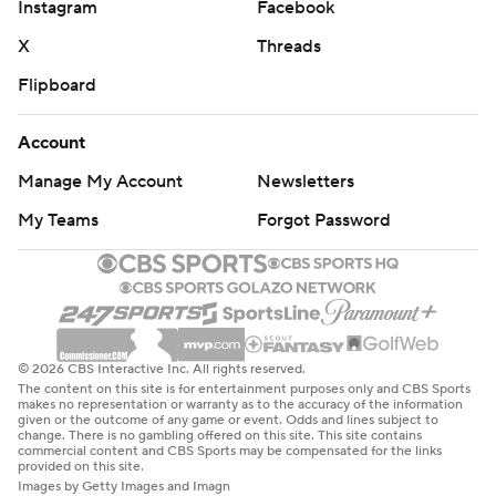
Instagram
Facebook
X
Threads
Flipboard
Account
Manage My Account
Newsletters
My Teams
Forgot Password
© 2026 CBS Interactive Inc. All rights reserved.
The content on this site is for entertainment purposes only and CBS Sports
makes no representation or warranty as to the accuracy of the information
given or the outcome of any game or event. Odds and lines subject to
change. There is no gambling offered on this site. This site contains
commercial content and CBS Sports may be compensated for the links
provided on this site.
Images by Getty Images and Imagn