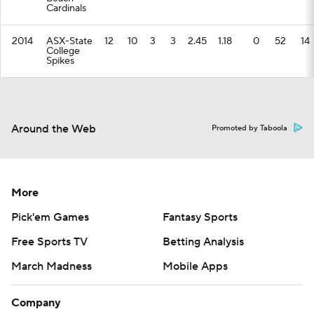
Cardinals
2014
ASX-State
12
10
3
3
2.45
1.18
0
52
14
College
Spikes
Around the Web
Promoted by Taboola
More
Pick'em Games
Fantasy Sports
Free Sports TV
Betting Analysis
March Madness
Mobile Apps
Company