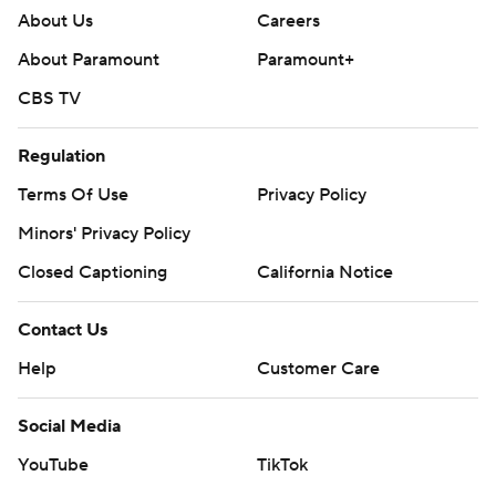
About Us
Careers
About Paramount
Paramount+
CBS TV
Regulation
Terms Of Use
Privacy Policy
Minors' Privacy Policy
Closed Captioning
California Notice
Contact Us
Help
Customer Care
Social Media
YouTube
TikTok