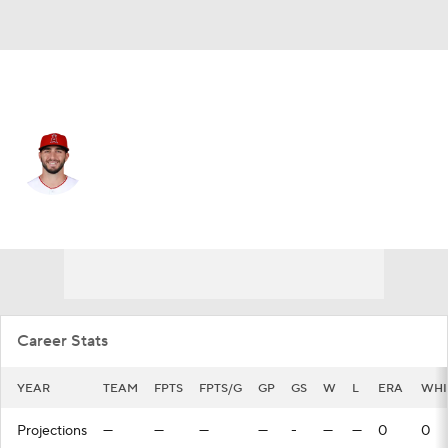
Washington • #32 • RP
Daniel Ponce de Leon
Player Home
Fantasy
Game Log
Splits
Career
Career Stats
YEAR
TEAM
FPTS
FPTS/G
GP
GS
W
L
ERA
WHI
Projections
—
—
—
—
-
—
—
0
0