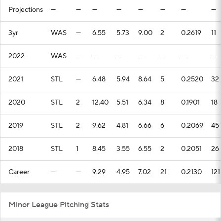
Projections
—
—
—
—
—
—
—
—
3yr
WAS
—
6.55
5.73
9.00
2
0.2619
11
2022
WAS
—
—
—
—
—
—
—
2021
STL
—
6.48
5.94
8.64
5
0.2520
32
2020
STL
2
12.40
5.51
6.34
8
0.1901
18
2019
STL
2
9.62
4.81
6.66
6
0.2069
45
2018
STL
1
8.45
3.55
6.55
2
0.2051
26
Career
—
—
9.29
4.95
7.02
21
0.2130
121
Minor League Pitching Stats