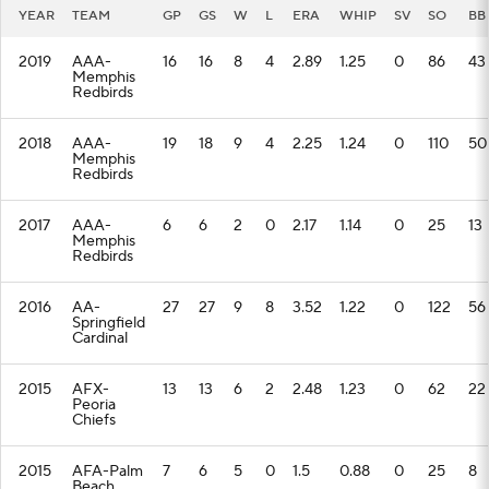
YEAR
TEAM
GP
GS
W
L
ERA
WHIP
SV
SO
BB
2019
AAA-
16
16
8
4
2.89
1.25
0
86
43
Memphis
Redbirds
2018
AAA-
19
18
9
4
2.25
1.24
0
110
50
Memphis
Redbirds
2017
AAA-
6
6
2
0
2.17
1.14
0
25
13
Memphis
Redbirds
2016
AA-
27
27
9
8
3.52
1.22
0
122
56
Springfield
Cardinal
2015
AFX-
13
13
6
2
2.48
1.23
0
62
22
Peoria
Chiefs
2015
AFA-Palm
7
6
5
0
1.5
0.88
0
25
8
Beach