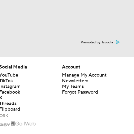
Promoted by Taboola
Social Media
Account
YouTube
Manage My Account
TikTok
Newsletters
Instagram
My Teams
Facebook
Forgot Password
X
Threads
Flipboard