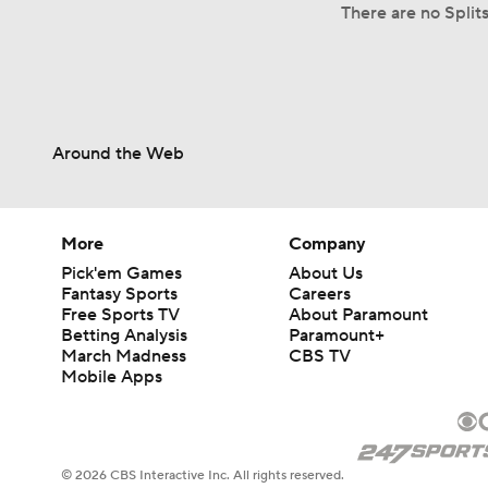
There are no Split
Around the Web
More
Company
Pick'em Games
About Us
Fantasy Sports
Careers
Free Sports TV
About Paramount
Betting Analysis
Paramount+
March Madness
CBS TV
Mobile Apps
© 2026 CBS Interactive Inc. All rights reserved.