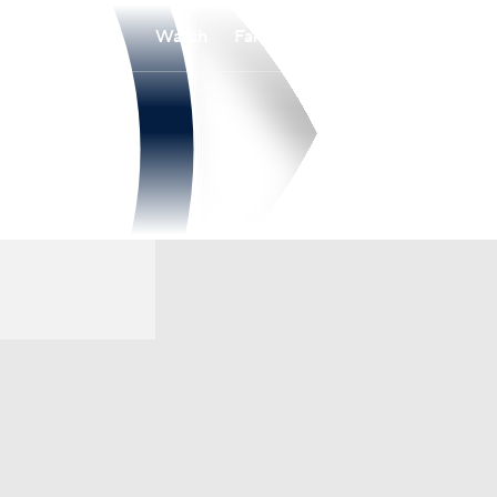
Watch
Fantasy
Betting