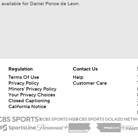
s available for Daniel Ponce de Leon.
Regulation
Contact Us
Terms Of Use
Help
Privacy Policy
Customer Care
Minors' Privacy Policy
Your Privacy Choices
Closed Captioning
California Notice