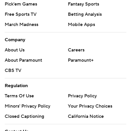
Pick'em Games
Fantasy Sports
Free Sports TV
Betting Analysis
March Madness
Mobile Apps
Company
About Us
Careers
About Paramount
Paramount+
CBS TV
Regulation
Terms Of Use
Privacy Policy
Minors' Privacy Policy
Your Privacy Choices
Closed Captioning
California Notice