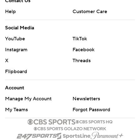
Contact Us
Help
Customer Care
Social Media
YouTube
TikTok
Instagram
Facebook
X
Threads
Flipboard
Account
Manage My Account
Newsletters
My Teams
Forgot Password