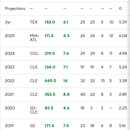
Projections
—
—
—
—
-
—
—
0
3yr
TEX
153.0
6.1
25
25
5
10
5.39
2025
MIA-
111.5
4.3
26
26
4
12
6.04
ATL
2024
COL
219.0
7.6
29
29
8
11
4.98
2023
CLE
134.0
7.1
19
19
4
7
5.24
2022
CLE
449.0
14
32
32
15
5
3.38
2021
CLE
353.5
8.8
40
22
8
3
2.89
2020
SD-
82.5
4.6
18
3
2
—
2.25
CLE
2019
SD
171.5
7.5
23
18
6
8
5.16