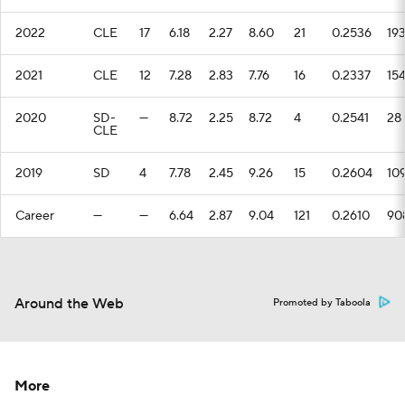
2022
CLE
17
6.18
2.27
8.60
21
0.2536
19
2021
CLE
12
7.28
2.83
7.76
16
0.2337
15
2020
SD-
—
8.72
2.25
8.72
4
0.2541
28
CLE
2019
SD
4
7.78
2.45
9.26
15
0.2604
10
Career
—
—
6.64
2.87
9.04
121
0.2610
90
Around the Web
Promoted by Taboola
More