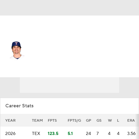
Texas • #44 • RP
Cal Quantrill
Player Home
Fantasy
Game Log
Splits
Career
Career Stats
YEAR
TEAM
FPTS
FPTS/G
GP
GS
W
L
ERA
2026
TEX
123.5
5.1
24
7
4
4
3.56