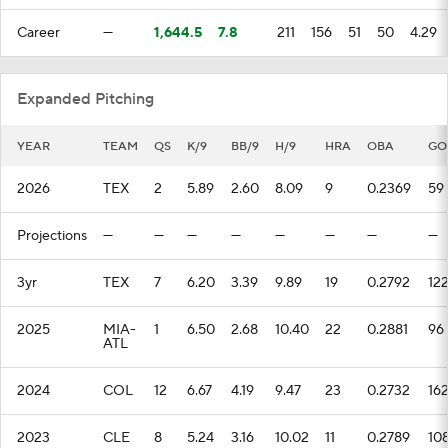
Career
—
1,644.5
7.8
211
156
51
50
4.29
Expanded Pitching
YEAR
TEAM
QS
K/9
BB/9
H/9
HRA
OBA
GO
2026
TEX
2
5.89
2.60
8.09
9
0.2369
59
Projections
—
—
—
—
—
—
—
—
3yr
TEX
7
6.20
3.39
9.89
19
0.2792
12
2025
MIA-
1
6.50
2.68
10.40
22
0.2881
96
ATL
2024
COL
12
6.67
4.19
9.47
23
0.2732
16
2023
CLE
8
5.24
3.16
10.02
11
0.2789
10