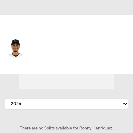
Miami • #32 • RP
Ronny Henriquez
Player Home
Fantasy
Game Log
Splits
Career
There are no Splits available for Ronny Henriquez.