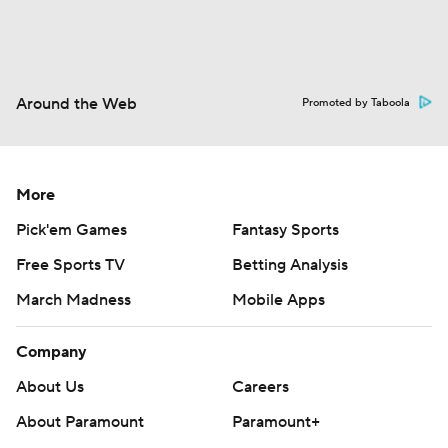
Around the Web
Promoted by Taboola
More
Pick'em Games
Fantasy Sports
Free Sports TV
Betting Analysis
March Madness
Mobile Apps
Company
About Us
Careers
About Paramount
Paramount+