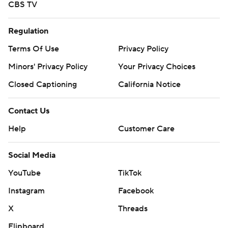
CBS TV
Regulation
Terms Of Use
Privacy Policy
Minors' Privacy Policy
Your Privacy Choices
Closed Captioning
California Notice
Contact Us
Help
Customer Care
Social Media
YouTube
TikTok
Instagram
Facebook
X
Threads
Flipboard