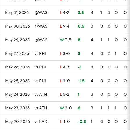
May 31, 2026
@WAS
L
4-2
2.5
4
1
3
0
0
May 30, 2026
@WAS
L
9-4
0.5
3
0
0
0
0
May 29, 2026
@WAS
W
7-5
8
4
1
1
0
0
May 27, 2026
vs PHI
L
3-0
3
4
0
2
1
0
May 26, 2026
vs PHI
L
4-3
-1
4
0
0
0
0
May 25, 2026
vs PHI
L
3-0
-1.5
4
0
0
0
0
May 24, 2026
vs ATH
L
5-2
1
3
0
0
0
0
May 23, 2026
vs ATH
W
2-0
6
3
1
1
1
0
May 20, 2026
vs LAD
L
4-0
-0.5
1
0
0
0
0