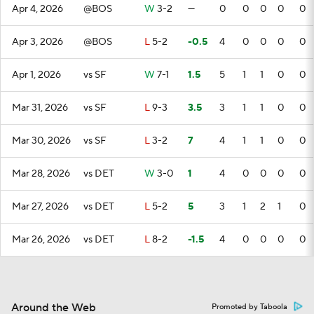
Apr 4, 2026
@BOS
W
3-2
—
0
0
0
0
0
Apr 3, 2026
@BOS
L
5-2
-0.5
4
0
0
0
0
Apr 1, 2026
vs SF
W
7-1
1.5
5
1
1
0
0
Mar 31, 2026
vs SF
L
9-3
3.5
3
1
1
0
0
Mar 30, 2026
vs SF
L
3-2
7
4
1
1
0
0
Mar 28, 2026
vs DET
W
3-0
1
4
0
0
0
0
Mar 27, 2026
vs DET
L
5-2
5
3
1
2
1
0
Mar 26, 2026
vs DET
L
8-2
-1.5
4
0
0
0
0
Around the Web
Promoted by Taboola