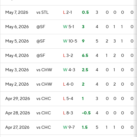
May 7, 2026
vs STL
L
2-1
0.5
3
0
0
0
0
May 6, 2026
@SF
W
5-1
3
4
0
1
1
0
May 5, 2026
@SF
W
10-5
9
5
2
3
1
0
May 4, 2026
@SF
L
3-2
6.5
4
1
2
0
0
May 3, 2026
vs CHW
W
4-3
2.5
4
0
1
0
0
May 2, 2026
vs CHW
L
4-0
2
4
0
2
0
0
Apr 29, 2026
vs CHC
L
5-4
1
3
0
0
0
0
Apr 28, 2026
vs CHC
L
8-3
-0.5
4
0
0
0
0
Apr 27, 2026
vs CHC
W
9-7
1.5
5
1
1
0
0