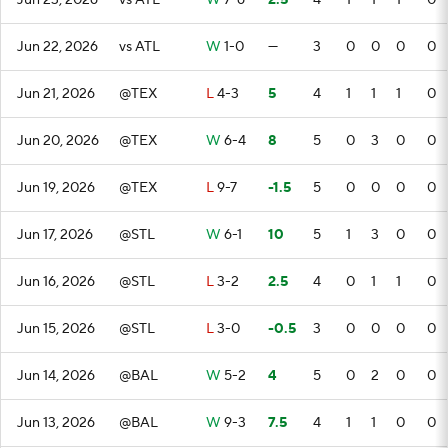
Jun 23, 2026
vs ATL
W
7-6
2.5
4
1
1
1
0
Jun 22, 2026
vs ATL
W
1-0
—
3
0
0
0
0
Jun 21, 2026
@TEX
L
4-3
5
4
1
1
1
0
Jun 20, 2026
@TEX
W
6-4
8
5
0
3
0
0
Jun 19, 2026
@TEX
L
9-7
-1.5
5
0
0
0
0
Jun 17, 2026
@STL
W
6-1
10
5
1
3
0
0
Jun 16, 2026
@STL
L
3-2
2.5
4
0
1
1
0
Jun 15, 2026
@STL
L
3-0
-0.5
3
0
0
0
0
Jun 14, 2026
@BAL
W
5-2
4
5
0
2
0
0
Jun 13, 2026
@BAL
W
9-3
7.5
4
1
1
0
0