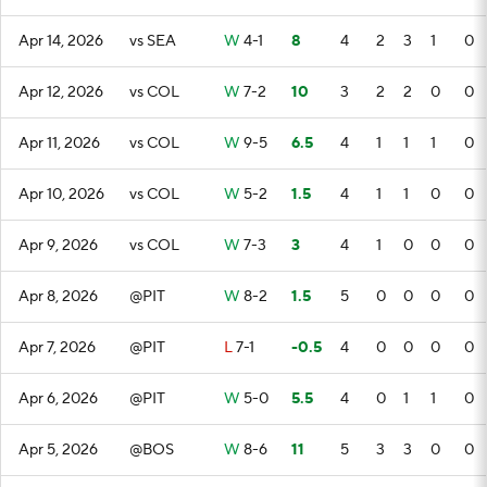
Apr 14, 2026
vs SEA
W
4-1
8
4
2
3
1
0
Apr 12, 2026
vs COL
W
7-2
10
3
2
2
0
0
Apr 11, 2026
vs COL
W
9-5
6.5
4
1
1
1
0
Apr 10, 2026
vs COL
W
5-2
1.5
4
1
1
0
0
Apr 9, 2026
vs COL
W
7-3
3
4
1
0
0
0
Apr 8, 2026
@PIT
W
8-2
1.5
5
0
0
0
0
Apr 7, 2026
@PIT
L
7-1
-0.5
4
0
0
0
0
Apr 6, 2026
@PIT
W
5-0
5.5
4
0
1
1
0
Apr 5, 2026
@BOS
W
8-6
11
5
3
3
0
0