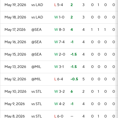
May 19, 2026
vs LAD
L
5-4
2
3
0
1
0
0
May 18, 2026
vs LAD
W
1-0
2
3
0
0
0
0
May 17, 2026
@SEA
W
8-3
4
4
1
1
1
0
May 16, 2026
@SEA
W
7-4
-1
4
0
0
0
0
May 15, 2026
@SEA
W
2-0
-1.5
4
0
0
0
0
May 13, 2026
@MIL
W
3-1
-1.5
4
0
0
0
0
May 12, 2026
@MIL
L
6-4
-0.5
5
0
0
0
0
May 10, 2026
vs STL
W
3-2
6
2
0
1
0
0
May 9, 2026
vs STL
W
4-2
-1
4
0
0
0
0
May 8, 2026
vs STL
L
6-0
—
4
0
1
0
0