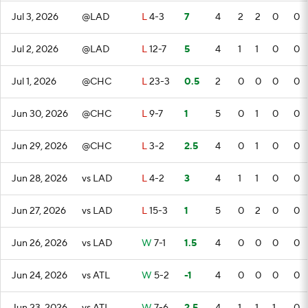
Jul 3, 2026
@LAD
L
4-3
7
4
2
2
0
0
Jul 2, 2026
@LAD
L
12-7
5
4
1
1
0
0
Jul 1, 2026
@CHC
L
23-3
0.5
2
0
0
0
0
Jun 30, 2026
@CHC
L
9-7
1
5
0
1
0
0
Jun 29, 2026
@CHC
L
3-2
2.5
4
0
1
0
0
Jun 28, 2026
vs LAD
L
4-2
3
4
1
1
0
0
Jun 27, 2026
vs LAD
L
15-3
1
5
0
2
0
0
Jun 26, 2026
vs LAD
W
7-1
1.5
4
0
0
0
0
Jun 24, 2026
vs ATL
W
5-2
-1
4
0
0
0
0