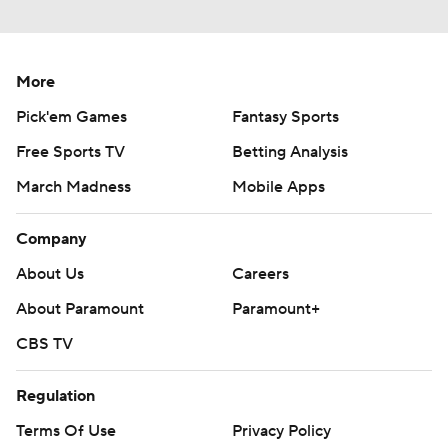
More
Pick'em Games
Fantasy Sports
Free Sports TV
Betting Analysis
March Madness
Mobile Apps
Company
About Us
Careers
About Paramount
Paramount+
CBS TV
Regulation
Terms Of Use
Privacy Policy