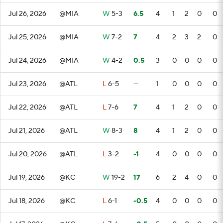
Jul 26, 2026
@MIA
W
5-3
6.5
4
1
2
0
0
Jul 25, 2026
@MIA
W
7-2
7
4
2
3
2
0
Jul 24, 2026
@MIA
W
4-2
0.5
3
0
0
0
0
Jul 23, 2026
@ATL
L
6-5
—
1
0
0
0
0
Jul 22, 2026
@ATL
L
7-6
7
4
1
2
0
0
Jul 21, 2026
@ATL
W
8-3
8
4
1
2
0
0
Jul 20, 2026
@ATL
L
3-2
-1
4
0
0
0
0
Jul 19, 2026
@KC
W
19-2
17
6
2
4
0
0
Jul 18, 2026
@KC
L
6-1
-0.5
4
0
0
0
0