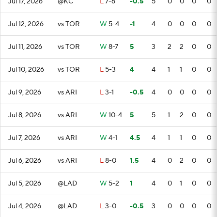
Jul 17, 2026
@KC
L
7-6
-0.5
5
0
0
0
0
Jul 12, 2026
vs TOR
W
5-4
-1
4
0
0
0
0
Jul 11, 2026
vs TOR
W
8-7
5
3
2
2
0
0
Jul 10, 2026
vs TOR
L
5-3
4
4
1
1
0
0
Jul 9, 2026
vs ARI
L
3-1
-0.5
4
0
0
0
0
Jul 8, 2026
vs ARI
W
10-4
5
5
1
2
0
0
Jul 7, 2026
vs ARI
W
4-1
4.5
4
1
1
0
0
Jul 6, 2026
vs ARI
L
8-0
1.5
4
0
2
0
0
Jul 5, 2026
@LAD
W
5-2
1
4
0
1
0
0
Jul 4, 2026
@LAD
L
3-0
-0.5
3
0
0
0
0