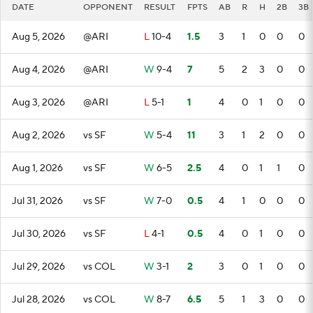
DATE
OPPONENT
RESULT
FPTS
AB
R
H
2B
3B
Aug 5, 2026
@ARI
L
10-4
1.5
3
1
0
0
0
Aug 4, 2026
@ARI
W
9-4
7
5
2
3
0
0
Aug 3, 2026
@ARI
L
5-1
1
4
0
1
0
0
Aug 2, 2026
vs SF
W
5-4
11
3
1
2
0
0
Aug 1, 2026
vs SF
W
6-5
2.5
4
0
1
1
0
Jul 31, 2026
vs SF
W
7-0
0.5
4
1
0
0
0
Jul 30, 2026
vs SF
L
4-1
0.5
4
0
1
0
0
Jul 29, 2026
vs COL
W
3-1
2
3
0
1
0
0
Jul 28, 2026
vs COL
W
8-7
6.5
5
1
3
0
0