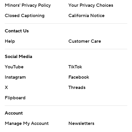
Minors' Privacy Policy
Closed Captioning
California Notice
Contact Us
Help
Customer Care
Social Media
YouTube
TikTok
Instagram
Facebook
X
Threads
Flipboard
Account
Manage My Account
Newsletters