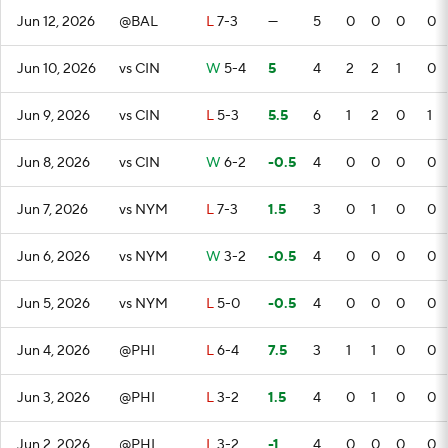
Jun 12, 2026
@BAL
L
7-3
—
5
0
0
0
0
Jun 10, 2026
vs CIN
W
5-4
5
4
2
2
1
0
Jun 9, 2026
vs CIN
L
5-3
5.5
6
1
2
0
1
Jun 8, 2026
vs CIN
W
6-2
-0.5
4
0
0
0
0
Jun 7, 2026
vs NYM
L
7-3
1.5
3
0
1
0
0
Jun 6, 2026
vs NYM
W
3-2
-0.5
4
0
0
0
0
Jun 5, 2026
vs NYM
L
5-0
-0.5
4
0
0
0
0
Jun 4, 2026
@PHI
L
6-4
7.5
3
1
1
0
0
Jun 3, 2026
@PHI
L
3-2
1.5
4
0
1
0
0
Jun 2, 2026
@PHI
L
3-2
-1
4
0
0
0
0