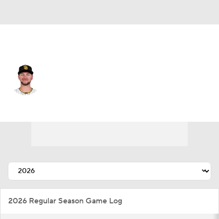
San Diego • #3 • CF
Jackson Merrill
Player Home
Fantasy
Game Log
Splits
Career
2026 Regular Season Game Log