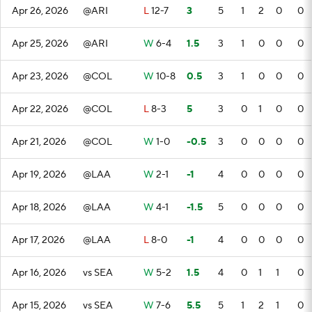
Apr 26, 2026
@ARI
L
12-7
3
5
1
2
0
0
Apr 25, 2026
@ARI
W
6-4
1.5
3
1
0
0
0
Apr 23, 2026
@COL
W
10-8
0.5
3
1
0
0
0
Apr 22, 2026
@COL
L
8-3
5
3
0
1
0
0
Apr 21, 2026
@COL
W
1-0
-0.5
3
0
0
0
0
Apr 19, 2026
@LAA
W
2-1
-1
4
0
0
0
0
Apr 18, 2026
@LAA
W
4-1
-1.5
5
0
0
0
0
Apr 17, 2026
@LAA
L
8-0
-1
4
0
0
0
0
Apr 16, 2026
vs SEA
W
5-2
1.5
4
0
1
1
0
Apr 15, 2026
vs SEA
W
7-6
5.5
5
1
2
1
0