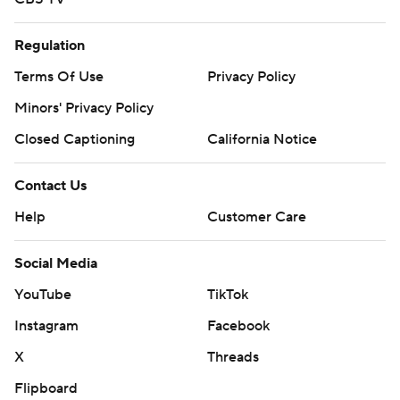
Regulation
Terms Of Use
Privacy Policy
Minors' Privacy Policy
Closed Captioning
California Notice
Contact Us
Help
Customer Care
Social Media
YouTube
TikTok
Instagram
Facebook
X
Threads
Flipboard