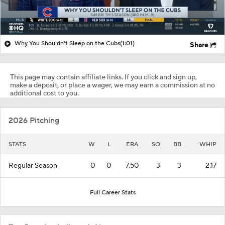
Why You Shouldn't Sleep on the Cubs
(1:01)
Share
This page may contain affiliate links. If you click and sign up,
make a deposit, or place a wager, we may earn a commission at no
additional cost to you.
2026 Pitching
STATS
W
L
ERA
SO
BB
WHIP
Regular Season
0
0
7.50
3
3
2.17
Full Career Stats