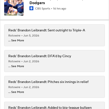
Dodgers
CBS Sports
16 hrs ago
Reds' Brandon Leibrandt: Sent outright to Triple-A
Rotowire
Jun 5, 2026
... See More
Reds' Brandon Leibrandt: DFA'd by Cincy
Rotowire
Jun 2, 2026
... See More
Reds' Brandon Leibrandt: Pitches six innings in relief
Rotowire
Jun 2, 2026
... See More
Reds' Brandon Leibrandt: Added to big-league bullpen