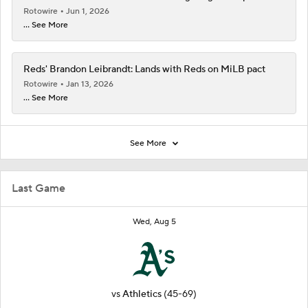
Rotowire
Jun 1, 2026
... See More
Reds' Brandon Leibrandt: Lands with Reds on MiLB pact
Rotowire
Jan 13, 2026
... See More
See More
Last Game
Wed, Aug 5
vs
Athletics
(45-69)