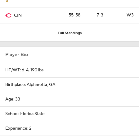
55-58
7-3
W3
CIN
Full Standings
Player Bio
HT/WT: 6-4, 190 lbs
Birthplace: Alpharetta, GA
Age: 33
School: Florida State
Experience: 2