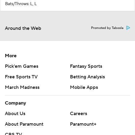
Bats/Throws: L, L
Around the Web
Promoted by Taboola
More
Pick'em Games
Fantasy Sports
Free Sports TV
Betting Analysis
March Madness
Mobile Apps
Company
About Us
Careers
About Paramount
Paramount+
CBS TV