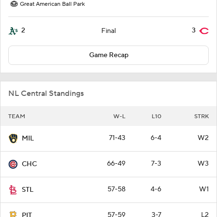
Great American Ball Park
2
3
Final
Game Recap
NL Central Standings
TEAM
W-L
L10
STRK
71-43
6-4
W2
MIL
66-49
7-3
W3
CHC
57-58
4-6
W1
STL
57-59
3-7
L2
PIT