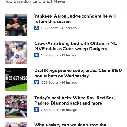
Top Brandon Leibrandt News
Yankees' Aaron Judge confident he will
return this season
CBS Sports
11 hrs ago
Crow-Armstrong tied with Ohtani in NL
MVP odds as Cubs sweep Dodgers
CBS Sports
13 hrs ago
DraftKings promo code, picks: Claim $150
bonus bets on Wednesday
CBS Sports
14 hrs ago
Today's best bets: White Sox-Red Sox,
Padres-Diamondbacks and more
CBS Sports
15 hrs ago
Why a salary cap wouldn't stop the