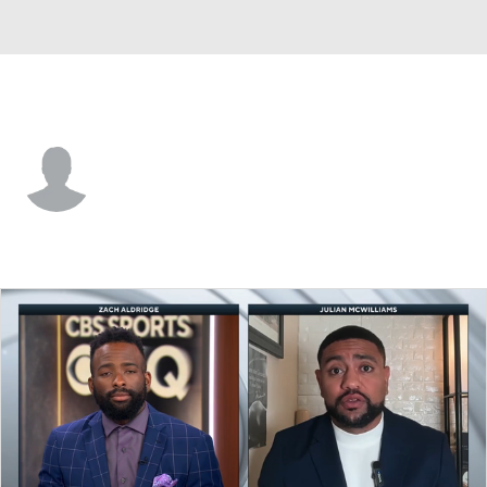
Cincinnati • #58 • RP
Brandon Leibrandt
Player Home
Fantasy
Game Log
Splits
Career