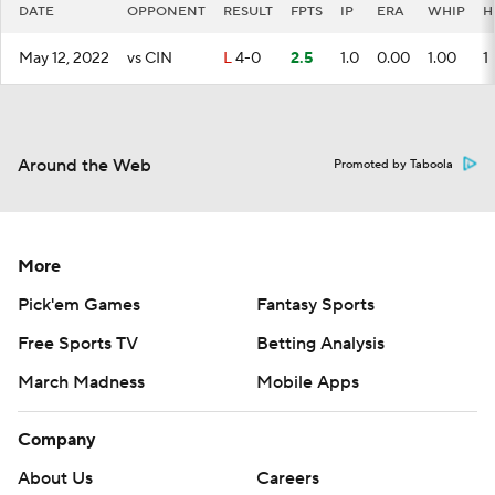
DATE
OPPONENT
RESULT
FPTS
IP
ERA
WHIP
H
May 12, 2022
vs CIN
L
4-0
2.5
1.0
0.00
1.00
1
Around the Web
Promoted by Taboola
More
Pick'em Games
Fantasy Sports
Free Sports TV
Betting Analysis
March Madness
Mobile Apps
Company
About Us
Careers