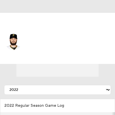
Pittsburgh • #63 • RP
Cam Alldred
Player Home
Fantasy
Game Log
Splits
Career
2022 Regular Season Game Log