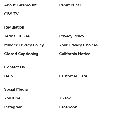
About Paramount
Paramount+
CBS TV
Regulation
Terms Of Use
Privacy Policy
Minors' Privacy Policy
Your Privacy Choices
Closed Captioning
California Notice
Contact Us
Help
Customer Care
Social Media
YouTube
TikTok
Instagram
Facebook