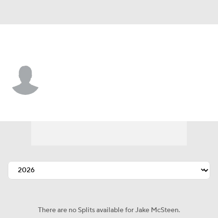
Atlanta • #0 • SP
Jake McSteen
Player Home
Fantasy
Game Log
Splits
Career
There are no Splits available for Jake McSteen.