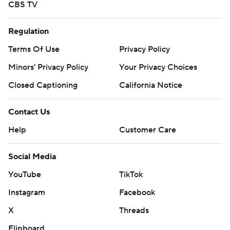
CBS TV
Regulation
Terms Of Use
Privacy Policy
Minors' Privacy Policy
Your Privacy Choices
Closed Captioning
California Notice
Contact Us
Help
Customer Care
Social Media
YouTube
TikTok
Instagram
Facebook
X
Threads
Flipboard