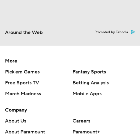
Around the Web
Promoted by Taboola
More
Pick'em Games
Fantasy Sports
Free Sports TV
Betting Analysis
March Madness
Mobile Apps
Company
About Us
Careers
About Paramount
Paramount+