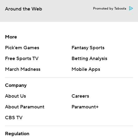
Around the Web
Promoted by Taboola
More
Pick'em Games
Fantasy Sports
Free Sports TV
Betting Analysis
March Madness
Mobile Apps
Company
About Us
Careers
About Paramount
Paramount+
CBS TV
Regulation