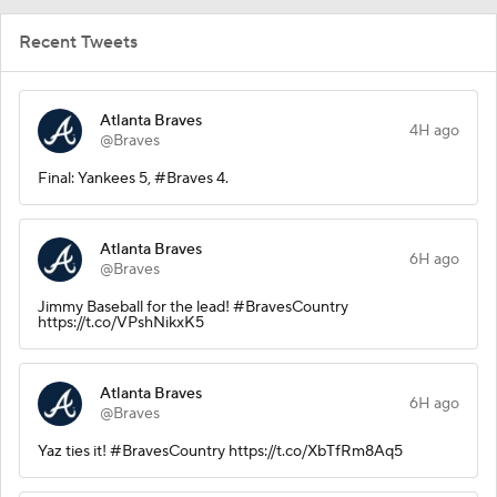
Recent Tweets
Atlanta Braves
4H ago
@Braves
Final: Yankees 5, #Braves 4.
Atlanta Braves
6H ago
@Braves
Jimmy Baseball for the lead! #BravesCountry
https://t.co/VPshNikxK5
Atlanta Braves
6H ago
@Braves
Yaz ties it! #BravesCountry https://t.co/XbTfRm8Aq5