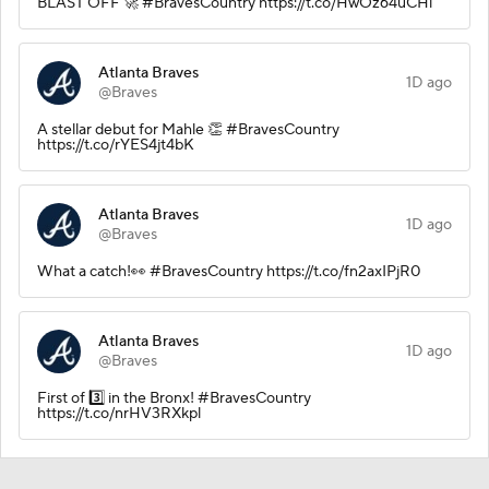
BLAST OFF 🚀 #BravesCountry https://t.co/HwOz64uCHi
Atlanta Braves
1D ago
@Braves
A stellar debut for Mahle 👏 #BravesCountry
https://t.co/rYES4jt4bK
Atlanta Braves
1D ago
@Braves
What a catch!👀 #BravesCountry https://t.co/fn2axIPjR0
Atlanta Braves
1D ago
@Braves
First of 3️⃣ in the Bronx! #BravesCountry
https://t.co/nrHV3RXkpl