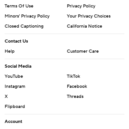
Terms Of Use
Privacy Policy
Minors' Privacy Policy
Your Privacy Choices
Closed Captioning
California Notice
Contact Us
Help
Customer Care
Social Media
YouTube
TikTok
Instagram
Facebook
X
Threads
Flipboard
Account