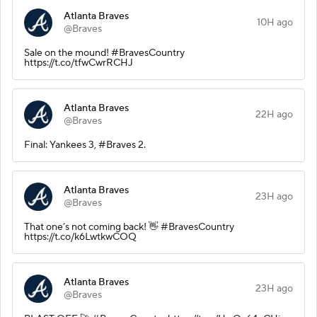
Atlanta Braves
10H ago
@Braves
Sale on the mound! #BravesCountry
https://t.co/tfwCwrRCHJ
Atlanta Braves
22H ago
@Braves
Final: Yankees 3, #Braves 2.
Atlanta Braves
23H ago
@Braves
That one’s not coming back! 👋 #BravesCountry
https://t.co/k6LwtkwCOQ
Atlanta Braves
23H ago
@Braves