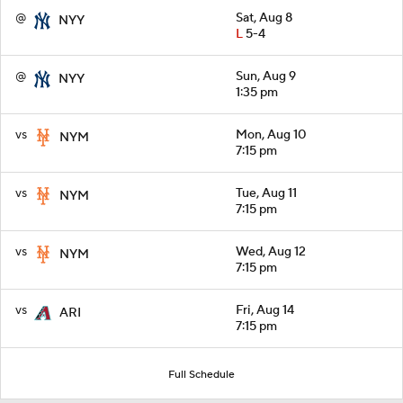
@
Sat, Aug 8
NYY
L
5-4
@
Sun, Aug 9
NYY
1:35 pm
vs
Mon, Aug 10
NYM
7:15 pm
vs
Tue, Aug 11
NYM
7:15 pm
vs
Wed, Aug 12
NYM
7:15 pm
vs
Fri, Aug 14
ARI
7:15 pm
Full Schedule