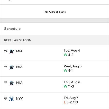
Full Career Stats
Schedule
REGULAR SEASON
vs
Tue, Aug 4
MIA
W
4-2
vs
Wed, Aug 5
MIA
W
4-1
vs
Thu, Aug 6
MIA
W
11-3
@
Fri, Aug 7
NYY
L
3-2 / 10