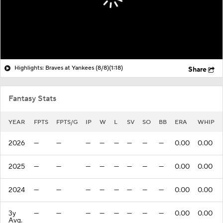
Highlights: Braves at Yankees (8/8)
(1:18)
Share
Fantasy Stats
YEAR
FPTS
FPTS/G
IP
W
L
SV
SO
BB
ERA
WHIP
2026
—
—
—
—
—
—
—
—
0.00
0.00
2025
—
—
—
—
—
—
—
—
0.00
0.00
2024
—
—
—
—
—
—
—
—
0.00
0.00
3y
—
—
—
—
—
—
—
—
0.00
0.00
Avg.