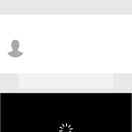
Atlanta • #0 • SP
Jake McSteen
Player Home
Fantasy
Game Log
Splits
Career