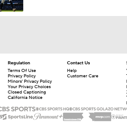
José Caballero Hit With Pitch Clock Violation
Max Fried Tosses 5 Scoreless Innings in Return
Teams One Move Away From a Playoff Run
Regulation
Contact Us
Terms Of Use
Help
Privacy Policy
Customer Care
MLB Power Rankings: Red Sox Win 13 In a Row
Minors' Privacy Policy
Your Privacy Choices
Closed Captioning
California Notice
MLB Power Rankings: D-Backs Jump 5 Spots
Will Red Sox Trade Sonny Gray & Aroldis Chapman?