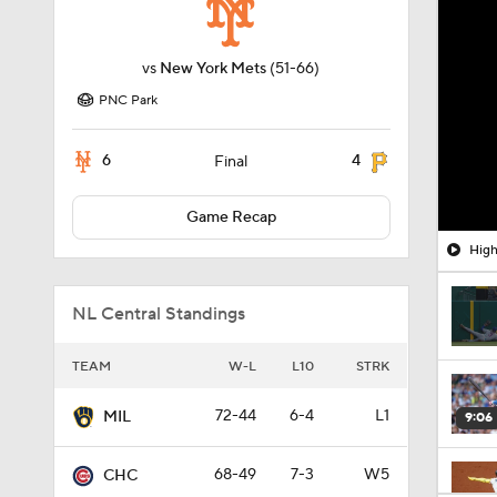
vs
New York Mets
(51-66)
PNC Park
6
4
Final
Game Recap
High
NL Central Standings
TEAM
W-L
L10
STRK
72-44
6-4
L1
MIL
9:06
68-49
7-3
W5
CHC