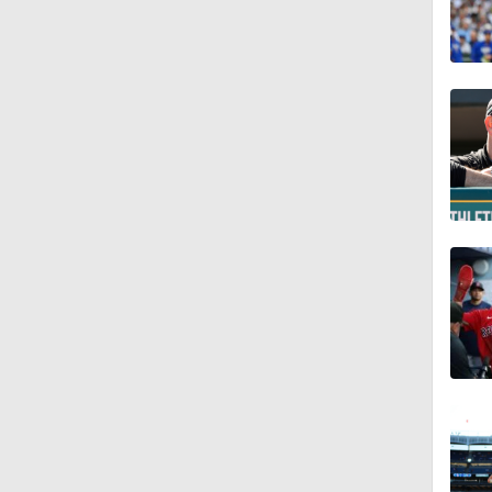
1:47
1:01
1:56
0:46
1:21
1:52