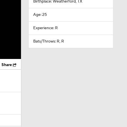
Birthplace: Weatherford, TX
Age: 25
Experience: R
Bats/Throws: R, R
Share