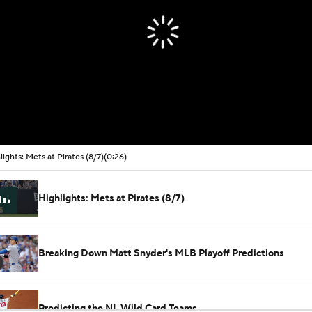
lights: Mets at Pirates (8/7)
(0:26)
Highlights: Mets at Pirates (8/7)
Breaking Down Matt Snyder's MLB Playoff Predictions
Predicting the NL Wild Card Teams