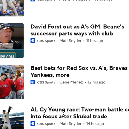
What's Wrong With Paul Skenes?
David Forst out as A's GM: Beane's
Why You Shouldn't Sleep on the Cubs
successor parts ways with club
Matt Snyder
11 hrs ago
CBS Sports
Clubhouse Atmosphere Heading Into the Trade Deadline
Best bets for Red Sox vs. A's, Braves 
Yankees, more
Feel Good Moments: Tigers Score in Every Inning, Allow 0 R
Gene Menez
12 hrs ago
CBS Sports
Why Sell When You Can Buy: ARI, WAS & PIT
AL Cy Young race: Two-man battle 
into focus after Skubal trade
Which Division Race Changes the Most Because of the MLB 
Deadline?
Matt Snyder
14 hrs ago
CBS Sports