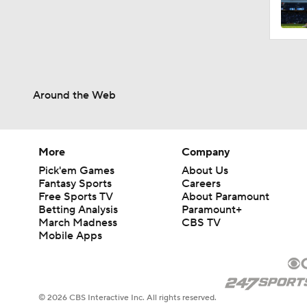
0:58
Around the Web
0:34
9:24
More
Company
Pick'em Games
About Us
Fantasy Sports
Careers
Free Sports TV
About Paramount
1:34
Betting Analysis
Paramount+
March Madness
CBS TV
Mobile Apps
0:52
© 2026 CBS Interactive Inc. All rights reserved.