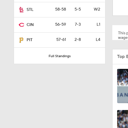
1:54
58-58
5-5
W2
STL
56-59
7-3
L1
CIN
1:46
This p
wager
57-61
2-8
L4
PIT
1:06
Top 
Full Standings
1:59
1:48
1:17