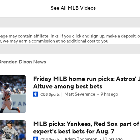
See All MLB Videos
MLB Playoff Predictions: NL Division Winners
age may contain affiliate links. If you click and sign up, make a deposit, o
, we may earn a commission at no additional cost to you.
Highlights: Pirates at Brewers (8/6)
Brenden Dixon News
Breaking Down Paul Skenes' Recent Struggles
Friday MLB home run picks: Astros' 
Altuve among best bets
Matt Severance
9 hrs ago
CBS Sports
Analyzing Paul Skenes' Recent Struggles
Highlights: Pirates at Brewers (8/5)
MLB picks: Yankees, Red Sox part of
expert's best bets for Aug. 7
Adam Thompson
10 hrs ago
CBS Sports