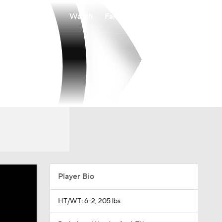
Watch
Fantasy
Betting
o
Player Bio
HT/WT: 6-2, 205 lbs