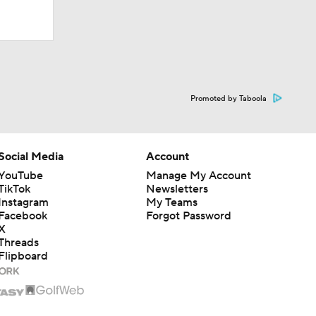
Promoted by Taboola
Social Media
Account
YouTube
Manage My Account
TikTok
Newsletters
Instagram
My Teams
Facebook
Forgot Password
X
Threads
Flipboard