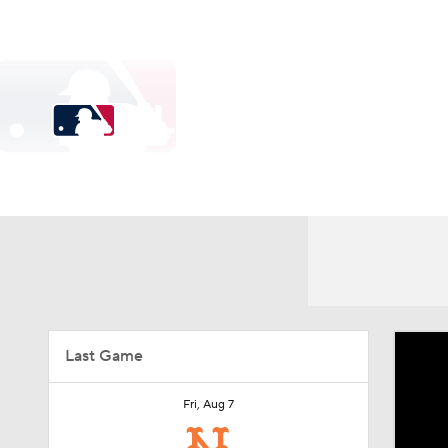
NFL
NCAA FB
Golf
MLB
UFC
N
Soccer
WNBA
NCAA BB
NCAA WBB
MLB
Champions League
WWE
Boxing
NAS
MLB News
Scores
Schedule
Standings
Od
Motor Sports
NWSL
Tennis
BIG3
Ol
Power Rankings
Probable Pitchers
Two-Start Pit
Podcasts
Prediction
Shop
PBR
Injuries
MLB Shop
Last Game
3ICE
Play Golf
Fri, Aug 7