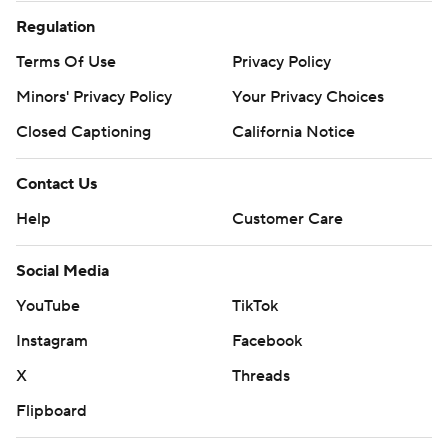
Regulation
Terms Of Use
Privacy Policy
Minors' Privacy Policy
Your Privacy Choices
Closed Captioning
California Notice
Contact Us
Help
Customer Care
Social Media
YouTube
TikTok
Instagram
Facebook
X
Threads
Flipboard