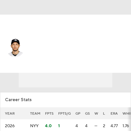
N.Y. Yankees • #71 • SP
Elmer Rodriguez
Player Home
Fantasy
Game Log
Splits
Career
Career Stats
YEAR
TEAM
FPTS
FPTS/G
GP
GS
W
L
ERA
WHI
2026
NYY
4.0
1
4
4
—
2
4.77
1.76