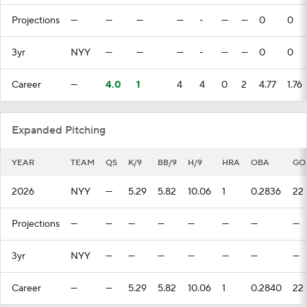
Projections
—
—
—
—
-
—
—
0
0
3yr
NYY
—
—
—
-
—
—
0
0
Career
—
4.0
1
4
4
0
2
4.77
1.76
Expanded Pitching
YEAR
TEAM
QS
K/9
BB/9
H/9
HRA
OBA
GO
2026
NYY
—
5.29
5.82
10.06
1
0.2836
22
Projections
—
—
—
—
—
—
—
—
3yr
NYY
—
—
—
—
—
—
—
Career
—
—
5.29
5.82
10.06
1
0.2840
22