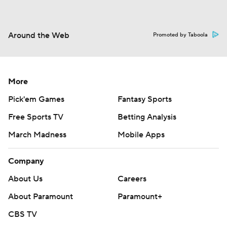
Around the Web
Promoted by Taboola
More
Pick'em Games
Fantasy Sports
Free Sports TV
Betting Analysis
March Madness
Mobile Apps
Company
About Us
Careers
About Paramount
Paramount+
CBS TV