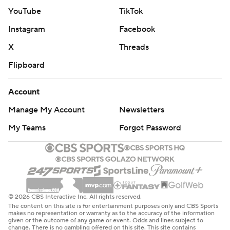
YouTube
TikTok
Instagram
Facebook
X
Threads
Flipboard
Account
Manage My Account
Newsletters
My Teams
Forgot Password
© 2026 CBS Interactive Inc. All rights reserved.
The content on this site is for entertainment purposes only and CBS Sports
makes no representation or warranty as to the accuracy of the information
given or the outcome of any game or event. Odds and lines subject to
change. There is no gambling offered on this site. This site contains