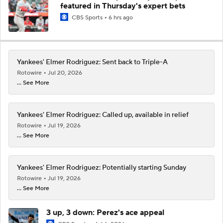
featured in Thursday's expert bets
CBS Sports
6 hrs ago
Yankees' Elmer Rodriguez: Sent back to Triple-A
Rotowire
Jul 20, 2026
... See More
Yankees' Elmer Rodriguez: Called up, available in relief
Rotowire
Jul 19, 2026
... See More
Yankees' Elmer Rodriguez: Potentially starting Sunday
Rotowire
Jul 19, 2026
... See More
3 up, 3 down: Perez's ace appeal