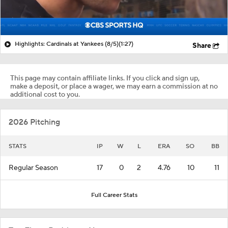
Highlights: Cardinals at Yankees (8/5)
(1:27)
Share
This page may contain affiliate links. If you click and sign up,
make a deposit, or place a wager, we may earn a commission at no
additional cost to you.
2026 Pitching
STATS
IP
W
L
ERA
SO
BB
Regular Season
17
0
2
4.76
10
11
Full Career Stats