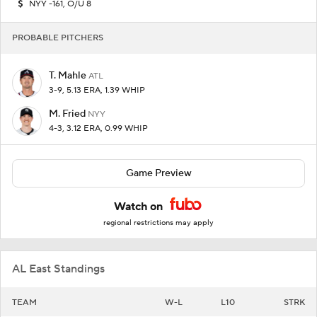
NYY -161, O/U 8
PROBABLE PITCHERS
T. Mahle
ATL
3-9, 5.13 ERA, 1.39 WHIP
M. Fried
NYY
4-3, 3.12 ERA, 0.99 WHIP
Game Preview
Watch on
regional restrictions may apply
AL East Standings
TEAM
W-L
L10
STRK