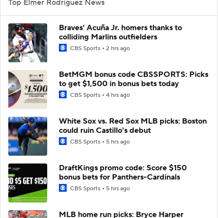
Top Elmer Rodriguez News
Braves' Acuña Jr. homers thanks to
colliding Marlins outfielders
CBS Sports
2 hrs ago
BetMGM bonus code CBSSPORTS: Picks
to get $1,500 in bonus bets today
CBS Sports
4 hrs ago
White Sox vs. Red Sox MLB picks: Boston
could ruin Castillo's debut
CBS Sports
5 hrs ago
DraftKings promo code: Score $150
bonus bets for Panthers-Cardinals
CBS Sports
5 hrs ago
MLB home run picks: Bryce Harper