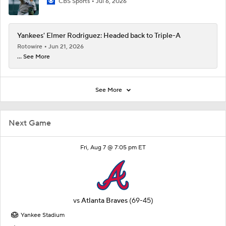
CBS Sports
Jul 6, 2026
Yankees' Elmer Rodriguez: Headed back to Triple-A
Rotowire
Jun 21, 2026
... See More
See More
Next Game
Fri, Aug 7 @ 7:05 pm ET
vs
Atlanta Braves
(69-45)
Yankee Stadium