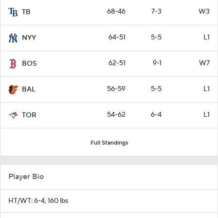
68-46
7-3
W3
TB
64-51
5-5
L1
NYY
62-51
9-1
W7
BOS
56-59
5-5
L1
BAL
54-62
6-4
L1
TOR
Full Standings
Player Bio
HT/WT: 6-4, 160 lbs