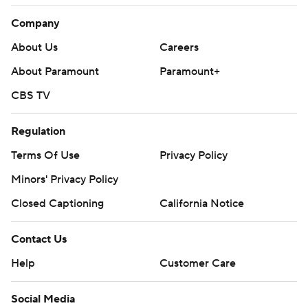
Company
About Us
Careers
About Paramount
Paramount+
CBS TV
Regulation
Terms Of Use
Privacy Policy
Minors' Privacy Policy
Closed Captioning
California Notice
Contact Us
Help
Customer Care
Social Media