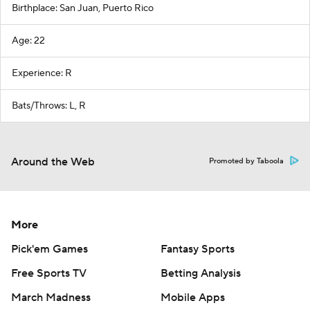
Birthplace: San Juan, Puerto Rico
Age: 22
Experience: R
Bats/Throws: L, R
Around the Web
Promoted by Taboola
More
Pick'em Games
Fantasy Sports
Free Sports TV
Betting Analysis
March Madness
Mobile Apps