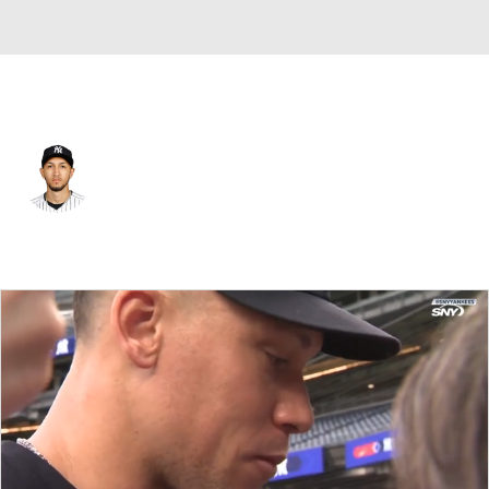
N.Y. Yankees • #71 • SP
Elmer Rodriguez
Player Home
Fantasy
Game Log
Splits
Career