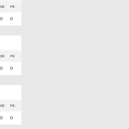
SB
PK
0
0
SB
PK
0
0
SB
PK
0
0