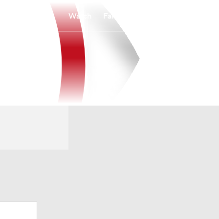
Watch
Fantasy
Betting