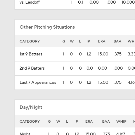
vs. Leadoff
1
0.1
0.00
.000
10.000
Other Pitching Situations
CATEGORY
G
W
L
IP
ERA
BAA
WH
1st 9 Batters
1
0
0
1.2
15.00
.375
3.3
2nd 9 Batters
1
0
0
0.0
0.00
.000
0.0
Last 7 Appearances
1
0
0
1.2
15.00
.375
4.16
Day/Night
CATEGORY
G
W
L
IP
ERA
BAA
WHIP
Night
1
0
0
1.2
15.00
.375
4.167