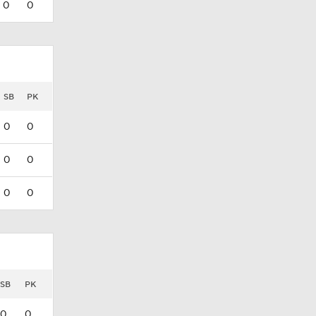
0
0
SB
PK
0
0
0
0
0
0
SB
PK
0
0