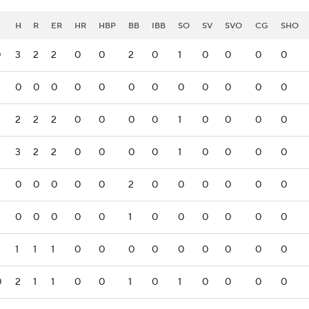
H
R
ER
HR
HBP
BB
IBB
SO
SV
SVO
CG
SHO
0
3
2
2
0
0
2
0
1
0
0
0
0
0
0
0
0
0
0
0
0
0
0
0
0
2
2
2
0
0
0
0
1
0
0
0
0
3
2
2
0
0
0
0
1
0
0
0
0
0
0
0
0
0
2
0
0
0
0
0
0
0
0
0
0
0
1
0
0
0
0
0
0
1
1
1
0
0
0
0
0
0
0
0
0
0
2
1
1
0
0
1
0
1
0
0
0
0