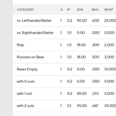
CATEGORY
G
IP
ERA
BAA
WHIP
vs. Lefthanded Batter
1
0.2
90.00
.600
25.00
vs. Righthanded Batter
1
1.0
0.00
.000
0.000
Risp
1
1.0
18.00
.400
2.000
Runners on Base
1
1.0
18.00
.500
3.000
Bases Empty
1
0.2
0.00
.000
10.000
with 0 outs
1
0.2
0.00
.000
5.000
with 1 out
1
0.2
45.00
.333
5.000
with 2 outs
1
0.1
90.00
.667
30.00