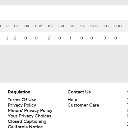
H
R
ER
HR
HBP
BB
IBB
SO
SV
SVO
CG
SHO
3
2
2
0
0
2
0
1
0
0
0
0
Regulation
Contact Us
Terms Of Use
Help
Privacy Policy
Customer Care
Minors' Privacy Policy
Your Privacy Choices
Closed Captioning
California Notice