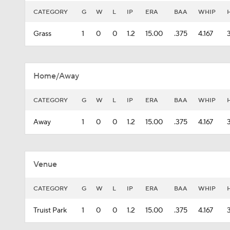
CATEGORY
G
W
L
IP
ERA
BAA
WHIP
Grass
1
0
0
1.2
15.00
.375
4.167
Home/Away
CATEGORY
G
W
L
IP
ERA
BAA
WHIP
Away
1
0
0
1.2
15.00
.375
4.167
Venue
CATEGORY
G
W
L
IP
ERA
BAA
WHIP
Truist Park
1
0
0
1.2
15.00
.375
4.167