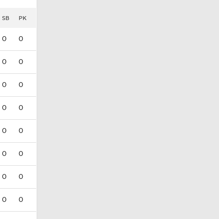
SB
PK
0
0
0
0
0
0
0
0
0
0
0
0
0
0
0
0