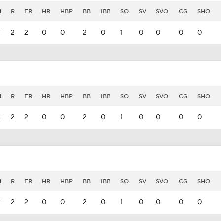
H
R
ER
HR
HBP
BB
IBB
SO
SV
SVO
CG
SHO
3
2
2
0
0
2
0
1
0
0
0
0
H
R
ER
HR
HBP
BB
IBB
SO
SV
SVO
CG
SHO
3
2
2
0
0
2
0
1
0
0
0
0
H
R
ER
HR
HBP
BB
IBB
SO
SV
SVO
CG
SHO
3
2
2
0
0
2
0
1
0
0
0
0