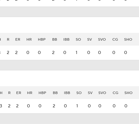
H
R
ER
HR
HBP
BB
IBB
SO
SV
SVO
CG
SHO
3
2
2
0
0
2
0
1
0
0
0
0
H
R
ER
HR
HBP
BB
IBB
SO
SV
SVO
CG
SHO
3
2
2
0
0
2
0
1
0
0
0
0