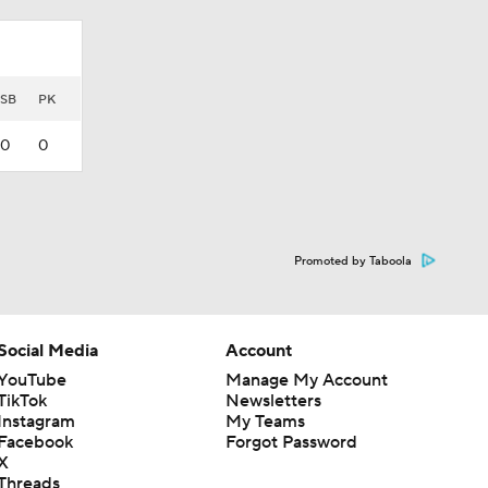
SB
PK
0
0
Promoted by Taboola
Social Media
Account
YouTube
Manage My Account
TikTok
Newsletters
Instagram
My Teams
Facebook
Forgot Password
X
Threads