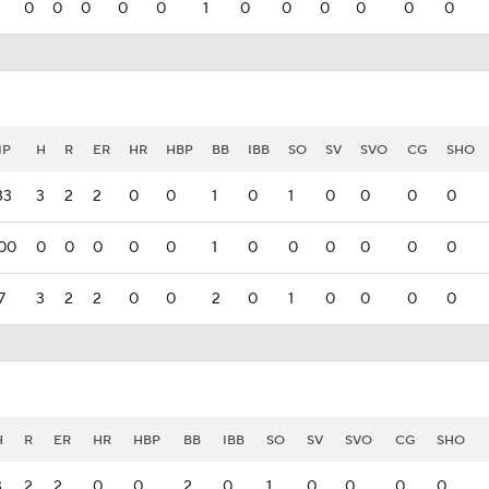
0
0
0
0
0
1
0
0
0
0
0
0
IP
H
R
ER
HR
HBP
BB
IBB
SO
SV
SVO
CG
SHO
33
3
2
2
0
0
1
0
1
0
0
0
0
00
0
0
0
0
0
1
0
0
0
0
0
0
7
3
2
2
0
0
2
0
1
0
0
0
0
H
R
ER
HR
HBP
BB
IBB
SO
SV
SVO
CG
SHO
3
2
2
0
0
2
0
1
0
0
0
0