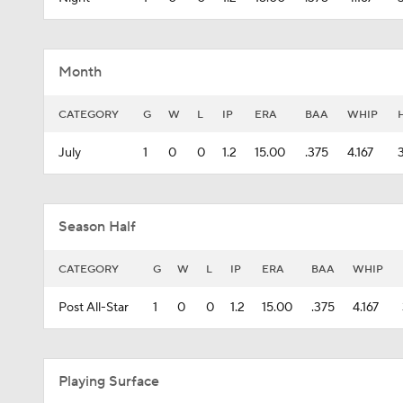
Month
CATEGORY
G
W
L
IP
ERA
BAA
WHIP
July
1
0
0
1.2
15.00
.375
4.167
Season Half
CATEGORY
G
W
L
IP
ERA
BAA
WHIP
Post All-Star
1
0
0
1.2
15.00
.375
4.167
Playing Surface