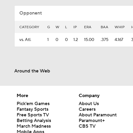
Opponent
CATEGORY
G
W
L
IP
ERA
BAA
WHIP
vs. Atl.
1
0
0
1.2
15.00
.375
4.167
Around the Web
More
Company
Pick'em Games
About Us
Fantasy Sports
Careers
Free Sports TV
About Paramount
Betting Analysis
Paramount+
March Madness
CBS TV
Mobile Apps