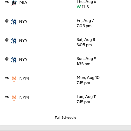
vs
Thu, Aug 6
MIA
W
11-3
@
Fri, Aug 7
NYY
7:05 pm
@
Sat, Aug 8
NYY
3:05 pm
@
Sun, Aug 9
NYY
1:35 pm
vs
Mon, Aug 10
NYM
7:15 pm
vs
Tue, Aug 11
NYM
7:15 pm
Full Schedule