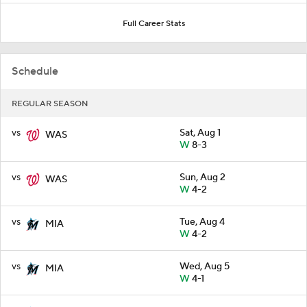
Full Career Stats
Schedule
REGULAR SEASON
vs
Sat, Aug 1
WAS
W
8-3
vs
Sun, Aug 2
WAS
W
4-2
vs
Tue, Aug 4
MIA
W
4-2
vs
Wed, Aug 5
MIA
W
4-1