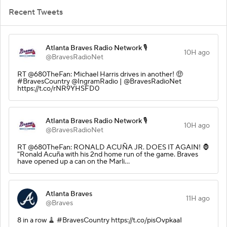
Recent Tweets
Atlanta Braves Radio Network 🎙️
10H ago
@BravesRadioNet
RT @680TheFan: Michael Harris drives in another! 🤑
#BravesCountry @IngramRadio | @BravesRadioNet
https://t.co/rNR9YHSFD0
Atlanta Braves Radio Network 🎙️
10H ago
@BravesRadioNet
RT @680TheFan: RONALD ACUÑA JR. DOES IT AGAIN! 🦍
"Ronald Acuña with his 2nd home run of the game. Braves
have opened up a can on the Marli…
Atlanta Braves
11H ago
@Braves
8 in a row 🧹 #BravesCountry https://t.co/pisOvpkaaI