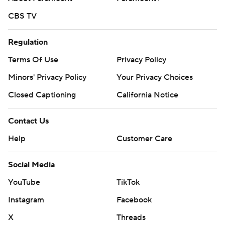
CBS TV
Regulation
Terms Of Use
Privacy Policy
Minors' Privacy Policy
Your Privacy Choices
Closed Captioning
California Notice
Contact Us
Help
Customer Care
Social Media
YouTube
TikTok
Instagram
Facebook
X
Threads