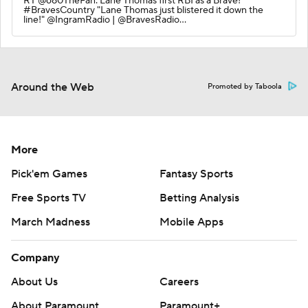
RT @680TheFan: Lane Thomas first RBI as a Brave!
#BravesCountry "Lane Thomas just blistered it down the
line!" @IngramRadio | @BravesRadio…
Around the Web
Promoted by Taboola
More
Pick'em Games
Fantasy Sports
Free Sports TV
Betting Analysis
March Madness
Mobile Apps
Company
About Us
Careers
About Paramount
Paramount+