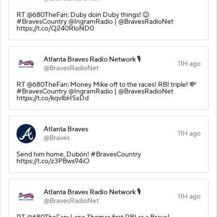
RT @680TheFan: Duby doin Duby things! 😉
#BravesCountry @IngramRadio | @BravesRadioNet
https://t.co/Q240RloND0
Atlanta Braves Radio Network 🎙️
11H ago
@BravesRadioNet
RT @680TheFan: Money Mike off to the races! RBI triple! 💸
#BravesCountry @IngramRadio | @BravesRadioNet
https://t.co/kqvlbHSxDd
Atlanta Braves
11H ago
@Braves
Send him home, Dubón! #BravesCountry
https://t.co/z3PBws94iO
Atlanta Braves Radio Network 🎙️
11H ago
@BravesRadioNet