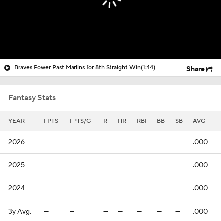
Braves Power Past Marlins for 8th Straight Win
(1:44)
Share
Fantasy Stats
YEAR
FPTS
FPTS/G
R
HR
RBI
BB
SB
AVG
2026
—
—
—
—
—
—
—
.000
2025
—
—
—
—
—
—
—
.000
2024
—
—
—
—
—
—
—
.000
3y Avg.
—
—
—
—
—
—
—
.000