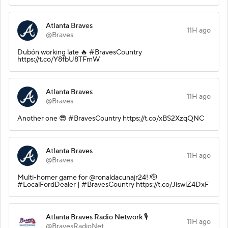
Atlanta Braves
11H ago
@Braves
Dubón working late 🔥 #BravesCountry
https://t.co/Y8fbU8TFmW
Atlanta Braves
11H ago
@Braves
Another one 😎 #BravesCountry https://t.co/xBS2XzqQNC
Atlanta Braves
11H ago
@Braves
Multi-homer game for @ronaldacunajr24! 🫡
#LocalFordDealer | #BravesCountry https://t.co/JiswlZ4DxF
Atlanta Braves Radio Network 🎙️
11H ago
@BravesRadioNet