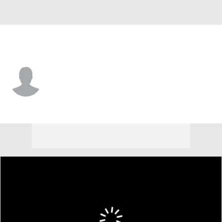
Atlanta • SS
Luis Sanchez
Player Home
Fantasy
Game Log
Splits
Career