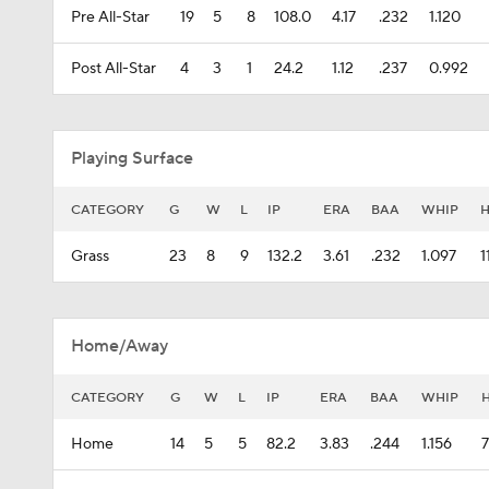
Pre All-Star
19
5
8
108.0
4.17
.232
1.120
Post All-Star
4
3
1
24.2
1.12
.237
0.992
Playing Surface
CATEGORY
G
W
L
IP
ERA
BAA
WHIP
Grass
23
8
9
132.2
3.61
.232
1.097
1
Home/Away
CATEGORY
G
W
L
IP
ERA
BAA
WHIP
Home
14
5
5
82.2
3.83
.244
1.156
7