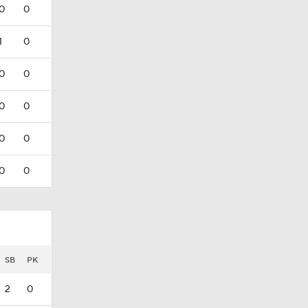
0
0
1
0
0
0
0
0
0
0
0
0
SB
PK
2
0