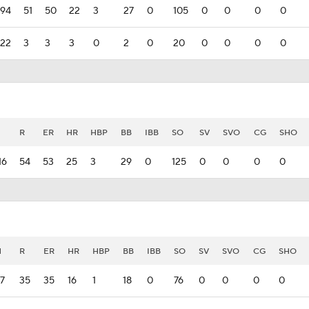
94
51
50
22
3
27
0
105
0
0
0
0
22
3
3
3
0
2
0
20
0
0
0
0
H
R
ER
HR
HBP
BB
IBB
SO
SV
SVO
CG
SHO
16
54
53
25
3
29
0
125
0
0
0
0
H
R
ER
HR
HBP
BB
IBB
SO
SV
SVO
CG
SHO
7
35
35
16
1
18
0
76
0
0
0
0