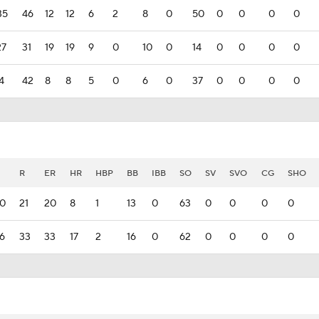
35
46
12
12
6
2
8
0
50
0
0
0
0
27
31
19
19
9
0
10
0
14
0
0
0
0
94
42
8
8
5
0
6
0
37
0
0
0
0
R
ER
HR
HBP
BB
IBB
SO
SV
SVO
CG
SHO
0
21
20
8
1
13
0
63
0
0
0
0
6
33
33
17
2
16
0
62
0
0
0
0