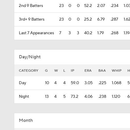
2nd 9 Batters
23
0
0
52.2
2.07
.234
1.0
3rd+ 9 Batters
23
0
0
25.2
6.79
.287
1.6
Last 7 Appearances
7
3
3
40.2
1.79
.268
1.1
Day/Night
CATEGORY
G
W
L
IP
ERA
BAA
WHIP
H
Day
10
4
4
59.0
3.05
.225
1.068
5
Night
13
4
5
73.2
4.06
.238
1.120
6
Month