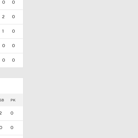
0
0
2
0
1
0
0
0
0
0
SB
PK
2
0
0
0