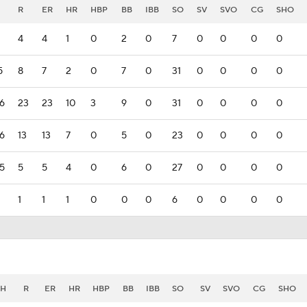
R
ER
HR
HBP
BB
IBB
SO
SV
SVO
CG
SHO
4
4
1
0
2
0
7
0
0
0
0
5
8
7
2
0
7
0
31
0
0
0
0
6
23
23
10
3
9
0
31
0
0
0
0
6
13
13
7
0
5
0
23
0
0
0
0
5
5
5
4
0
6
0
27
0
0
0
0
1
1
1
0
0
0
6
0
0
0
0
H
R
ER
HR
HBP
BB
IBB
SO
SV
SVO
CG
SHO