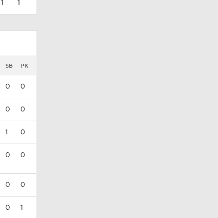
1
1
SB
PK
0
0
0
0
1
0
0
0
0
0
0
1