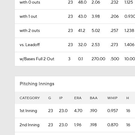
with 0 outs
23
48.0
2.06
.232
1.125
with 1 out
23
43.0
3.98
.206
0.93
with 2 outs
23
41.2
5.02
.257
1.238
vs. Leadoff
23
32.0
2.53
.273
1.406
w/Bases Full 2 Out
3
0.1
270.00
.500
10.0
Pitching Innings
CATEGORY
G
IP
ERA
BAA
WHIP
H
1st Inning
23
23.0
4.70
.190
0.957
16
2nd Inning
23
23.0
1.96
.198
0.870
16