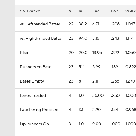
CATEGORY
G
IP
ERA
BAA
WHIP
vs. Lefthanded Batter
22
38.2
4.71
.206
1.047
vs. Righthanded Batter
23
94.0
3.16
.243
1.117
Risp
20
20.0
13.95
.222
1.050
Runners on Base
23
51.1
5.99
.189
0.82
Bases Empty
23
81.1
2.11
.255
1.270
Bases Loaded
4
1.0
36.00
.250
1.000
Late Inning Pressure
4
3.1
2.90
.154
0.96
Lip-runners On
3
1.0
9.00
.000
1.000