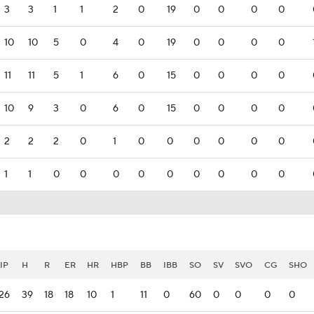
3
3
1
1
2
0
19
0
0
0
0
10
10
5
0
4
0
19
0
0
0
0
11
11
5
1
6
0
15
0
0
0
0
10
9
3
0
6
0
15
0
0
0
0
2
2
2
0
1
0
0
0
0
0
0
1
1
0
0
0
0
0
0
0
0
0
IP
H
R
ER
HR
HBP
BB
IBB
SO
SV
SVO
CG
SHO
26
39
18
18
10
1
11
0
60
0
0
0
0