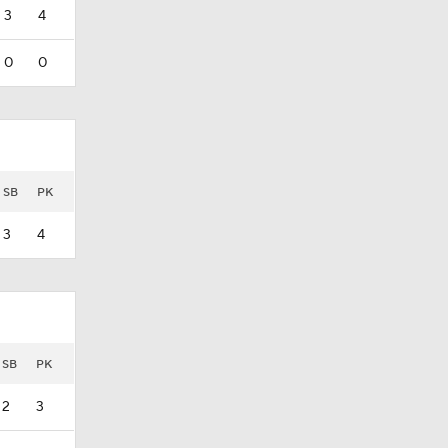
3
4
0
0
SB
PK
3
4
SB
PK
2
3