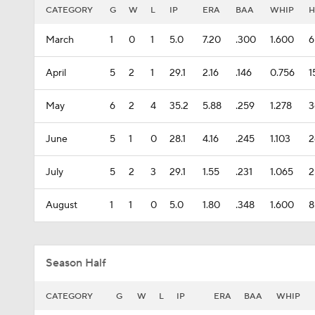
CATEGORY
G
W
L
IP
ERA
BAA
WHIP
H
March
1
0
1
5.0
7.20
.300
1.600
6
April
5
2
1
29.1
2.16
.146
0.756
1
May
6
2
4
35.2
5.88
.259
1.278
3
June
5
1
0
28.1
4.16
.245
1.103
2
July
5
2
3
29.1
1.55
.231
1.065
2
August
1
1
0
5.0
1.80
.348
1.600
8
Season Half
CATEGORY
G
W
L
IP
ERA
BAA
WHIP