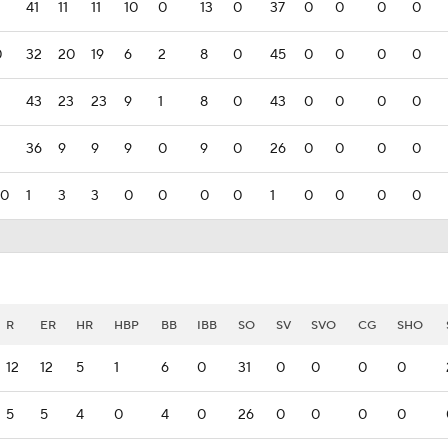
41
11
11
10
0
13
0
37
0
0
0
0
0
32
20
19
6
2
8
0
45
0
0
0
0
43
23
23
9
1
8
0
43
0
0
0
0
36
9
9
9
0
9
0
26
0
0
0
0
00
1
3
3
0
0
0
0
1
0
0
0
0
R
ER
HR
HBP
BB
IBB
SO
SV
SVO
CG
SHO
12
12
5
1
6
0
31
0
0
0
0
5
5
4
0
4
0
26
0
0
0
0