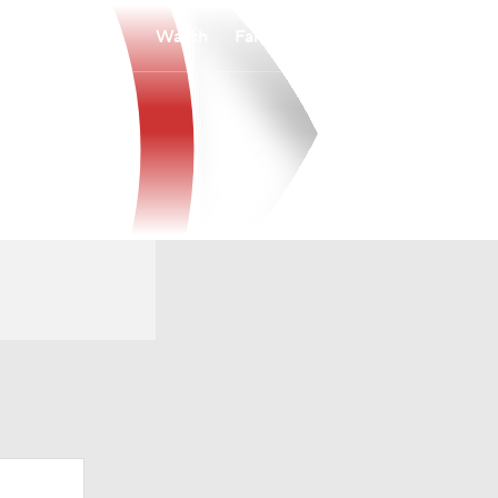
Watch
Fantasy
Betting