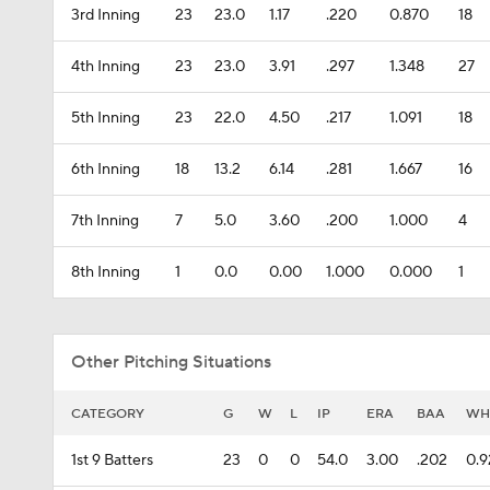
3rd Inning
23
23.0
1.17
.220
0.870
18
4th Inning
23
23.0
3.91
.297
1.348
27
5th Inning
23
22.0
4.50
.217
1.091
18
6th Inning
18
13.2
6.14
.281
1.667
16
7th Inning
7
5.0
3.60
.200
1.000
4
8th Inning
1
0.0
0.00
1.000
0.000
1
Other Pitching Situations
CATEGORY
G
W
L
IP
ERA
BAA
WH
1st 9 Batters
23
0
0
54.0
3.00
.202
0.9