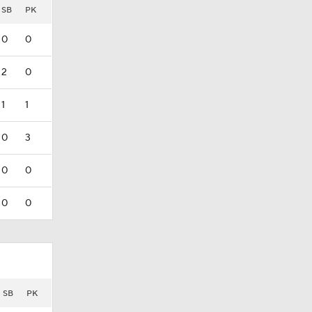
SB
PK
0
0
2
0
1
1
0
3
0
0
0
0
SB
PK