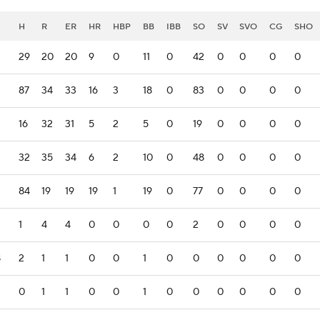
H
R
ER
HR
HBP
BB
IBB
SO
SV
SVO
CG
SHO
29
20
20
9
0
11
0
42
0
0
0
0
87
34
33
16
3
18
0
83
0
0
0
0
16
32
31
5
2
5
0
19
0
0
0
0
2
32
35
34
6
2
10
0
48
0
0
0
0
84
19
19
19
1
19
0
77
0
0
0
0
1
4
4
0
0
0
0
2
0
0
0
0
8
2
1
1
0
0
1
0
0
0
0
0
0
0
1
1
0
0
1
0
0
0
0
0
0