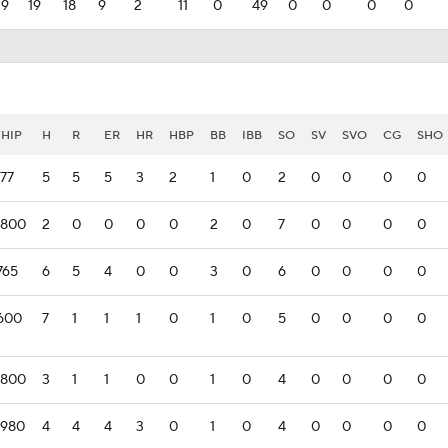
39
19
18
9
2
11
0
49
0
0
0
0
HIP
H
R
ER
HR
HBP
BB
IBB
SO
SV
SVO
CG
SHO
177
5
5
5
3
2
1
0
2
0
0
0
0
.800
2
0
0
0
0
2
0
7
0
0
0
0
765
6
5
4
0
0
3
0
6
0
0
0
0
.600
7
1
1
1
0
1
0
5
0
0
0
0
.800
3
1
1
0
0
1
0
4
0
0
0
0
.980
4
4
4
3
0
1
0
4
0
0
0
0