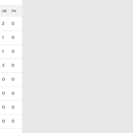
SB
PK
2
0
1
0
1
0
3
0
0
0
0
0
0
0
0
0