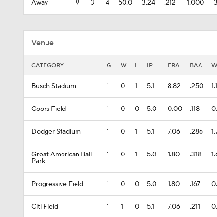
Away
9
3
4
50.0
3.24
.212
1.000
Venue
CATEGORY
G
W
L
IP
ERA
BAA
W
Busch Stadium
1
0
1
5.1
8.82
.250
1.
Coors Field
1
0
0
5.0
0.00
.118
0
Dodger Stadium
1
0
1
5.1
7.06
.286
1.
Great American Ball
1
0
1
5.0
1.80
.318
1
Park
Progressive Field
1
0
0
5.0
1.80
.167
0
Citi Field
1
1
0
5.1
7.06
.211
0