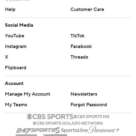
Help
Customer Care
Social Media
YouTube
TikTok
Instagram
Facebook
X
Threads
Flipboard
Account
Manage My Account
Newsletters
My Teams
Forgot Password