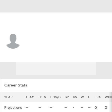
Pittsburgh • #79 • SP
Sean Sullivan
Player Home
Fantasy
Game Log
Splits
Career
Career Stats
YEAR
TEAM
FPTS
FPTS/G
GP
GS
W
L
ERA
WHI
Projections
—
—
—
—
-
—
—
0
0