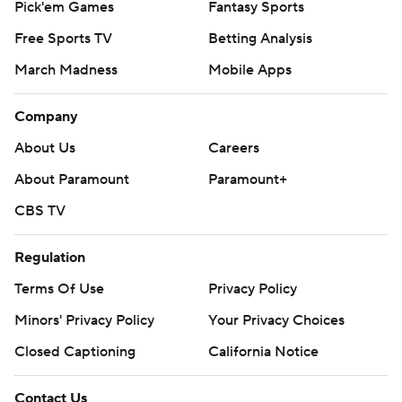
Pick'em Games
Fantasy Sports
Free Sports TV
Betting Analysis
March Madness
Mobile Apps
Company
About Us
Careers
About Paramount
Paramount+
CBS TV
Regulation
Terms Of Use
Privacy Policy
Minors' Privacy Policy
Your Privacy Choices
Closed Captioning
California Notice
Contact Us