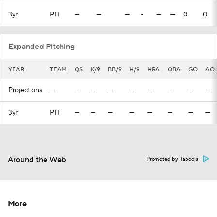
3yr
PIT
—
—
—
-
—
—
0
0
Expanded Pitching
YEAR
TEAM
QS
K/9
BB/9
H/9
HRA
OBA
GO
AO
Projections
—
—
—
—
—
—
—
—
—
3yr
PIT
—
—
—
—
—
—
—
—
Around the Web
Promoted by Taboola
More