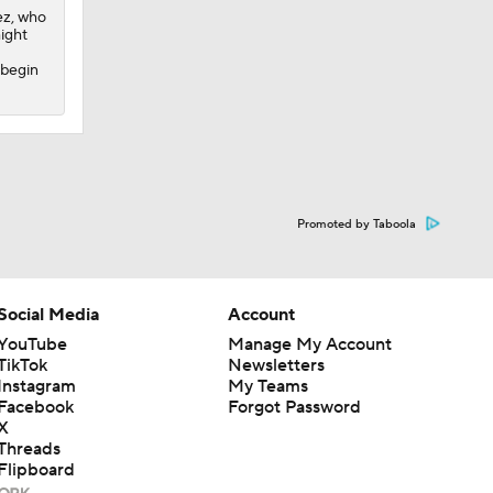
ez, who
might
 begin
Promoted by Taboola
Social Media
Account
YouTube
Manage My Account
TikTok
Newsletters
Instagram
My Teams
Facebook
Forgot Password
X
Threads
Flipboard