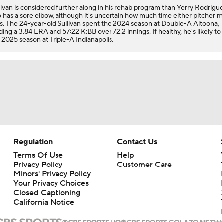
livan is considered further along in his rehab program than Yerry Rodrigu
o has a sore elbow, although it's uncertain how much time either pitcher 
s. The 24-year-old Sullivan spent the 2024 season at Double-A Altoona,
ding a 3.84 ERA and 57:22 K:BB over 72.2 innings. If healthy, he's likely to
 2025 season at Triple-A Indianapolis.
Regulation
Contact Us
Terms Of Use
Help
Privacy Policy
Customer Care
Minors' Privacy Policy
Your Privacy Choices
Closed Captioning
California Notice