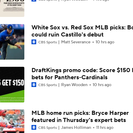
Feel Good Moments: Tigers Score in Every Inning, Allow 0 R
White Sox vs. Red Sox MLB picks: B
Why Sell When You Can Buy: ARI, WAS & PIT
could ruin Castillo's debut
Matt Severance
10 hrs ago
CBS Sports
Which Division Race Changes the Most Because of the MLB 
Deadline?
DraftKings promo code: Score $150
bets for Panthers-Cardinals
José Caballero Hit With Pitch Clock Violation
Ryan Wooden
10 hrs ago
CBS Sports
Max Fried Tosses 5 Scoreless Innings in Return
MLB home run picks: Bryce Harper
featured in Thursday's expert bets
Teams One Move Away From a Playoff Run
James Holliman
11 hrs ago
CBS Sports