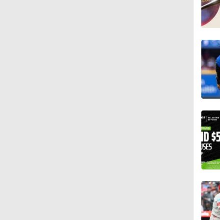
0:46
1:21
1:52
0:58
0:34
9:24