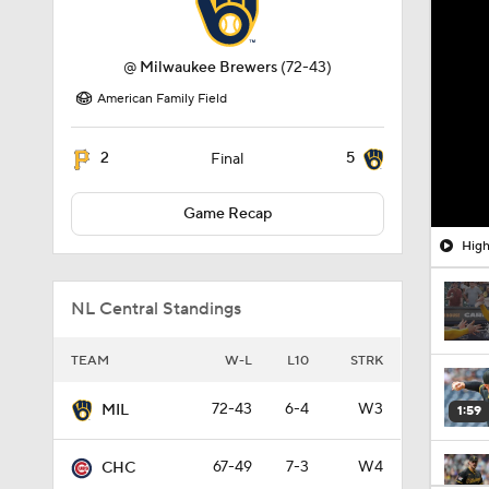
@
Milwaukee Brewers
(72-43)
American Family Field
2
5
Final
Game Recap
High
NL Central Standings
TEAM
W-L
L10
STRK
72-43
6-4
W3
MIL
1:59
67-49
7-3
W4
CHC