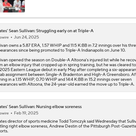
MLB Power Rankings: Red Sox Win 13 In a Row
ates' Sean Sullivan: Struggling early on at Triple-A
Jun 24, 2025
owire
MLB Power Rankings: D-Backs Jump 5 Spots
livan
owns a 5.87 ERA, 1.57 WHIP and 11:5 K:BB in 7.2 innings over his thr
earances since being promoted to Triple-A Indianapolis on June 10.
livan opened the season on Double-A Altoona's injured list while he reco
Will Red Sox Trade Sonny Gray & Aroldis Chapman?
m an elbow injury that cropped up in spring training, but he was cleared 
 2025 Eastern League debut in early May after completing a six-appeara
ab assignment between Single-A Bradenton and High-A Greensboro. Af
ning in a 1.15 WHIP, 0.70 WHIP and 14:4 K:BB in 15.2 innings over seven
earances with Altoona, the 24-year-old earned the move up to Triple-A.
How Jordan Walker is Becoming the Face of the Cardinals
ates' Sean Sullivan: Nursing elbow soreness
Important LeBron Decision Coming to MLB
Feb 19, 2025
owire
ates
director of sports medicine Todd Tomczyk said Wednesday that
Sulli
tling right elbow soreness, Andrew Destin of the Pittsburgh Post-Gazett
orts.
Pirates Should Go For It At Trade Deadline