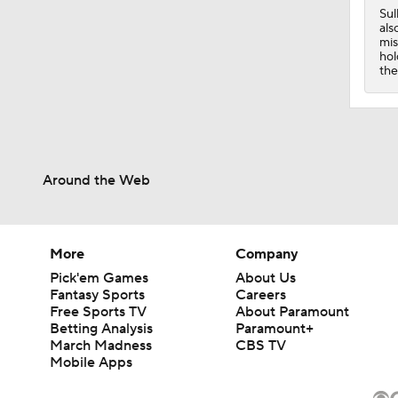
0:42
Sul
als
mis
hol
the
Around the Web
More
Company
Pick'em Games
About Us
Fantasy Sports
Careers
Free Sports TV
About Paramount
Betting Analysis
Paramount+
March Madness
CBS TV
Mobile Apps