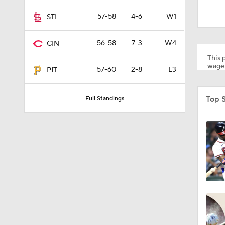
1:48
57-58
4-6
W1
STL
56-58
7-3
W4
CIN
1:17
This p
wager
57-60
2-8
L3
PIT
1:47
Top 
Full Standings
1:01
0:33
1:56