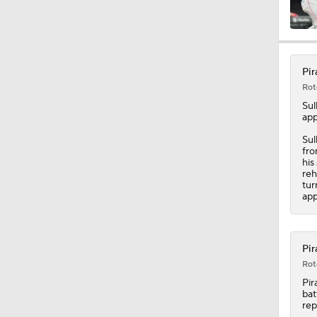
1:34
Pir
Rot
0:52
Sul
app
Sul
fro
1:11
his
reh
tur
app
1:58
Pir
Rot
1:15
Pir
bat
rep