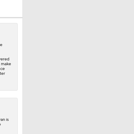
ee
vered
to make
nce
ter
van
is
e