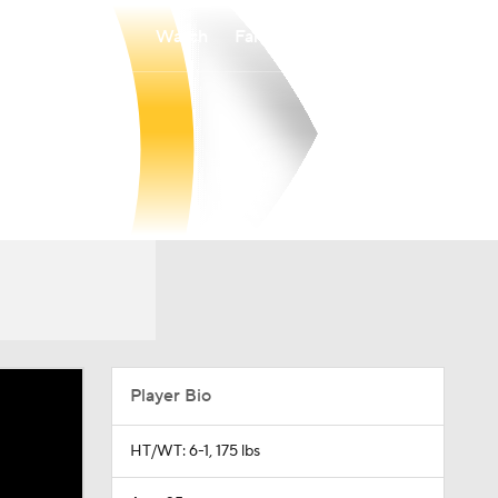
Watch
Fantasy
Betting
Player Bio
HT/WT: 6-1, 175 lbs