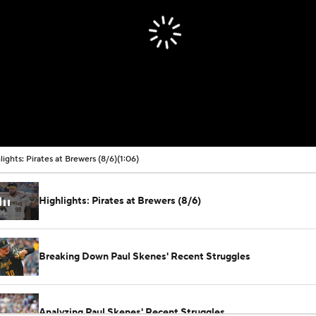
lights: Pirates at Brewers (8/6)
(1:06)
Highlights: Pirates at Brewers (8/6)
Breaking Down Paul Skenes' Recent Struggles
Analyzing Paul Skenes' Recent Struggles