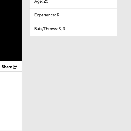
Age: 25
Experience: R
Bats/Throws: S, R
Share