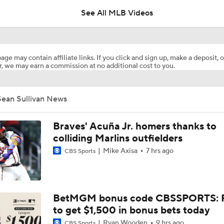
See All MLB Videos
Highlights: Pirates at Brewers (8/5)
age may contain affiliate links. If you click and sign up, make a deposit, o
, we may earn a commission at no additional cost to you.
What's Wrong With Paul Skenes?
Sean Sullivan News
Why You Shouldn't Sleep on the Cubs
Braves' Acuña Jr. homers thanks to
colliding Marlins outfielders
Mike Axisa
7 hrs ago
CBS Sports
Highlights: Pirates at Brewers (8/4)
Clubhouse Atmosphere Heading Into the Trade Deadline
BetMGM bonus code CBSSPORTS: P
to get $1,500 in bonus bets today
Ryan Wooden
9 hrs ago
CBS Sports