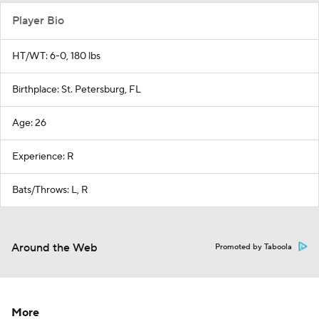
Player Bio
HT/WT: 6-0, 180 lbs
Birthplace: St. Petersburg, FL
Age: 26
Experience: R
Bats/Throws: L, R
Around the Web
Promoted by Taboola
More