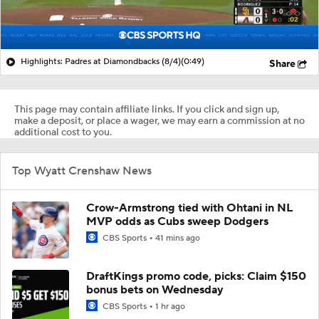
Highlights: Padres at Diamondbacks (8/4)
(0:49)
Share
This page may contain affiliate links. If you click and sign up,
make a deposit, or place a wager, we may earn a commission at no
additional cost to you.
Top Wyatt Crenshaw News
Crow-Armstrong tied with Ohtani in NL
MVP odds as Cubs sweep Dodgers
CBS Sports
41 mins ago
DraftKings promo code, picks: Claim $150
bonus bets on Wednesday
CBS Sports
1 hr ago