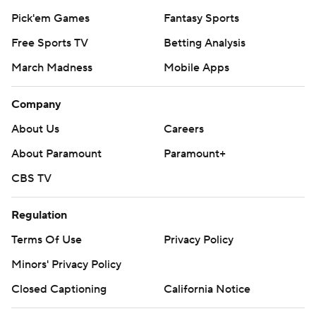
Pick'em Games
Fantasy Sports
Free Sports TV
Betting Analysis
March Madness
Mobile Apps
Company
About Us
Careers
About Paramount
Paramount+
CBS TV
Regulation
Terms Of Use
Privacy Policy
Minors' Privacy Policy
Closed Captioning
California Notice