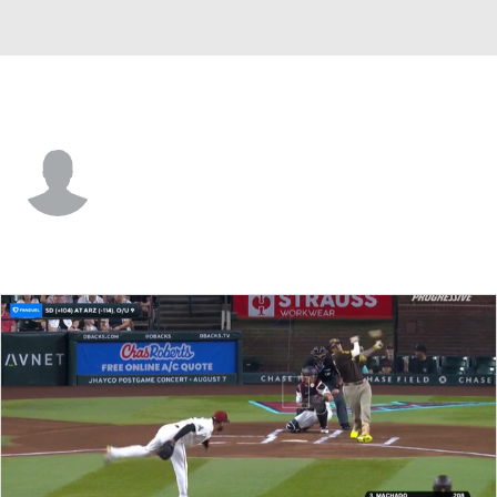
Arizona • LF
Wyatt Crenshaw
Player Home
Fantasy
Game Log
Splits
Career