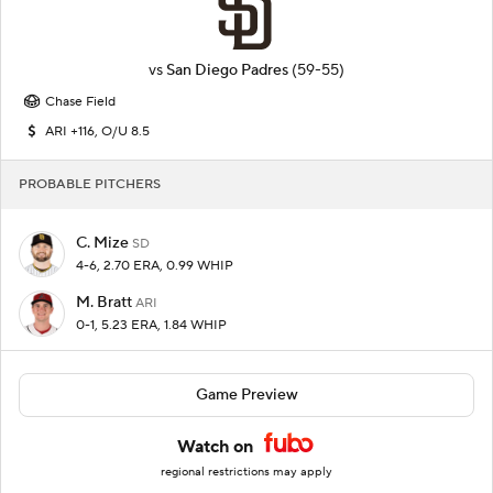
vs
San Diego Padres
(59-55)
Chase Field
ARI +116, O/U 8.5
PROBABLE PITCHERS
C. Mize
SD
4-6, 2.70 ERA, 0.99 WHIP
M. Bratt
ARI
0-1, 5.23 ERA, 1.84 WHIP
Game Preview
Watch on
regional restrictions may apply