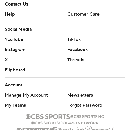
Contact Us
Help
Customer Care
Social Media
YouTube
TikTok
Instagram
Facebook
X
Threads
Flipboard
Account
Manage My Account
Newsletters
My Teams
Forgot Password