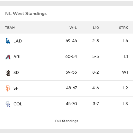
NL West Standings
TEAM
W-L
L10
STRK
69-46
2-8
L6
LAD
60-54
5-5
L1
ARI
59-55
8-2
W1
SD
48-67
4-6
L2
SF
45-70
3-7
L3
COL
Full Standings