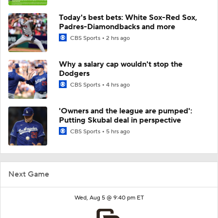
Today's best bets: White Sox-Red Sox,
Padres-Diamondbacks and more
CBS Sports
2 hrs ago
Why a salary cap wouldn't stop the
Dodgers
CBS Sports
4 hrs ago
'Owners and the league are pumped':
Putting Skubal deal in perspective
CBS Sports
5 hrs ago
Next Game
Wed, Aug 5 @ 9:40 pm ET