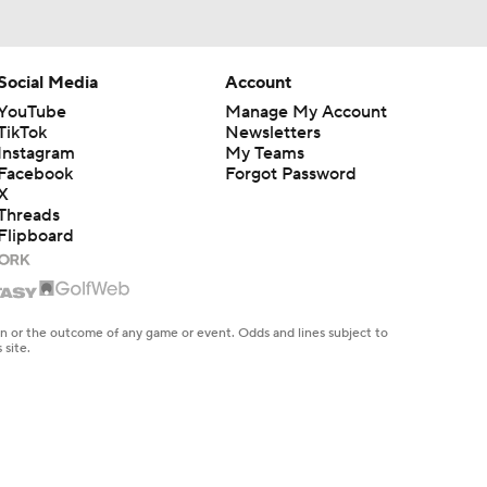
Social Media
Account
YouTube
Manage My Account
TikTok
Newsletters
Instagram
My Teams
Facebook
Forgot Password
X
Threads
Flipboard
en or the outcome of any game or event. Odds and lines subject to
 site.