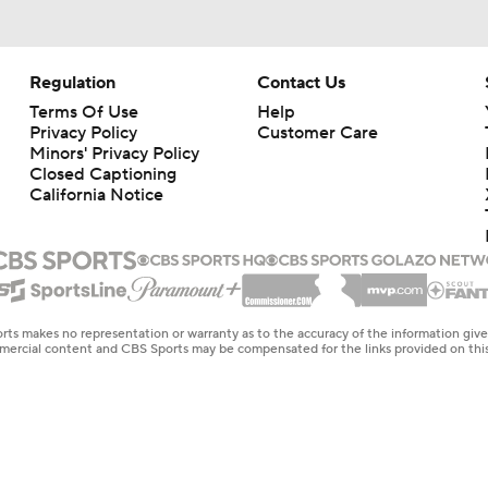
Regulation
Contact Us
Terms Of Use
Help
Privacy Policy
Customer Care
Minors' Privacy Policy
Closed Captioning
California Notice
rts makes no representation or warranty as to the accuracy of the information giv
ommercial content and CBS Sports may be compensated for the links provided on this