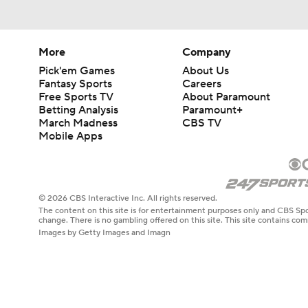
More
Company
Pick'em Games
About Us
Fantasy Sports
Careers
Free Sports TV
About Paramount
Betting Analysis
Paramount+
March Madness
CBS TV
Mobile Apps
© 2026 CBS Interactive Inc. All rights reserved.
The content on this site is for entertainment purposes only and CBS Spo
change. There is no gambling offered on this site. This site contains c
Images by Getty Images and Imagn