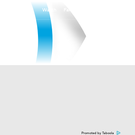
Watch
Fantasy
Betting
Promoted by Taboola