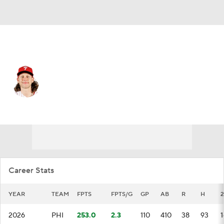
Philadelphia • #28 • 3B
Alec Bohm
Player Home
Fantasy
Game Log
Splits
Career
Career Stats
YEAR
TEAM
FPTS
FPTS/G
GP
AB
R
H
2026
PHI
253.0
2.3
110
410
38
93
1