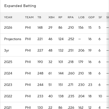
Expanded Batting
YEAR
TEAM
TB
XBH
RP
RPA
LOB
GDP
SF
S
2026
PHI
148
29
86
.210
156
15
5
—
Projections
PHI
221
46
124
.252
—
16
6
—
3yr
PHI
227
48
132
.251
206
19
6
—
2025
PHI
190
32
101
.218
179
16
6
—
2024
PHI
248
61
144
.260
210
18
6
—
2023
PHI
244
51
151
.271
230
23
6
—
2022
PHI
233
40
138
.235
204
18
10
—
2021
PHI
130
22
86
.226
162
12
4
—