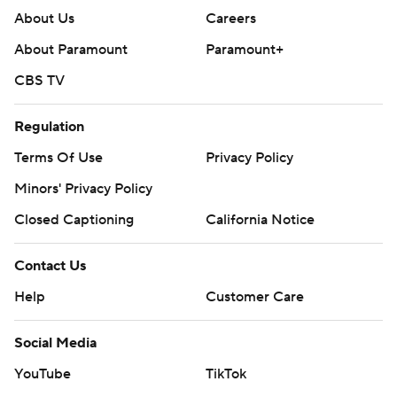
About Us
Careers
About Paramount
Paramount+
CBS TV
Regulation
Terms Of Use
Privacy Policy
Minors' Privacy Policy
Closed Captioning
California Notice
Contact Us
Help
Customer Care
Social Media
YouTube
TikTok