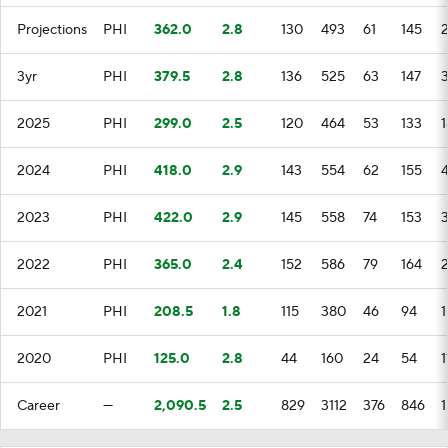
Projections
PHI
362.0
2.8
130
493
61
145
3yr
PHI
379.5
2.8
136
525
63
147
3
2025
PHI
299.0
2.5
120
464
53
133
1
2024
PHI
418.0
2.9
143
554
62
155
2023
PHI
422.0
2.9
145
558
74
153
3
2022
PHI
365.0
2.4
152
586
79
164
2021
PHI
208.5
1.8
115
380
46
94
1
2020
PHI
125.0
2.8
44
160
24
54
1
Career
—
2,090.5
2.5
829
3112
376
846
1