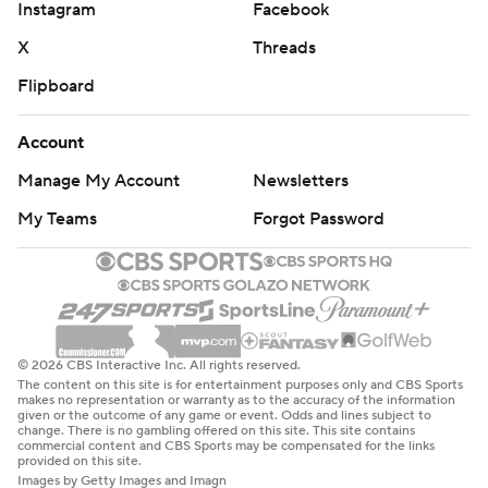
Instagram
Facebook
X
Threads
Flipboard
Account
Manage My Account
Newsletters
My Teams
Forgot Password
© 2026 CBS Interactive Inc. All rights reserved.
The content on this site is for entertainment purposes only and CBS Sports
makes no representation or warranty as to the accuracy of the information
given or the outcome of any game or event. Odds and lines subject to
change. There is no gambling offered on this site. This site contains
commercial content and CBS Sports may be compensated for the links
provided on this site.
Images by Getty Images and Imagn