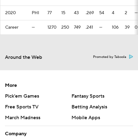
2020
PHI
77
15
43
.269
54
4
2
—
Career
—
1270
250
749
.241
—
106
39
0
Around the Web
Promoted by Taboola
More
Pick'em Games
Fantasy Sports
Free Sports TV
Betting Analysis
March Madness
Mobile Apps
Company