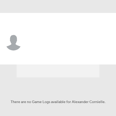
N.Y. Yankees • #97 • RP
Alexander Cornielle
Player Home
Fantasy
Game Log
Splits
Career
There are no Game Logs available for Alexander Cornielle.