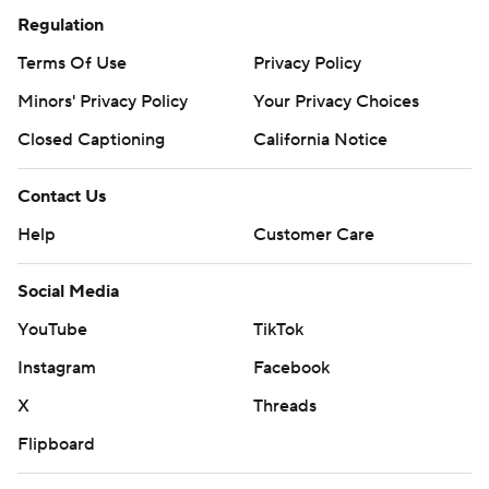
Regulation
Terms Of Use
Privacy Policy
Minors' Privacy Policy
Your Privacy Choices
Closed Captioning
California Notice
Contact Us
Help
Customer Care
Social Media
YouTube
TikTok
Instagram
Facebook
X
Threads
Flipboard