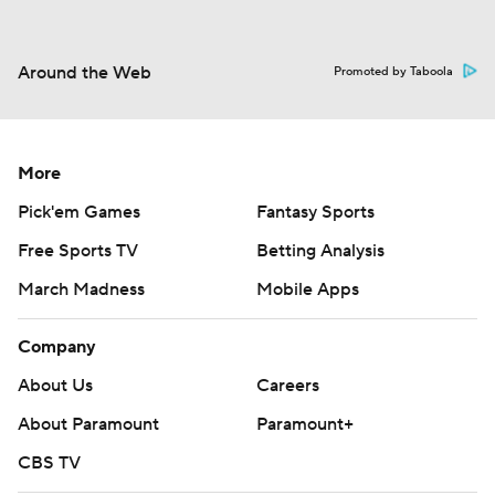
Around the Web
Promoted by Taboola
More
Pick'em Games
Fantasy Sports
Free Sports TV
Betting Analysis
March Madness
Mobile Apps
Company
About Us
Careers
About Paramount
Paramount+
CBS TV