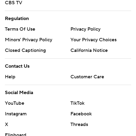
CBS TV
Regulation
Terms Of Use
Privacy Policy
Minors' Privacy Policy
Your Privacy Choices
Closed Captioning
California Notice
Contact Us
Help
Customer Care
Social Media
YouTube
TikTok
Instagram
Facebook
X
Threads
Flipboard