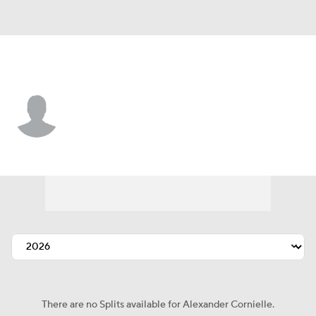
N.Y. Yankees • #97 • RP
Alexander Cornielle
Player Home
Fantasy
Game Log
Splits
Career
There are no Splits available for Alexander Cornielle.