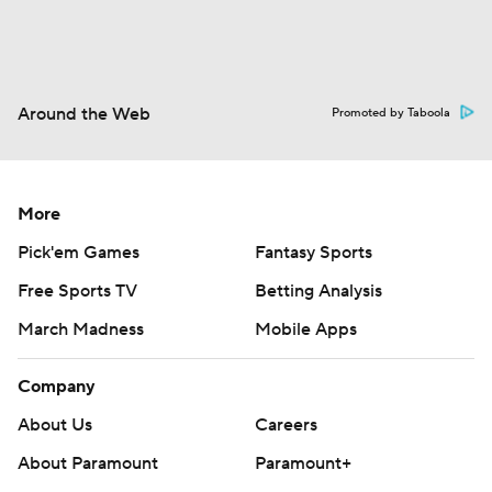
Around the Web
Promoted by Taboola
More
Pick'em Games
Fantasy Sports
Free Sports TV
Betting Analysis
March Madness
Mobile Apps
Company
About Us
Careers
About Paramount
Paramount+