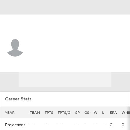
Milwaukee • #10 • P
Will Childers
Player Home
Fantasy
Game Log
Splits
Career
Career Stats
YEAR
TEAM
FPTS
FPTS/G
GP
GS
W
L
ERA
WHI
Projections
—
—
—
—
-
—
—
0
0