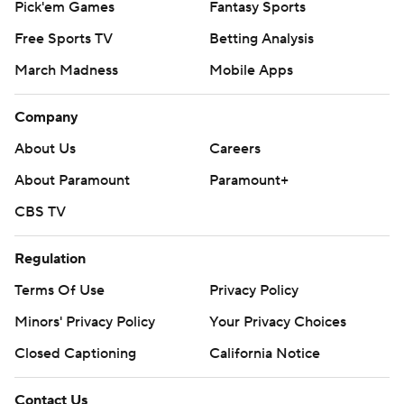
Pick'em Games
Fantasy Sports
Free Sports TV
Betting Analysis
March Madness
Mobile Apps
Company
About Us
Careers
About Paramount
Paramount+
CBS TV
Regulation
Terms Of Use
Privacy Policy
Minors' Privacy Policy
Your Privacy Choices
Closed Captioning
California Notice
Contact Us