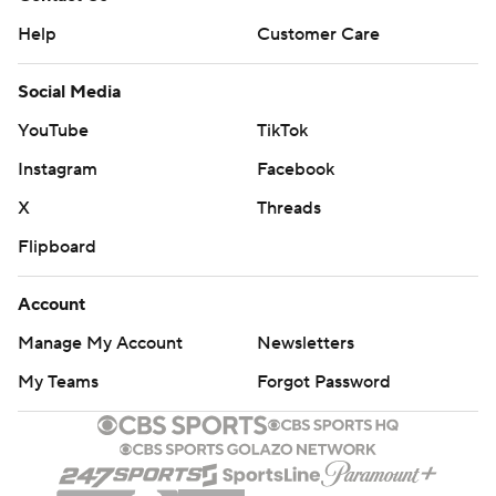
Help
Customer Care
Social Media
YouTube
TikTok
Instagram
Facebook
X
Threads
Flipboard
Account
Manage My Account
Newsletters
My Teams
Forgot Password