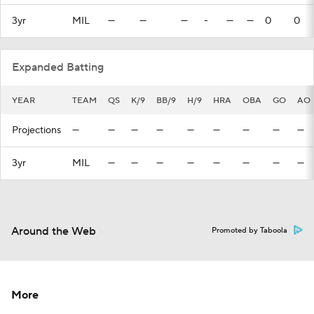
3yr
MIL
—
—
—
-
—
—
0
0
Expanded Batting
YEAR
TEAM
QS
K/9
BB/9
H/9
HRA
OBA
GO
AO
Projections
—
—
—
—
—
—
—
—
—
3yr
MIL
—
—
—
—
—
—
—
—
Around the Web
Promoted by Taboola
More