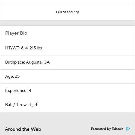
Full Standings
Player Bio
HT/WT: 6-4, 215 lbs
Birthplace: Augusta, GA
Age: 25
Experience: R
Bats/Throws: L, R
Around the Web
Promoted by Taboola