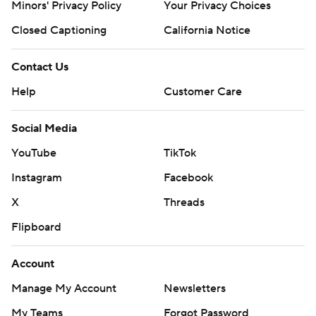
Minors' Privacy Policy
Your Privacy Choices
Closed Captioning
California Notice
Contact Us
Help
Customer Care
Social Media
YouTube
TikTok
Instagram
Facebook
X
Threads
Flipboard
Account
Manage My Account
Newsletters
My Teams
Forgot Password