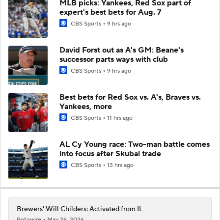
MLB picks: Yankees, Red Sox part of
expert's best bets for Aug. 7
CBS Sports
9 hrs ago
David Forst out as A's GM: Beane's
successor parts ways with club
CBS Sports
9 hrs ago
Best bets for Red Sox vs. A's, Braves vs.
Yankees, more
CBS Sports
11 hrs ago
AL Cy Young race: Two-man battle comes
into focus after Skubal trade
CBS Sports
13 hrs ago
Brewers' Will Childers: Activated from IL
Rotowire
May 26, 2026