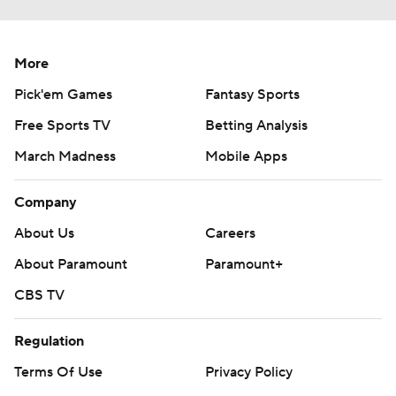
More
Pick'em Games
Fantasy Sports
Free Sports TV
Betting Analysis
March Madness
Mobile Apps
Company
About Us
Careers
About Paramount
Paramount+
CBS TV
Regulation
Terms Of Use
Privacy Policy