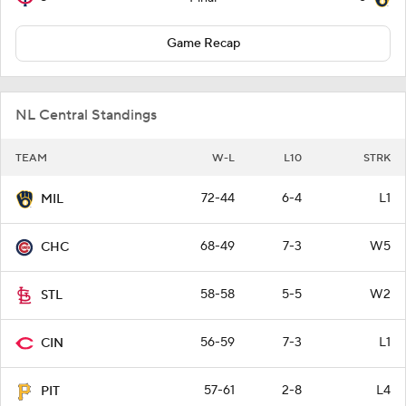
Game Recap
NL Central Standings
TEAM
W-L
L10
STRK
72-44
6-4
L1
MIL
68-49
7-3
W5
CHC
58-58
5-5
W2
STL
56-59
7-3
L1
CIN
57-61
2-8
L4
PIT