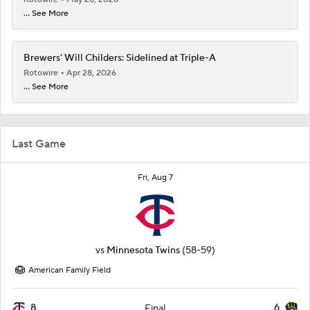
... See More
Brewers' Will Childers: Sidelined at Triple-A
Rotowire
Apr 28, 2026
... See More
Last Game
Fri, Aug 7
vs
Minnesota Twins
(58-59)
American Family Field
8
6
Final