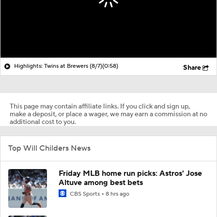
Highlights: Twins at Brewers (8/7)
(0:58)
Share
This page may contain affiliate links. If you click and sign up,
make a deposit, or place a wager, we may earn a commission at no
additional cost to you.
Top Will Childers News
Friday MLB home run picks: Astros' Jose
Altuve among best bets
CBS Sports
8 hrs ago