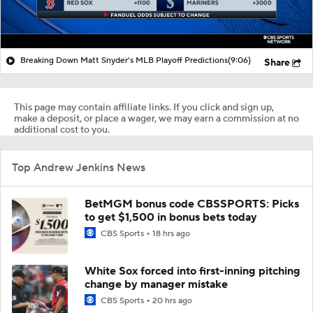
Breaking Down Matt Snyder's MLB Playoff Predictions
(9:06)
Share
This page may contain affiliate links. If you click and sign up,
make a deposit, or place a wager, we may earn a commission at no
additional cost to you.
Top Andrew Jenkins News
BetMGM bonus code CBSSPORTS: Picks
to get $1,500 in bonus bets today
CBS Sports
18 hrs ago
White Sox forced into first-inning pitching
change by manager mistake
CBS Sports
20 hrs ago