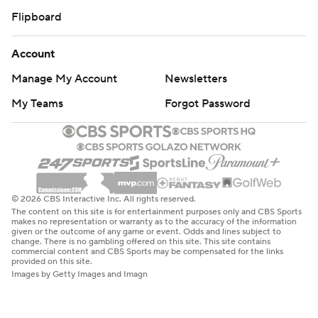
Flipboard
Account
Manage My Account
Newsletters
My Teams
Forgot Password
© 2026 CBS Interactive Inc. All rights reserved.
The content on this site is for entertainment purposes only and CBS Sports
makes no representation or warranty as to the accuracy of the information
given or the outcome of any game or event. Odds and lines subject to
change. There is no gambling offered on this site. This site contains
commercial content and CBS Sports may be compensated for the links
provided on this site.
Images by Getty Images and Imagn