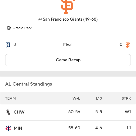
@
San Francisco Giants
(49-68)
Oracle Park
8
0
Final
Game Recap
AL Central Standings
TEAM
W-L
L10
STRK
60-56
5-5
W1
CHW
58-60
4-6
L1
MIN