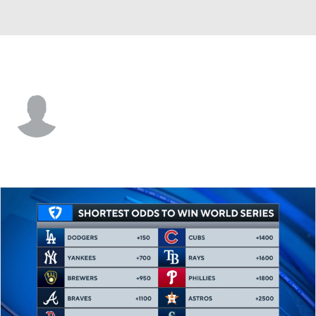
Detroit • 1B
Andrew Jenkins
Player Home
Fantasy
Game Log
Splits
Career