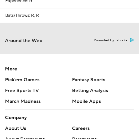
Experience: R
Bats/Throws: R, R
Around the Web
Promoted by Taboola
More
Pick'em Games
Fantasy Sports
Free Sports TV
Betting Analysis
March Madness
Mobile Apps
Company
About Us
Careers