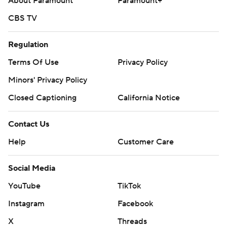
About Paramount
Paramount+
CBS TV
Regulation
Terms Of Use
Privacy Policy
Minors' Privacy Policy
Closed Captioning
California Notice
Contact Us
Help
Customer Care
Social Media
YouTube
TikTok
Instagram
Facebook
X
Threads