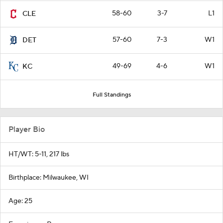
58-60
3-7
L1
CLE
57-60
7-3
W1
DET
49-69
4-6
W1
KC
Full Standings
Player Bio
HT/WT: 5-11, 217 lbs
Birthplace: Milwaukee, WI
Age: 25