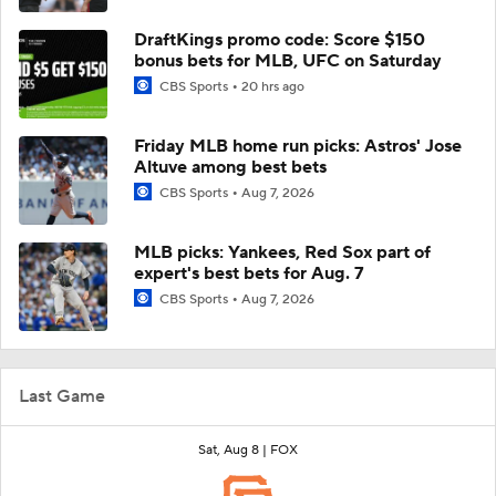
DraftKings promo code: Score $150
bonus bets for MLB, UFC on Saturday
CBS Sports
20 hrs ago
Friday MLB home run picks: Astros' Jose
Altuve among best bets
CBS Sports
Aug 7, 2026
MLB picks: Yankees, Red Sox part of
expert's best bets for Aug. 7
CBS Sports
Aug 7, 2026
Last Game
Sat, Aug 8 |
FOX