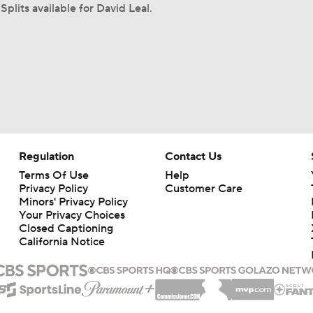
Splits available for David Leal.
Regulation
Contact Us
Terms Of Use
Help
Privacy Policy
Customer Care
Minors' Privacy Policy
Your Privacy Choices
Closed Captioning
California Notice