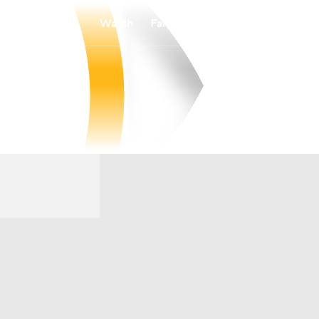
Watch
Fantasy
Betting