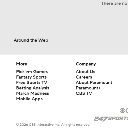
There are no 
Around the Web
More
Company
Pick'em Games
About Us
Fantasy Sports
Careers
Free Sports TV
About Paramount
Betting Analysis
Paramount+
March Madness
CBS TV
Mobile Apps
© 2026 CBS Interactive Inc. All rights reserved.