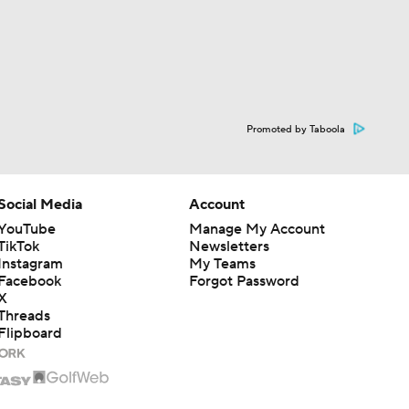
Promoted by Taboola
Social Media
Account
YouTube
Manage My Account
TikTok
Newsletters
Instagram
My Teams
Facebook
Forgot Password
X
Threads
Flipboard