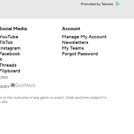
Promoted by Taboola
Social Media
Account
YouTube
Manage My Account
TikTok
Newsletters
Instagram
My Teams
Facebook
Forgot Password
X
Threads
Flipboard
en or the outcome of any game or event. Odds and lines subject to
 site.