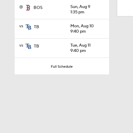
1:10
@
Sun, Aug 9
BOS
1:35 pm
0:41
vs
Mon, Aug 10
TB
9:40 pm
vs
Tue, Aug 11
TB
0:52
9:40 pm
Full Schedule
0:49
0:59
0:55