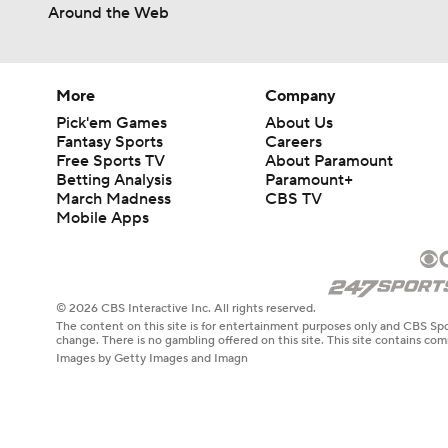
1:14
Around the Web
More
Company
Pick'em Games
About Us
Fantasy Sports
Careers
Free Sports TV
About Paramount
Betting Analysis
Paramount+
March Madness
CBS TV
Mobile Apps
© 2026 CBS Interactive Inc. All rights reserved.
The content on this site is for entertainment purposes only and CBS Spo
change. There is no gambling offered on this site. This site contains c
Images by Getty Images and Imagn