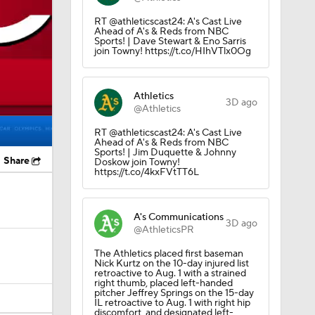
RT @athleticscast24: A's Cast Live
Ahead of A's & Reds from NBC
Sports! | Dave Stewart & Eno Sarris
join Towny! https://t.co/HIhVTlx0Og
Athletics
3D ago
@Athletics
RT @athleticscast24: A's Cast Live
Ahead of A's & Reds from NBC
Sports! | Jim Duquette & Johnny
Share
Doskow join Towny!
https://t.co/4kxFVtTT6L
A's Communications
3D ago
@AthleticsPR
The Athletics placed first baseman
Nick Kurtz on the 10-day injured list
retroactive to Aug. 1 with a strained
right thumb, placed left-handed
pitcher Jeffrey Springs on the 15-day
IL retroactive to Aug. 1 with right hip
discomfort, and designated left-