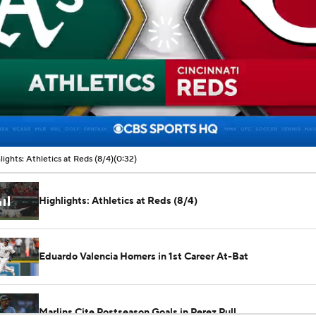
lights: Athletics at Reds (8/4)
(0:32)
Highlights: Athletics at Reds (8/4)
Eduardo Valencia Homers in 1st Career At-Bat
Marlins Cite Postseason Goals in Perez Pull