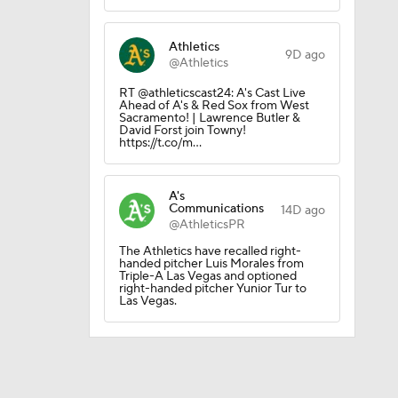
Athletics
9D ago
@Athletics
RT @athleticscast24: A's Cast Live
Ahead of A's & Red Sox from West
Sacramento! | Lawrence Butler &
David Forst join Towny!
https://t.co/m…
A's
Communications
14D ago
@AthleticsPR
The Athletics have recalled right-
handed pitcher Luis Morales from
Triple-A Las Vegas and optioned
right-handed pitcher Yunior Tur to
Las Vegas.
eller