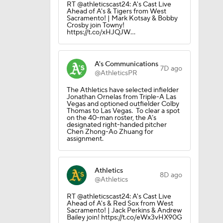
RT @athleticscast24: A's Cast Live
Ahead of A's & Tigers from West
Sacramento! | Mark Kotsay & Bobby
Crosby join Towny!
https://t.co/xHJQJW…
ie
A's Communications
7D ago
@AthleticsPR
The Athletics have selected infielder
Jonathan Ornelas from Triple-A Las
Vegas and optioned outfielder Colby
Thomas to Las Vegas. To clear a spot
on the 40-man roster, the A’s
designated right-handed pitcher
Chen Zhong-Ao Zhuang for
assignment.
Athletics
8D ago
@Athletics
RT @athleticscast24: A's Cast Live
Ahead of A's & Red Sox from West
Sacramento! | Jack Perkins & Andrew
Bailey join! https://t.co/eWx3vHX90G