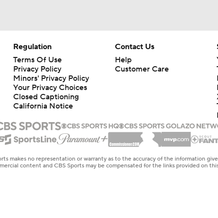
Regulation
Contact Us
Terms Of Use
Help
Privacy Policy
Customer Care
Minors' Privacy Policy
Your Privacy Choices
Closed Captioning
California Notice
rts makes no representation or warranty as to the accuracy of the information giv
ommercial content and CBS Sports may be compensated for the links provided on this