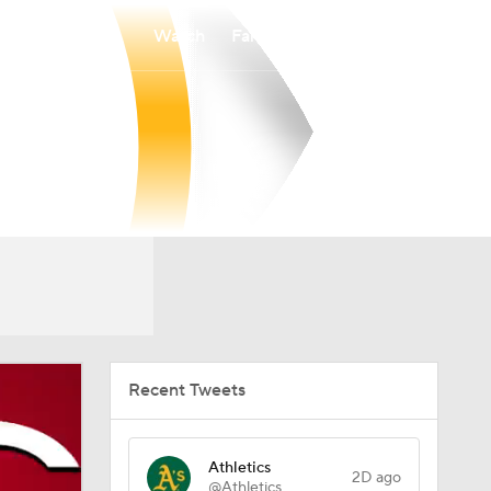
Watch
Fantasy
Betting
Recent Tweets
Athletics
2D ago
@Athletics