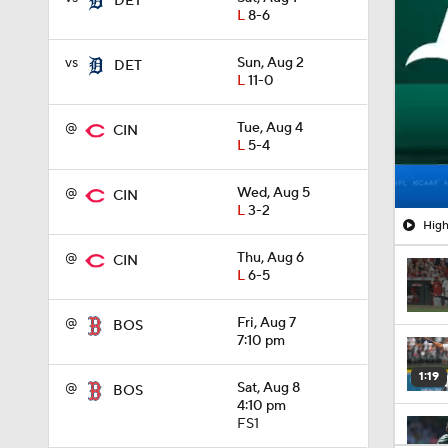
DET
L
8-6
vs
Sun, Aug 2
DET
L
11-0
@
Tue, Aug 4
CIN
L
5-4
@
Wed, Aug 5
CIN
L
3-2
High
@
Thu, Aug 6
CIN
L
6-5
@
Fri, Aug 7
BOS
7:10 pm
1:19
@
Sat, Aug 8
BOS
4:10 pm
FS1