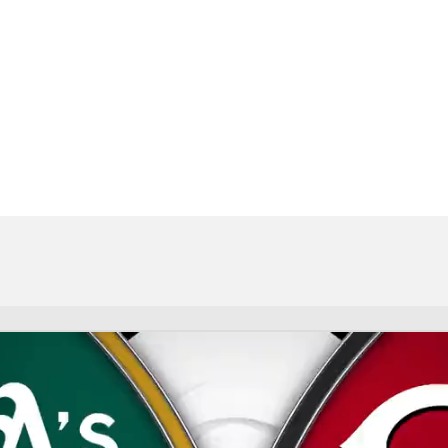
BA
NHL
CAR
eer
ympics
MLV