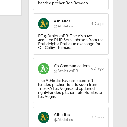
handed pitcher Ben Bowden
Athletics
4D ago
@Athletics
RT @AthleticsPR: The A's have
acquired RHP Seth Johnson from the
Philadelphia Phillies in exchange for
OF Colby Thomas.
A's Communications
6D ago
@AthleticsPR
The Athletics have selected left-
handed pitcher Ben Bowden from
Triple-A Las Vegas and optioned
right-handed pitcher Luis Morales to
Las Vegas.
Athletics
7D ago
@Athletics