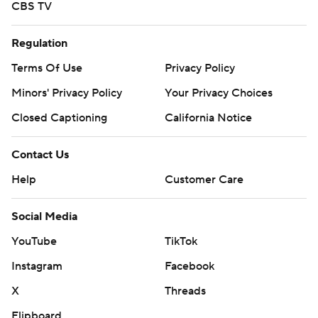
CBS TV
Regulation
Terms Of Use
Privacy Policy
Minors' Privacy Policy
Your Privacy Choices
Closed Captioning
California Notice
Contact Us
Help
Customer Care
Social Media
YouTube
TikTok
Instagram
Facebook
X
Threads
Flipboard