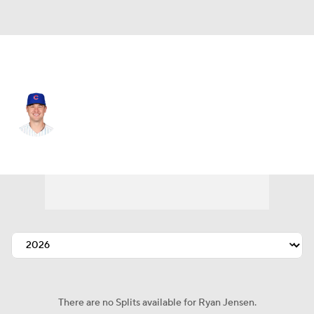
Chi. Cubs • #86 • RP
Ryan Jensen
Player Home
Fantasy
Game Log
Splits
Career
There are no Splits available for Ryan Jensen.