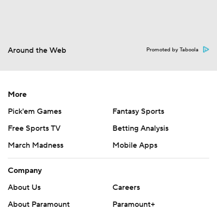
Around the Web
Promoted by Taboola
More
Pick'em Games
Fantasy Sports
Free Sports TV
Betting Analysis
March Madness
Mobile Apps
Company
About Us
Careers
About Paramount
Paramount+