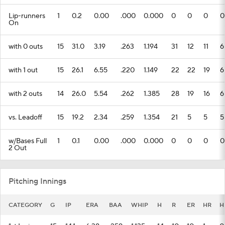
Lip-runners
1
0.2
0.00
.000
0.000
0
0
0
0
On
with 0 outs
15
31.0
3.19
.263
1.194
31
12
11
6
with 1 out
15
26.1
6.55
.220
1.149
22
22
19
6
with 2 outs
14
26.0
5.54
.262
1.385
28
19
16
6
vs. Leadoff
15
19.2
2.34
.259
1.354
21
5
5
5
w/Bases Full
1
0.1
0.00
.000
0.000
0
0
0
0
2 Out
Pitching Innings
CATEGORY
G
IP
ERA
BAA
WHIP
H
R
ER
HR
H