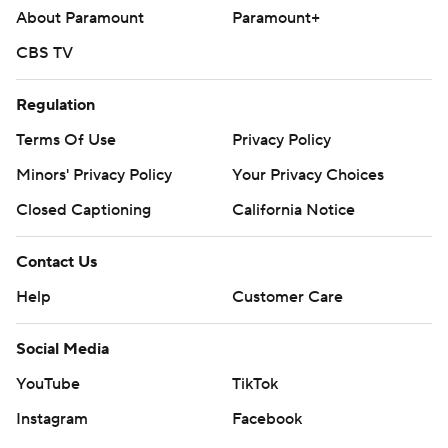
About Paramount
Paramount+
CBS TV
Regulation
Terms Of Use
Privacy Policy
Minors' Privacy Policy
Your Privacy Choices
Closed Captioning
California Notice
Contact Us
Help
Customer Care
Social Media
YouTube
TikTok
Instagram
Facebook