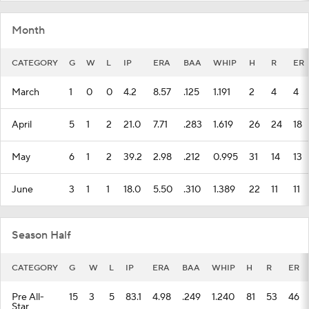
Month
CATEGORY
G
W
L
IP
ERA
BAA
WHIP
H
R
ER
March
1
0
0
4.2
8.57
.125
1.191
2
4
4
April
5
1
2
21.0
7.71
.283
1.619
26
24
18
May
6
1
2
39.2
2.98
.212
0.995
31
14
13
June
3
1
1
18.0
5.50
.310
1.389
22
11
11
Season Half
CATEGORY
G
W
L
IP
ERA
BAA
WHIP
H
R
ER
Pre All-
15
3
5
83.1
4.98
.249
1.240
81
53
46
Star