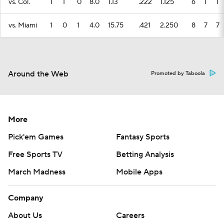
vs. Col.
1
1
0
8.0
1.13
.222
1.125
6
1
1
vs. Miami
1
0
1
4.0
15.75
.421
2.250
8
7
7
Around the Web
Promoted by Taboola
More
Pick'em Games
Fantasy Sports
Free Sports TV
Betting Analysis
March Madness
Mobile Apps
Company
About Us
Careers