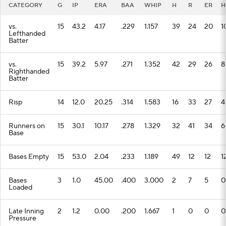
CATEGORY
G
IP
ERA
BAA
WHIP
H
R
ER
H
vs.
15
43.2
4.17
.229
1.157
39
24
20
1
Lefthanded
Batter
vs.
15
39.2
5.97
.271
1.352
42
29
26
8
Righthanded
Batter
Risp
14
12.0
20.25
.314
1.583
16
33
27
4
Runners on
15
30.1
10.17
.278
1.329
32
41
34
6
Base
Bases Empty
15
53.0
2.04
.233
1.189
49
12
12
1
Bases
3
1.0
45.00
.400
3.000
2
7
5
0
Loaded
Late Inning
2
1.2
0.00
.200
1.667
1
0
0
0
Pressure