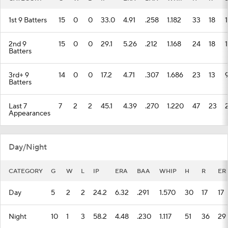
1st 9 Batters
15
0
0
33.0
4.91
.258
1.182
33
18
2nd 9
15
0
0
29.1
5.26
.212
1.168
24
18
1
Batters
3rd+ 9
14
0
0
17.2
4.71
.307
1.686
23
13
Batters
Last 7
7
2
2
45.1
4.39
.270
1.220
47
23
Appearances
Day/Night
CATEGORY
G
W
L
IP
ERA
BAA
WHIP
H
R
ER
Day
5
2
2
24.2
6.32
.291
1.570
30
17
17
Night
10
1
3
58.2
4.48
.230
1.117
51
36
29