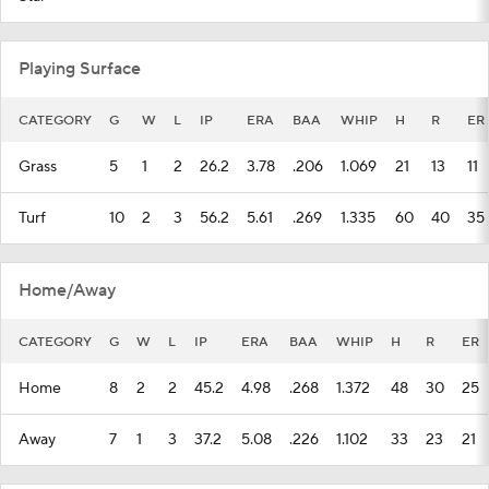
Playing Surface
CATEGORY
G
W
L
IP
ERA
BAA
WHIP
H
R
ER
Grass
5
1
2
26.2
3.78
.206
1.069
21
13
11
Turf
10
2
3
56.2
5.61
.269
1.335
60
40
35
Home/Away
CATEGORY
G
W
L
IP
ERA
BAA
WHIP
H
R
ER
Home
8
2
2
45.2
4.98
.268
1.372
48
30
25
Away
7
1
3
37.2
5.08
.226
1.102
33
23
21