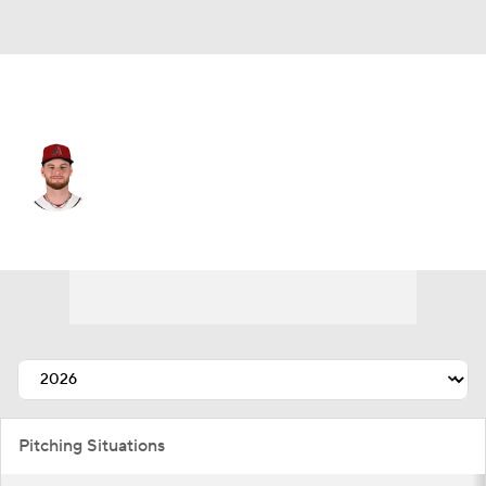
Arizona • #19 • SP
Ryne Nelson
Player Home
Fantasy
Game Log
Splits
Career
Pitching Situations