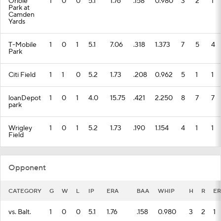
Oriole
1
0
0
5.1
1.76
.158
0.980
3
2
1
Park at
Camden
Yards
T-Mobile
1
0
1
5.1
7.06
.318
1.373
7
5
4
Park
Citi Field
1
1
0
5.2
1.73
.208
0.962
5
1
1
loanDepot
1
0
1
4.0
15.75
.421
2.250
8
7
7
park
Wrigley
1
0
1
5.2
1.73
.190
1.154
4
1
1
Field
Opponent
CATEGORY
G
W
L
IP
ERA
BAA
WHIP
H
R
ER
vs. Balt.
1
0
0
5.1
1.76
.158
0.980
3
2
1