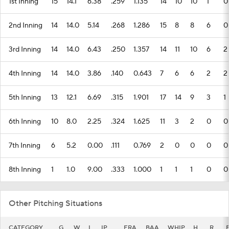
1st Inning
15
14.1
6.38
.259
1.135
14
10
10
1
0
2nd Inning
14
14.0
5.14
.268
1.286
15
8
8
6
0
3rd Inning
14
14.0
6.43
.250
1.357
14
11
10
6
2
4th Inning
14
14.0
3.86
.140
0.643
7
6
6
2
2
5th Inning
13
12.1
6.69
.315
1.901
17
14
9
3
1
6th Inning
10
8.0
2.25
.324
1.625
11
3
2
0
0
7th Inning
6
5.2
0.00
.111
0.769
2
0
0
0
0
8th Inning
1
1.0
9.00
.333
1.000
1
1
1
0
0
Other Pitching Situations
CATEGORY
G
W
L
IP
ERA
BAA
WHIP
H
R