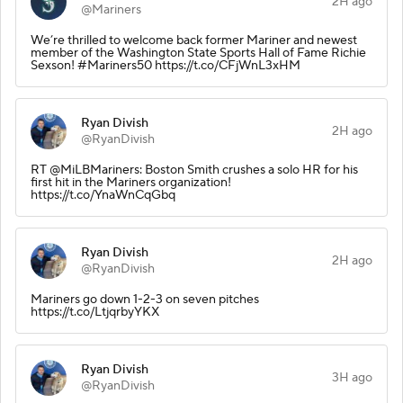
2H ago
@Mariners
We’re thrilled to welcome back former Mariner and newest
member of the Washington State Sports Hall of Fame Richie
Sexson! #Mariners50 https://t.co/CFjWnL3xHM
Ryan Divish
2H ago
@RyanDivish
RT @MiLBMariners: Boston Smith crushes a solo HR for his
first hit in the Mariners organization!
https://t.co/YnaWnCqGbq
Ryan Divish
2H ago
@RyanDivish
Mariners go down 1-2-3 on seven pitches
https://t.co/LtjqrbyYKX
Ryan Divish
3H ago
@RyanDivish