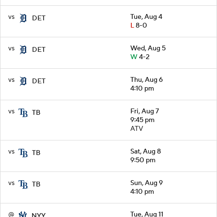
vs
Tue, Aug 4
DET
L
8-0
vs
Wed, Aug 5
DET
W
4-2
vs
Thu, Aug 6
DET
4:10 pm
vs
Fri, Aug 7
TB
9:45 pm
ATV
vs
Sat, Aug 8
TB
9:50 pm
vs
Sun, Aug 9
TB
4:10 pm
@
Tue, Aug 11
NYY