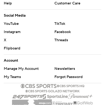
Help
Customer Care
Social Media
YouTube
TikTok
Instagram
Facebook
X
Threads
Flipboard
Account
Manage My Account
Newsletters
My Teams
Forgot Password