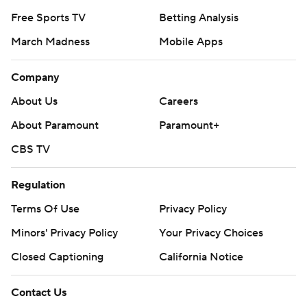
Free Sports TV
Betting Analysis
March Madness
Mobile Apps
Company
About Us
Careers
About Paramount
Paramount+
CBS TV
Regulation
Terms Of Use
Privacy Policy
Minors' Privacy Policy
Your Privacy Choices
Closed Captioning
California Notice
Contact Us