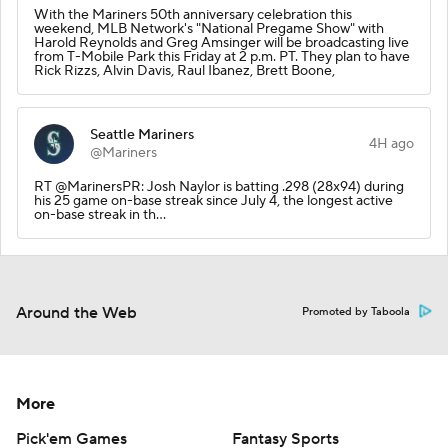
With the Mariners 50th anniversary celebration this
weekend, MLB Network's "National Pregame Show" with
Harold Reynolds and Greg Amsinger will be broadcasting live
from T-Mobile Park this Friday at 2 p.m. PT. They plan to have
Rick Rizzs, Alvin Davis, Raul Ibanez, Brett Boone,
Seattle Mariners
4H ago
@Mariners
RT @MarinersPR: Josh Naylor is batting .298 (28x94) during
his 25 game on-base streak since July 4, the longest active
on-base streak in th…
Around the Web
Promoted by Taboola
More
Pick'em Games
Fantasy Sports