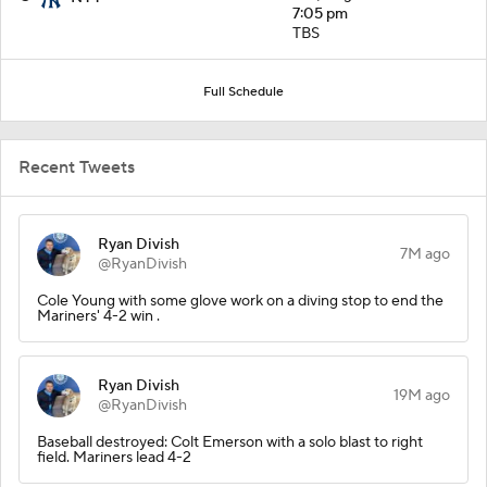
7:05 pm
TBS
Full Schedule
Recent Tweets
Ryan Divish
7M ago
@RyanDivish
Cole Young with some glove work on a diving stop to end the
Mariners' 4-2 win .
Ryan Divish
19M ago
@RyanDivish
Baseball destroyed: Colt Emerson with a solo blast to right
field. Mariners lead 4-2