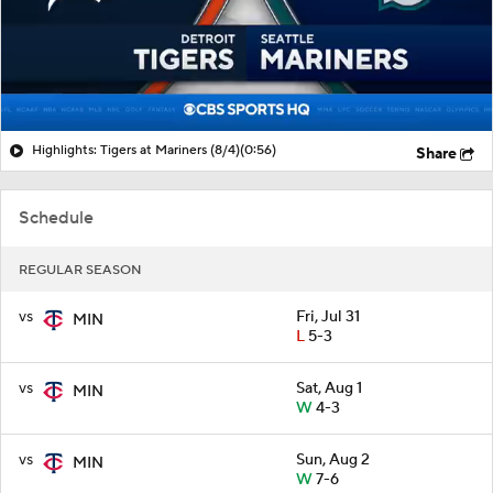
Highlights: Tigers at Mariners (8/4)
(0:56)
Share
Schedule
REGULAR SEASON
vs
Fri, Jul 31
MIN
L
5-3
vs
Sat, Aug 1
MIN
W
4-3
vs
Sun, Aug 2
MIN
W
7-6