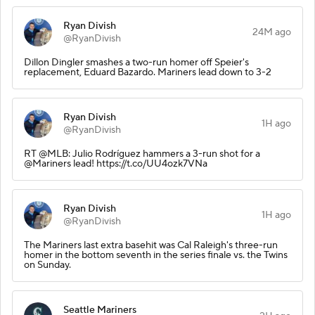
Ryan Divish
24M ago
@RyanDivish
Dillon Dingler smashes a two-run homer off Speier's
replacement, Eduard Bazardo. Mariners lead down to 3-2
Ryan Divish
1H ago
@RyanDivish
RT @MLB: Julio Rodríguez hammers a 3-run shot for a
@Mariners lead! https://t.co/UU4ozk7VNa
Ryan Divish
1H ago
@RyanDivish
The Mariners last extra basehit was Cal Raleigh's three-run
homer in the bottom seventh in the series finale vs. the Twins
on Sunday.
Seattle Mariners