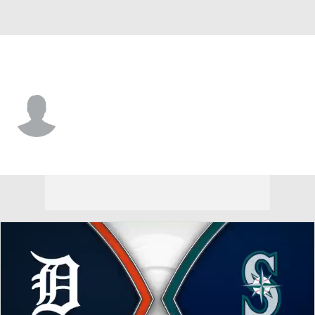
Seattle • #72 • C
Luke Stevenson
Player Home
Fantasy
Game Log
Splits
Career