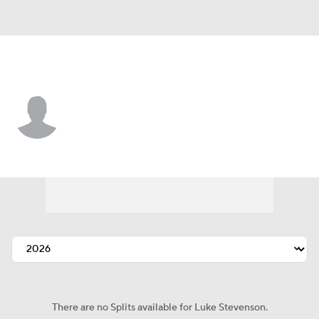
Seattle • #72 • C
Luke Stevenson
Player Home
Fantasy
Game Log
Splits
Career
There are no Splits available for Luke Stevenson.