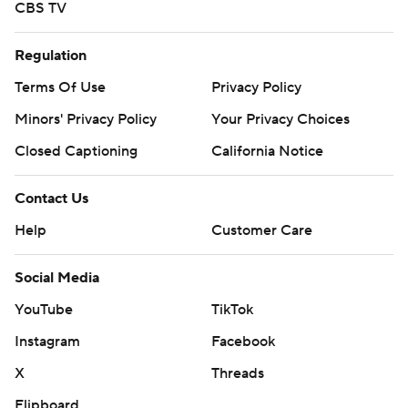
CBS TV
Regulation
Terms Of Use
Privacy Policy
Minors' Privacy Policy
Your Privacy Choices
Closed Captioning
California Notice
Contact Us
Help
Customer Care
Social Media
YouTube
TikTok
Instagram
Facebook
X
Threads
Flipboard