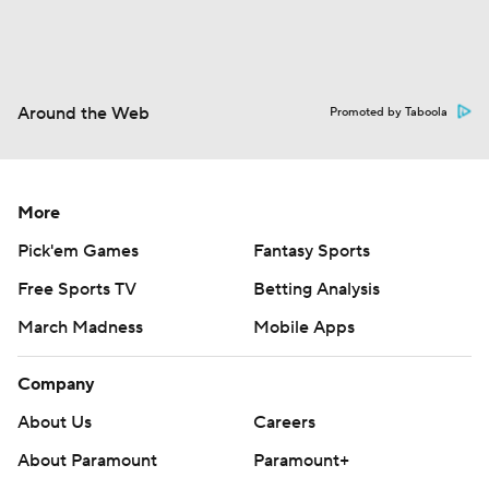
Around the Web
Promoted by Taboola
More
Pick'em Games
Fantasy Sports
Free Sports TV
Betting Analysis
March Madness
Mobile Apps
Company
About Us
Careers
About Paramount
Paramount+