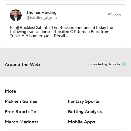
Thomas Harding
5D ago
@harding_at_mlb
RT @RockiesClubInfo: The Rockies announced today the
following transactions: - Recalled OF Jordan Beck from
Triple-A Albuquerque. - Recall…
Around the Web
Promoted by Taboola
More
Pick'em Games
Fantasy Sports
Free Sports TV
Betting Analysis
March Madness
Mobile Apps