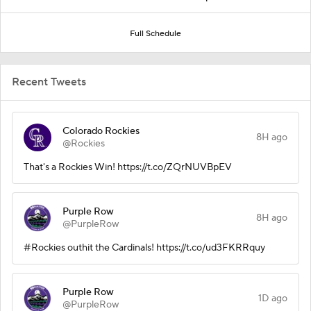
Full Schedule
Recent Tweets
Colorado Rockies
8H ago
@Rockies
That's a Rockies Win! https://t.co/ZQrNUVBpEV
Purple Row
8H ago
@PurpleRow
#Rockies outhit the Cardinals! https://t.co/ud3FKRRquy
Purple Row
1D ago
@PurpleRow