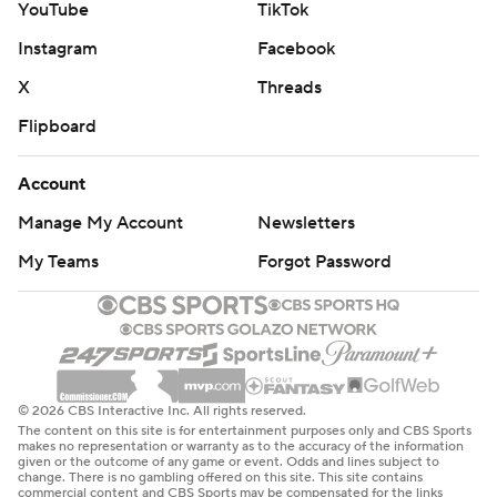
YouTube
TikTok
Instagram
Facebook
X
Threads
Flipboard
Account
Manage My Account
Newsletters
My Teams
Forgot Password
© 2026 CBS Interactive Inc. All rights reserved.
The content on this site is for entertainment purposes only and CBS Sports
makes no representation or warranty as to the accuracy of the information
given or the outcome of any game or event. Odds and lines subject to
change. There is no gambling offered on this site. This site contains
commercial content and CBS Sports may be compensated for the links