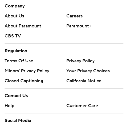
Company
About Us
Careers
About Paramount
Paramount+
CBS TV
Regulation
Terms Of Use
Privacy Policy
Minors' Privacy Policy
Your Privacy Choices
Closed Captioning
California Notice
Contact Us
Help
Customer Care
Social Media