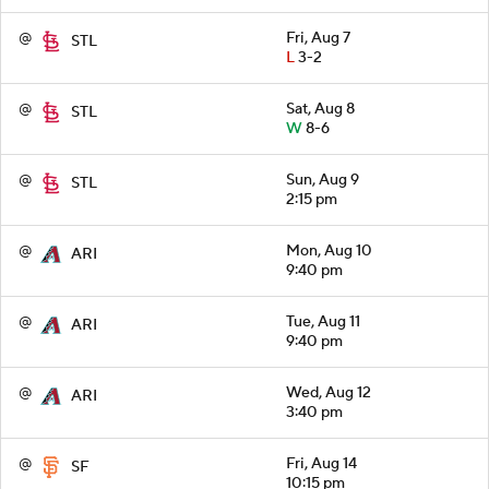
@
Fri, Aug 7
STL
L
3-2
@
Sat, Aug 8
STL
W
8-6
@
Sun, Aug 9
STL
2:15 pm
@
Mon, Aug 10
ARI
9:40 pm
@
Tue, Aug 11
ARI
9:40 pm
@
Wed, Aug 12
ARI
3:40 pm
@
Fri, Aug 14
SF
10:15 pm