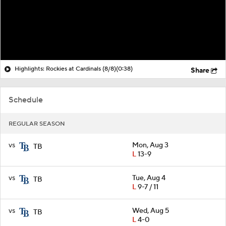
Highlights: Rockies at Cardinals (8/8)
(0:38)
Share
Schedule
REGULAR SEASON
vs
Mon, Aug 3
TB
L
13-9
vs
Tue, Aug 4
TB
L
9-7 / 11
vs
Wed, Aug 5
TB
L
4-0