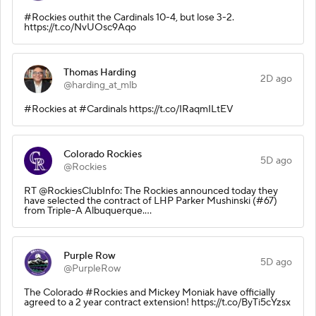
#Rockies outhit the Cardinals 10-4, but lose 3-2.
https://t.co/NvUOsc9Aqo
Thomas Harding
2D ago
@harding_at_mlb
#Rockies at #Cardinals https://t.co/IRaqmILtEV
Colorado Rockies
5D ago
@Rockies
RT @RockiesClubInfo: The Rockies announced today they
have selected the contract of LHP Parker Mushinski (#67)
from Triple-A Albuquerque.…
Purple Row
5D ago
@PurpleRow
The Colorado #Rockies and Mickey Moniak have officially
agreed to a 2 year contract extension! https://t.co/ByTi5cYzsx