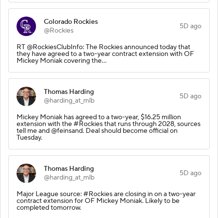
Colorado Rockies
5D ago
@Rockies
RT @RockiesClubInfo: The Rockies announced today that
they have agreed to a two-year contract extension with OF
Mickey Moniak covering the…
Thomas Harding
5D ago
@harding_at_mlb
Mickey Moniak has agreed to a two-year, $16.25 million
extension with the #Rockies that runs through 2028, sources
tell me and @feinsand. Deal should become official on
Tuesday.
Thomas Harding
5D ago
@harding_at_mlb
Major League source: #Rockies are closing in on a two-year
contract extension for OF Mickey Moniak. Likely to be
completed tomorrow.