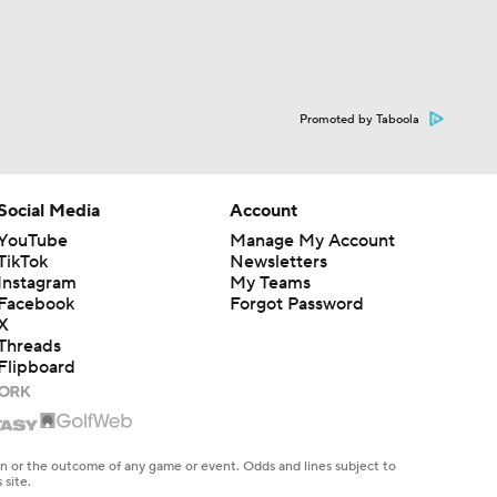
Promoted by Taboola
Social Media
Account
YouTube
Manage My Account
TikTok
Newsletters
Instagram
My Teams
Facebook
Forgot Password
X
Threads
Flipboard
en or the outcome of any game or event. Odds and lines subject to
 site.