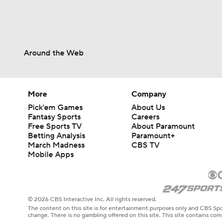
Around the Web
More
Company
Pick'em Games
About Us
Fantasy Sports
Careers
Free Sports TV
About Paramount
Betting Analysis
Paramount+
March Madness
CBS TV
Mobile Apps
© 2026 CBS Interactive Inc. All rights reserved.
The content on this site is for entertainment purposes only and CBS Spo
change. There is no gambling offered on this site. This site contains c