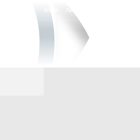
Watch
Fantasy
Betting