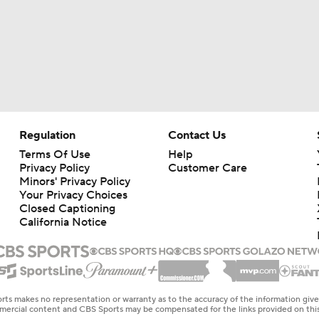
Regulation
Contact Us
Terms Of Use
Help
Privacy Policy
Customer Care
Minors' Privacy Policy
Your Privacy Choices
Closed Captioning
California Notice
rts makes no representation or warranty as to the accuracy of the information giv
ommercial content and CBS Sports may be compensated for the links provided on this