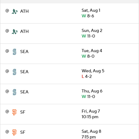
@
Sat, Aug 1
ATH
W
8-6
@
Sun, Aug 2
ATH
W
11-0
@
Tue, Aug 4
SEA
W
8-0
@
Wed, Aug 5
SEA
L
4-2
@
Thu, Aug 6
SEA
W
11-0
@
Fri, Aug 7
SF
10:15 pm
@
Sat, Aug 8
SF
7:15 pm