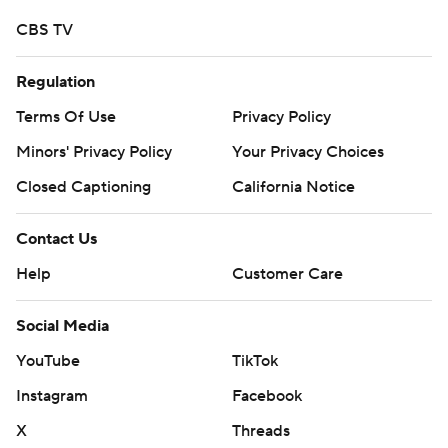
CBS TV
Regulation
Terms Of Use
Privacy Policy
Minors' Privacy Policy
Your Privacy Choices
Closed Captioning
California Notice
Contact Us
Help
Customer Care
Social Media
YouTube
TikTok
Instagram
Facebook
X
Threads