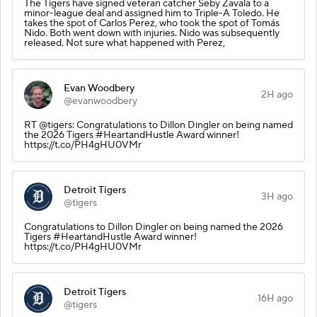
The Tigers have signed veteran catcher Seby Zavala to a
minor-league deal and assigned him to Triple-A Toledo. He
takes the spot of Carlos Perez, who took the spot of Tomás
Nido. Both went down with injuries. Nido was subsequently
released. Not sure what happened with Perez,
Evan Woodbery
2H ago
@evanwoodbery
RT @tigers: Congratulations to Dillon Dingler on being named
the 2026 Tigers #HeartandHustle Award winner!
https://t.co/PH4gHU0VMr
Detroit Tigers
3H ago
@tigers
Congratulations to Dillon Dingler on being named the 2026
Tigers #HeartandHustle Award winner!
https://t.co/PH4gHU0VMr
Detroit Tigers
16H ago
@tigers