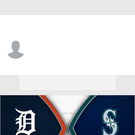
Detroit • #1 • SS
Jack Penney
Player Home
Fantasy
Game Log
Splits
Career