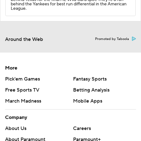
behind the Yankees for best run differential in the American
League.
Around the Web
Promoted by Taboola
More
Pick'em Games
Fantasy Sports
Free Sports TV
Betting Analysis
March Madness
Mobile Apps
Company
About Us
Careers
About Paramount
Paramount+