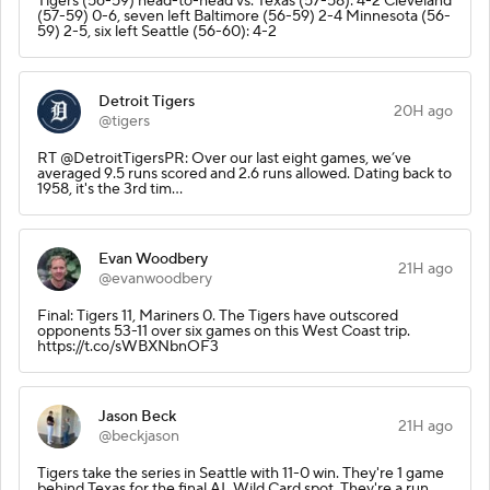
Tigers (56-59) head-to-head vs. Texas (57-58): 4-2 Cleveland
(57-59) 0-6, seven left Baltimore (56-59) 2-4 Minnesota (56-
59) 2-5, six left Seattle (56-60): 4-2
Detroit Tigers
20H ago
@tigers
RT @DetroitTigersPR: Over our last eight games, we’ve
averaged 9.5 runs scored and 2.6 runs allowed. Dating back to
1958, it's the 3rd tim…
Evan Woodbery
21H ago
@evanwoodbery
Final: Tigers 11, Mariners 0. The Tigers have outscored
opponents 53-11 over six games on this West Coast trip.
https://t.co/sWBXNbnOF3
Jason Beck
21H ago
@beckjason
Tigers take the series in Seattle with 11-0 win. They're 1 game
behind Texas for the final AL Wild Card spot. They're a run