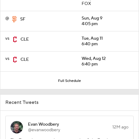
FOX
@
Sun, Aug 9
SF
4:05 pm
vs
Tue, Aug 11
CLE
6:40 pm
vs
Wed, Aug 12
CLE
6:40 pm
Full Schedule
Recent Tweets
Evan Woodbery
12M ago
@evanwoodbery