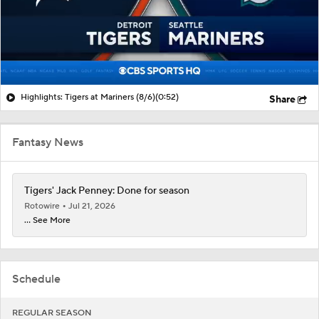
Highlights: Tigers at Mariners (8/6)
(0:52)
Share
Fantasy News
Tigers' Jack Penney: Done for season
Rotowire
Jul 21, 2026
... See More
Schedule
REGULAR SEASON