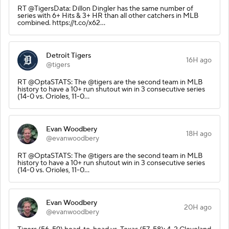
RT @TigersData: Dillon Dingler has the same number of
series with 6+ Hits & 3+ HR than all other catchers in MLB
combined. https://t.co/x62…
Detroit Tigers
16H ago
@tigers
RT @OptaSTATS: The @tigers are the second team in MLB
history to have a 10+ run shutout win in 3 consecutive series
(14-0 vs. Orioles, 11-0…
Evan Woodbery
18H ago
@evanwoodbery
RT @OptaSTATS: The @tigers are the second team in MLB
history to have a 10+ run shutout win in 3 consecutive series
(14-0 vs. Orioles, 11-0…
Evan Woodbery
20H ago
@evanwoodbery