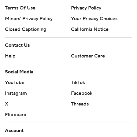
Terms Of Use
Privacy Policy
Minors' Privacy Policy
Your Privacy Choices
Closed Captioning
California Notice
Contact Us
Help
Customer Care
Social Media
YouTube
TikTok
Instagram
Facebook
X
Threads
Flipboard
Account