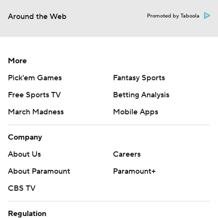
Around the Web
Promoted by Taboola
More
Pick'em Games
Fantasy Sports
Free Sports TV
Betting Analysis
March Madness
Mobile Apps
Company
About Us
Careers
About Paramount
Paramount+
CBS TV
Regulation