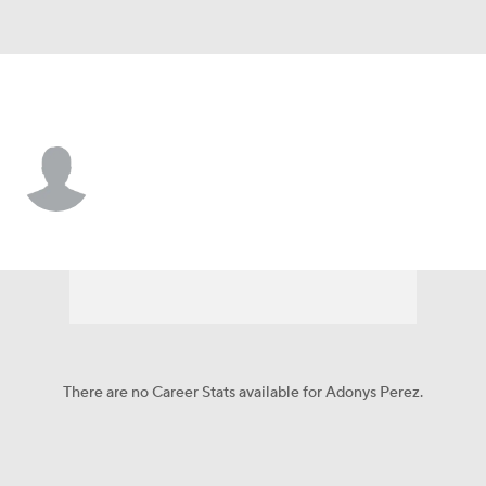
Arizona • #43 • RP
Adonys Perez
Player Home
Fantasy
Game Log
Splits
Career
There are no Career Stats available for Adonys Perez.